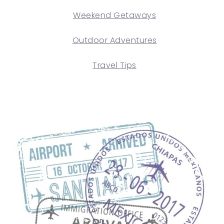
Weekend Getaways
Outdoor Adventures
Travel Tips