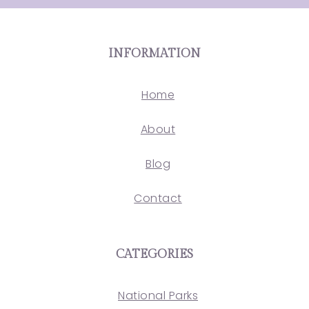
INFORMATION
Home
About
Blog
Contact
CATEGORIES
National Parks