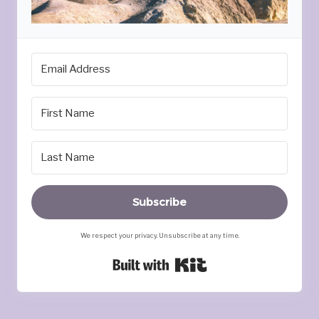
Subscribe
We respect your privacy. Unsubscribe at any time.
Built with Kit