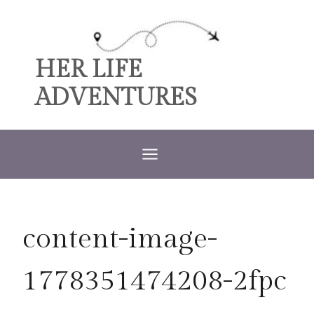
Skip
to
content
HER LIFE
ADVENTURES
content-image-
1778351474208-2fpc