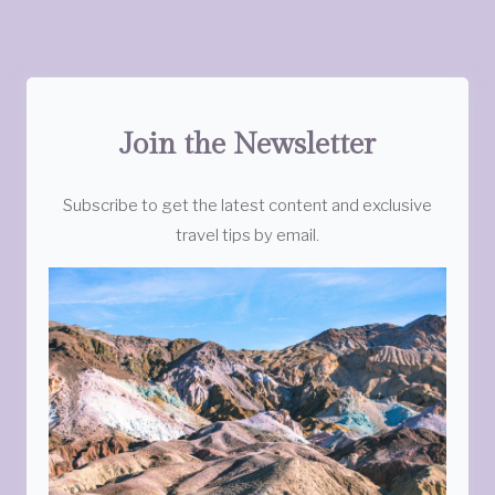
Join the Newsletter
Subscribe to get the latest content and exclusive
travel tips by email.