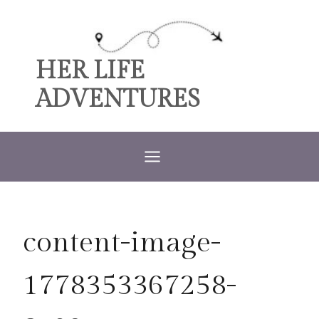
Skip
to
content
HER LIFE
ADVENTURES
content-image-
1778353367258-