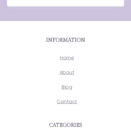
INFORMATION
Home
About
Blog
Contact
CATEGORIES