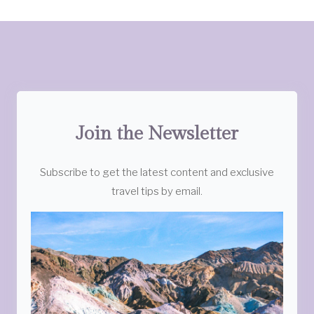
Join the Newsletter
Subscribe to get the latest content and exclusive
travel tips by email.