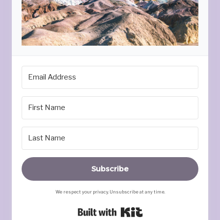
Subscribe
We respect your privacy. Unsubscribe at any time.
Built with Kit