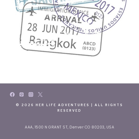
© 2026 HER LIFE ADVENTURES | ALL RIGHTS
RESERVED
AAA, 1500 N GRANT ST, Denver CO 80203, USA