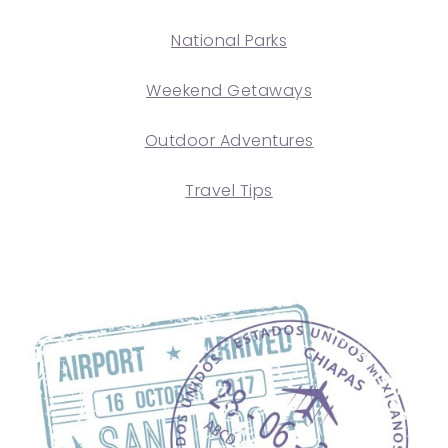
National Parks
Weekend Getaways
Outdoor Adventures
Travel Tips