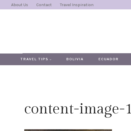
Skip
About Us
Contact
Travel Inspiration
to
content
TRAVEL TIPS
BOLIVIA
ECUADOR
content-image-