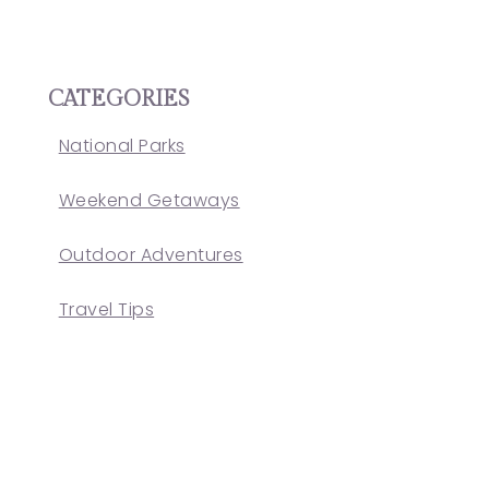
CATEGORIES
National Parks
Weekend Getaways
Outdoor Adventures
Travel Tips