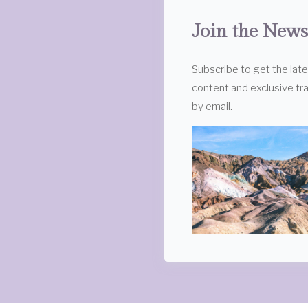
Join the News
Subscribe to get the lat
content and exclusive tra
by email.