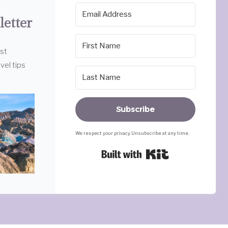
letter
est
vel tips
Subscribe
We respect your privacy. Unsubscribe at any time.
Built with Ki