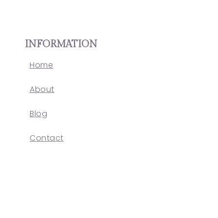
INFORMATION
Home
About
Blog
Contact