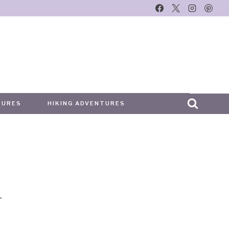
TURES
HIKING ADVENTURES
i