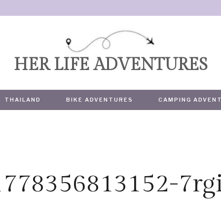
HER LIFE ADVENTURES
THAILAND
BIKE ADVENTURES
CAMPING ADVEN
1778356813152-7rg