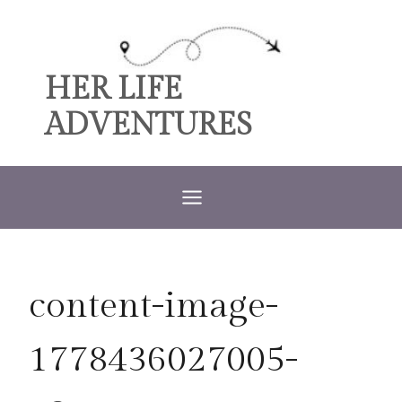
Skip
to
content
HER LIFE
ADVENTURES
content-image-
1778436027005-