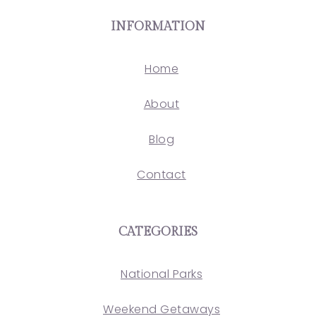
INFORMATION
Home
About
Blog
Contact
CATEGORIES
National Parks
Weekend Getaways