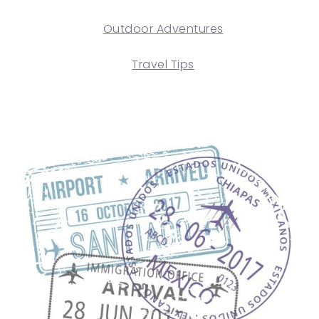
Outdoor Adventures
Travel Tips