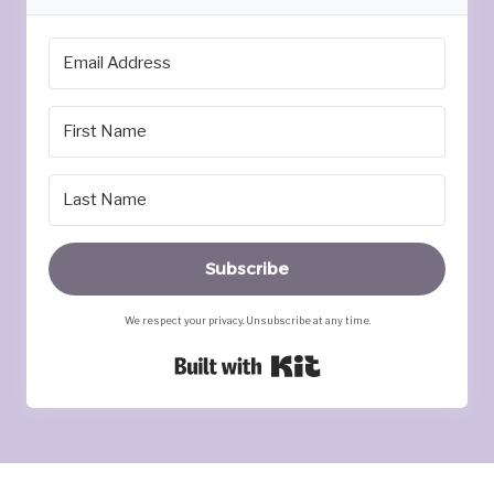
Subscribe
We respect your privacy. Unsubscribe at any time.
Built with Kit