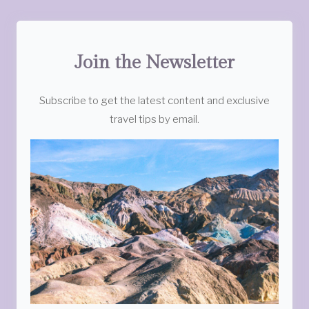
Join the Newsletter
Subscribe to get the latest content and exclusive
travel tips by email.