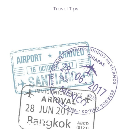
Travel Tips