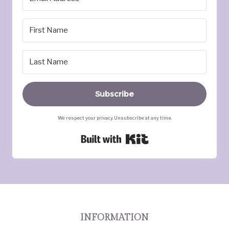
Subscribe
We respect your privacy. Unsubscribe at any time.
Built with Kit
INFORMATION