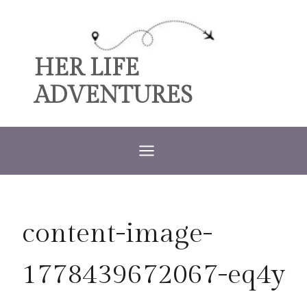
Skip
to
content
HER LIFE
ADVENTURES
content-image-
1778439672067-eq4y