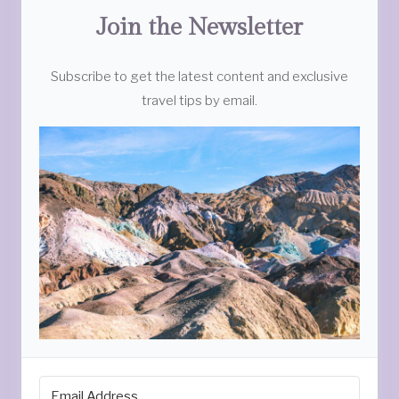
Join the Newsletter
Subscribe to get the latest content and exclusive
travel tips by email.