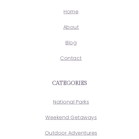
Home
About
Blog
Contact
CATEGORIES
National Parks
Weekend Getaways
Outdoor Adventures