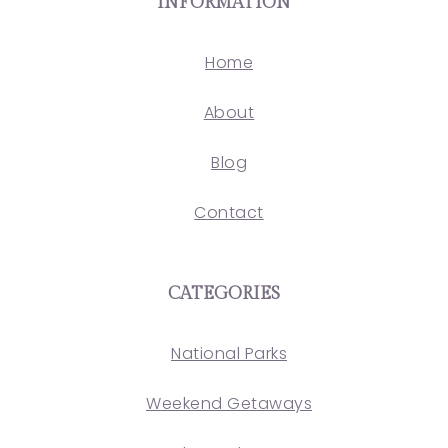
INFORMATION
Home
About
Blog
Contact
CATEGORIES
National Parks
Weekend Getaways