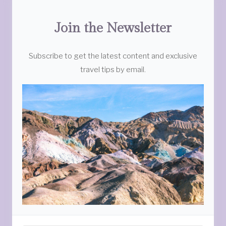
Join the Newsletter
Subscribe to get the latest content and exclusive
travel tips by email.