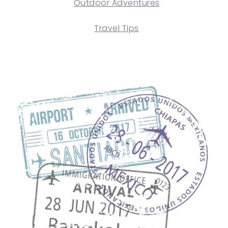
Outdoor Adventures
Travel Tips