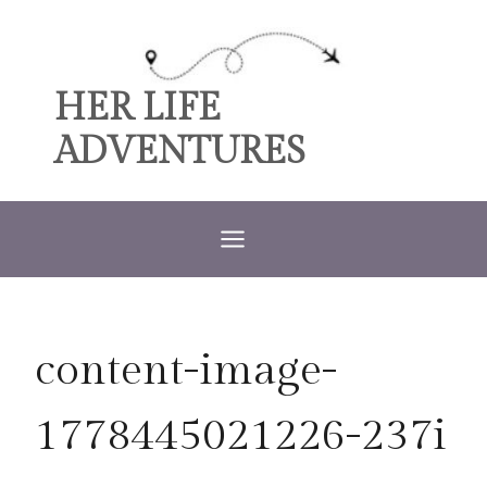
Skip
to
content
HER LIFE
ADVENTURES
content-image-
1778445021226-237i