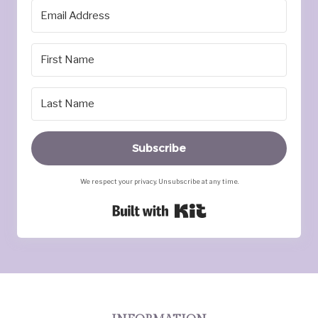
Subscribe
We respect your privacy. Unsubscribe at any time.
Built with Kit