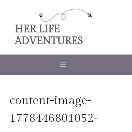
Skip
to
content
HER LIFE
ADVENTURES
content-image-
1778446801052-