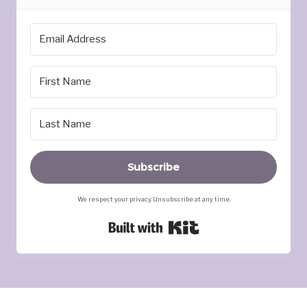
Subscribe
We respect your privacy. Unsubscribe at any time.
Built with Kit