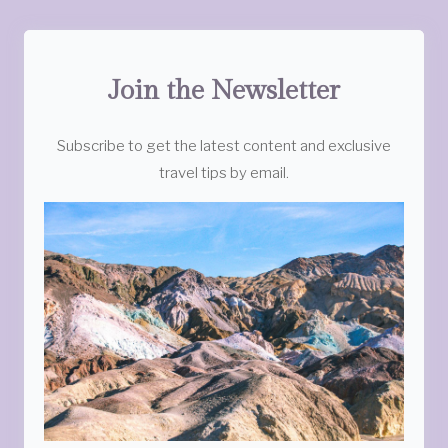
Join the Newsletter
Subscribe to get the latest content and exclusive
travel tips by email.