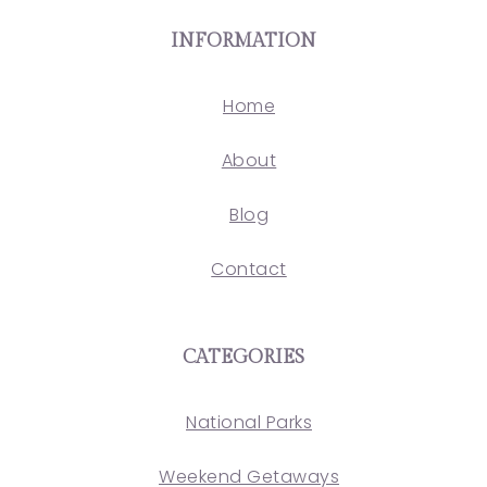
INFORMATION
Home
About
Blog
Contact
CATEGORIES
National Parks
Weekend Getaways