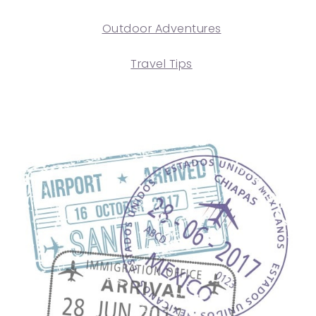
Outdoor Adventures
Travel Tips