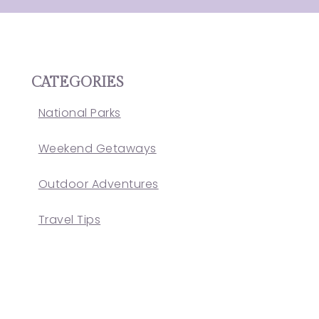
CATEGORIES
National Parks
Weekend Getaways
Outdoor Adventures
Travel Tips