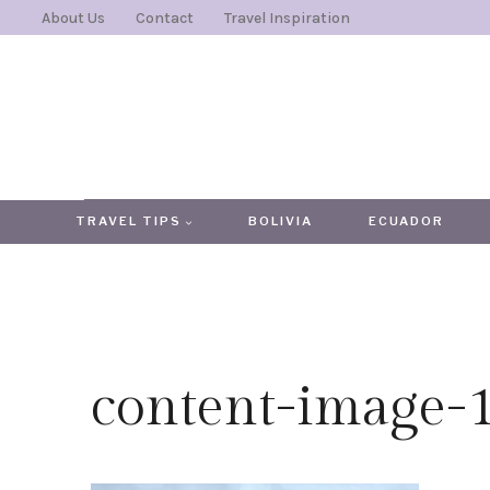
Skip
About Us
Contact
Travel Inspiration
to
content
TRAVEL TIPS
BOLIVIA
ECUADOR
content-image