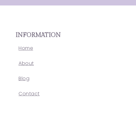
INFORMATION
Home
About
Blog
Contact