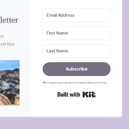
letter
est
vel tips
Subscribe
We respect your privacy. Unsubscribe at any time.
Built with Ki