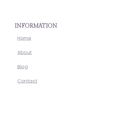
INFORMATION
Home
About
Blog
Contact