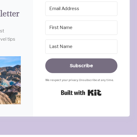
letter
est
vel tips
Subscribe
We respect your privacy. Unsubscribe at any time.
Built with Ki