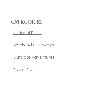
CATEGORIES
National Parks
Weekend Getaways
Outdoor Adventures
Travel Tips