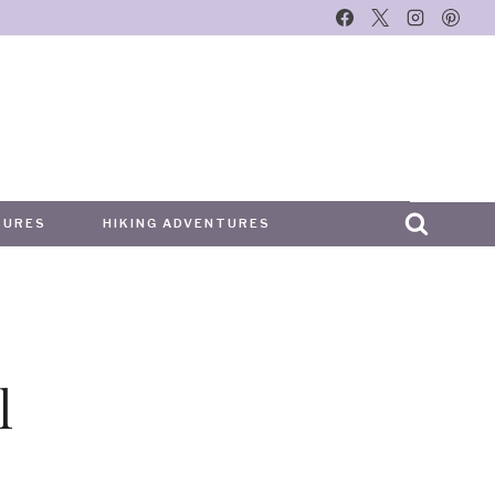
TURES
HIKING ADVENTURES
l