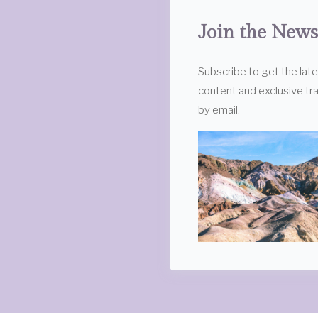
Join the News
Subscribe to get the lat
content and exclusive tra
by email.