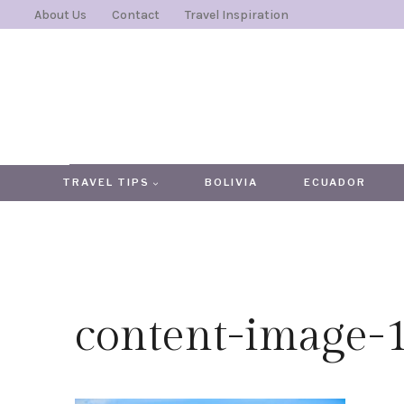
Skip
About Us
Contact
Travel Inspiration
to
content
TRAVEL TIPS
BOLIVIA
ECUADOR
content-image-