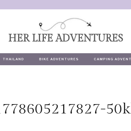
HER LIFE ADVENTURES
THAILAND
BIKE ADVENTURES
CAMPING ADVEN
1778605217827-50k