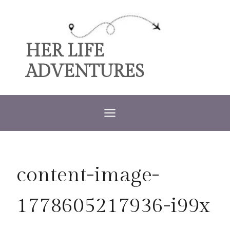
Skip
to
content
HER LIFE
ADVENTURES
content-image-
1778605217936-i99x