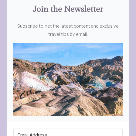
Join the Newsletter
Subscribe to get the latest content and exclusive
travel tips by email.