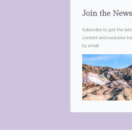
Join the News
Subscribe to get the lat
content and exclusive tra
by email.