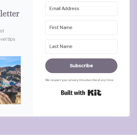
letter
est
vel tips
Subscribe
We respect your privacy. Unsubscribe at any time.
Built with Ki