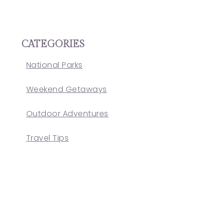
CATEGORIES
National Parks
Weekend Getaways
Outdoor Adventures
Travel Tips