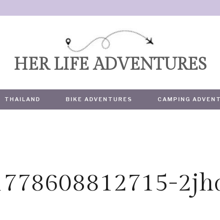
HER LIFE ADVENTURES
THAILAND
BIKE ADVENTURES
CAMPING ADVEN
1778608812715-2jh