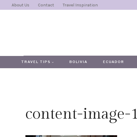
Skip
About Us
Contact
Travel Inspiration
to
content
TRAVEL TIPS
BOLIVIA
ECUADOR
content-image-