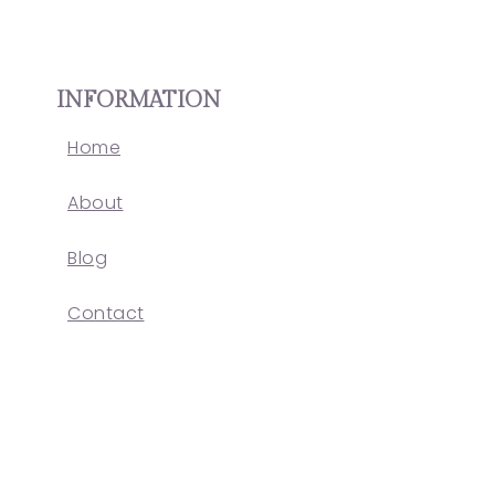
INFORMATION
Home
About
Blog
Contact