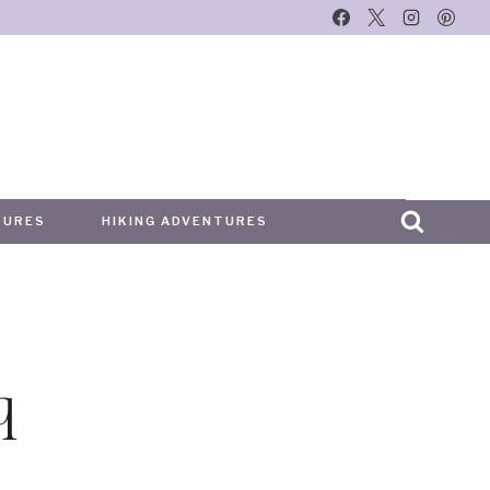
TURES
HIKING ADVENTURES
q