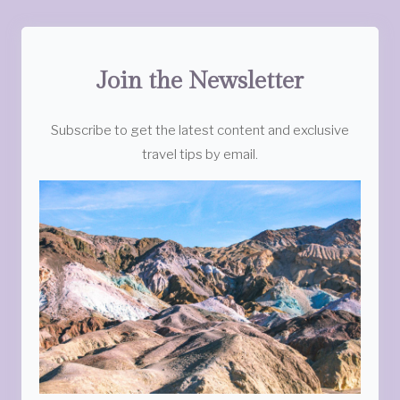
Join the Newsletter
Subscribe to get the latest content and exclusive
travel tips by email.