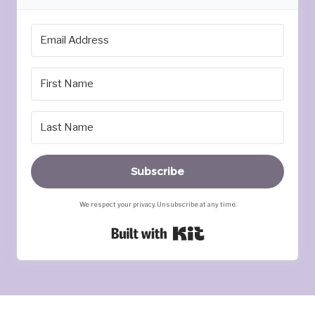
Subscribe
We respect your privacy. Unsubscribe at any time.
Built with Kit