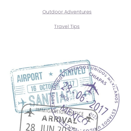
Outdoor Adventures
Travel Tips