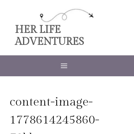
Skip
to
content
HER LIFE
ADVENTURES
content-image-
1778614245860-