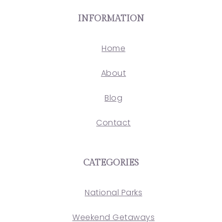
INFORMATION
Home
About
Blog
Contact
CATEGORIES
National Parks
Weekend Getaways