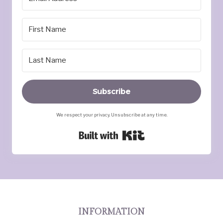
Subscribe
We respect your privacy. Unsubscribe at any time.
Built with Kit
INFORMATION