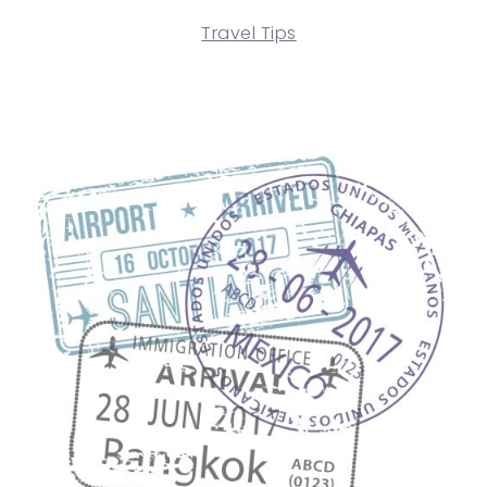
Travel Tips