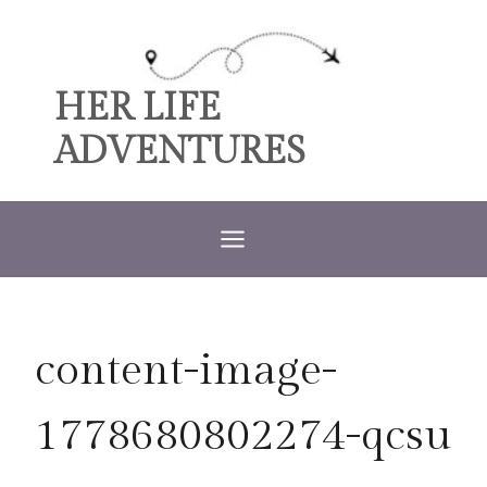
Skip
to
content
HER LIFE
ADVENTURES
content-image-
1778680802274-qcsu