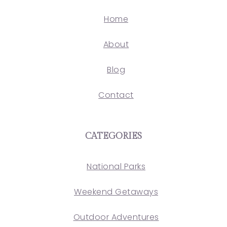
Home
About
Blog
Contact
CATEGORIES
National Parks
Weekend Getaways
Outdoor Adventures