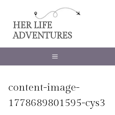
Skip
to
content
HER LIFE
ADVENTURES
content-image-
1778689801595-cys3