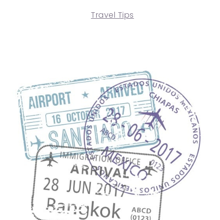
Travel Tips