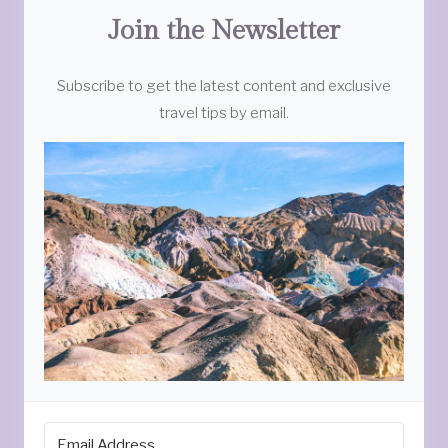
Join the Newsletter
Subscribe to get the latest content and exclusive
travel tips by email.