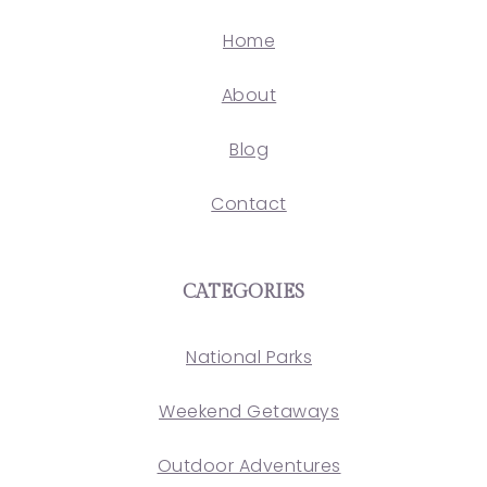
Home
About
Blog
Contact
CATEGORIES
National Parks
Weekend Getaways
Outdoor Adventures