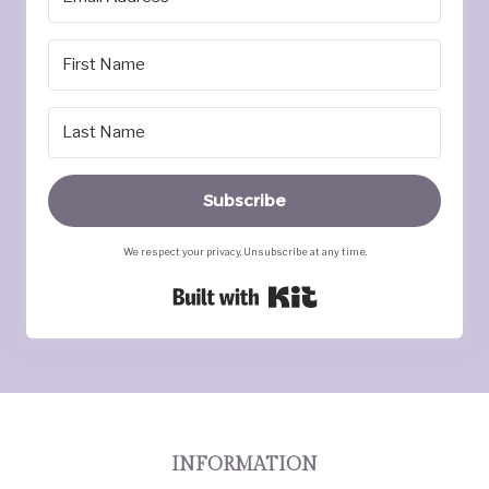
Subscribe
We respect your privacy. Unsubscribe at any time.
Built with Kit
INFORMATION