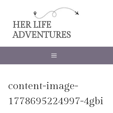
Skip
to
content
HER LIFE
ADVENTURES
content-image-
1778695224997-4gbi