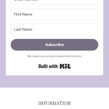
Subscribe
We respect your privacy. Unsubscribe at any time.
Built with Kit
INFORMATION