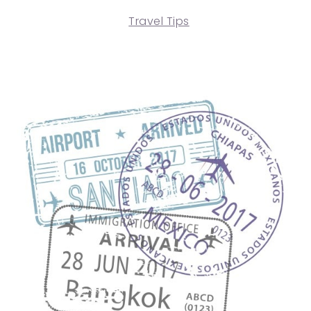
Travel Tips