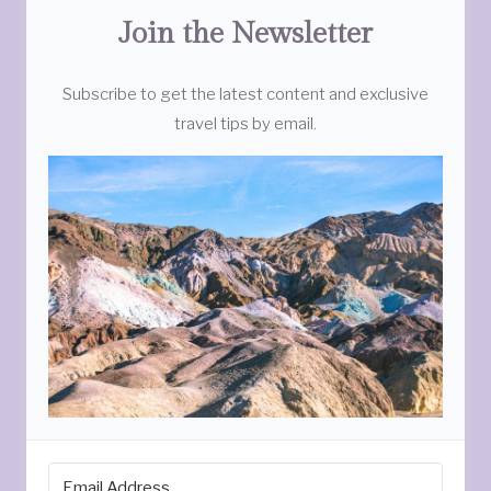
Join the Newsletter
Subscribe to get the latest content and exclusive
travel tips by email.