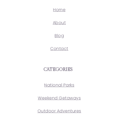
Home
About
Blog
Contact
CATEGORIES
National Parks
Weekend Getaways
Outdoor Adventures