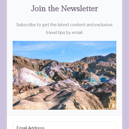
Join the Newsletter
Subscribe to get the latest content and exclusive
travel tips by email.