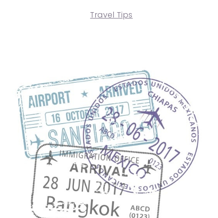
Travel Tips