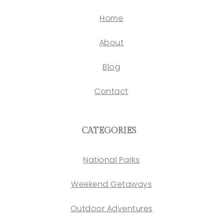
Home
About
Blog
Contact
CATEGORIES
National Parks
Weekend Getaways
Outdoor Adventures