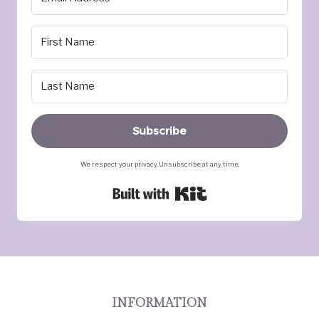
Subscribe
We respect your privacy. Unsubscribe at any time.
Built with Kit
INFORMATION