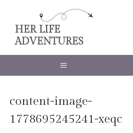
Skip
to
content
HER LIFE
ADVENTURES
content-image-
1778695245241-xeqc