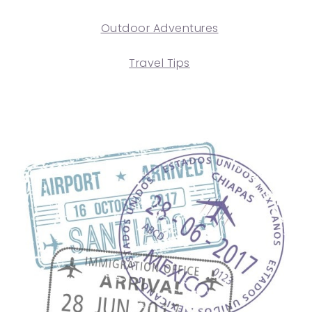
Outdoor Adventures
Travel Tips