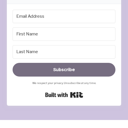
Subscribe
We respect your privacy. Unsubscribe at any time.
Built with Kit