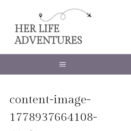
Skip
to
content
HER LIFE
ADVENTURES
content-image-
1778937664108-