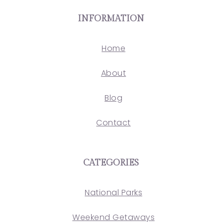
INFORMATION
Home
About
Blog
Contact
CATEGORIES
National Parks
Weekend Getaways