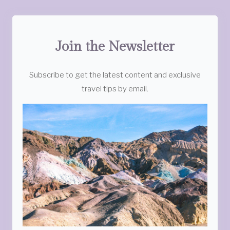
Join the Newsletter
Subscribe to get the latest content and exclusive
travel tips by email.