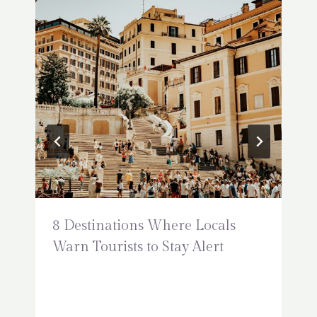
8 Destinations Where Locals
Warn Tourists to Stay Alert