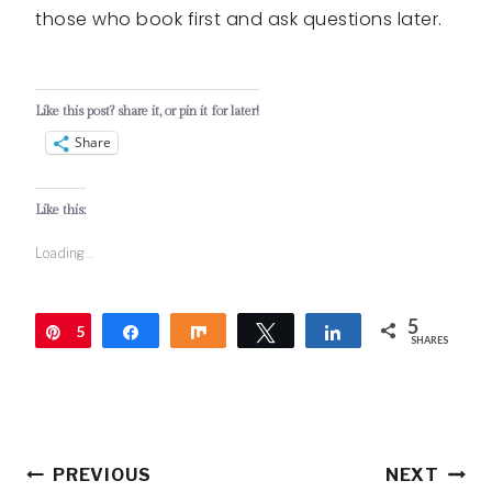
those who book first and ask questions later.
Like this post? share it, or pin it for later!
Share
Like this:
Loading...
5
5
Pin
Share
Share
Tweet
Share
SHARES
Post
PREVIOUS
NEXT