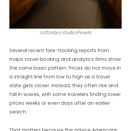
cottonbro studio/Pexels
Several recent fare-tracking reports from
major travel booking and analytics firms show
the same basic pattern. Prices do not move in
a straight line from low to high as a travel
date gets closer. Instead, they often rise and
fall in waves, with some travelers finding lower
prices weeks or even days after an earlier
search.
That matters because the advice Americans