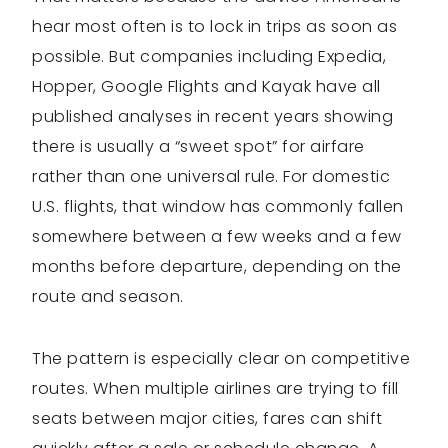
hear most often is to lock in trips as soon as
possible. But companies including Expedia,
Hopper, Google Flights and Kayak have all
published analyses in recent years showing
there is usually a “sweet spot” for airfare
rather than one universal rule. For domestic
U.S. flights, that window has commonly fallen
somewhere between a few weeks and a few
months before departure, depending on the
route and season.
The pattern is especially clear on competitive
routes. When multiple airlines are trying to fill
seats between major cities, fares can shift