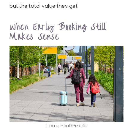
but the total value they get.
When Early Booking Still
Makes Sense
Lorna Pauli/Pexels