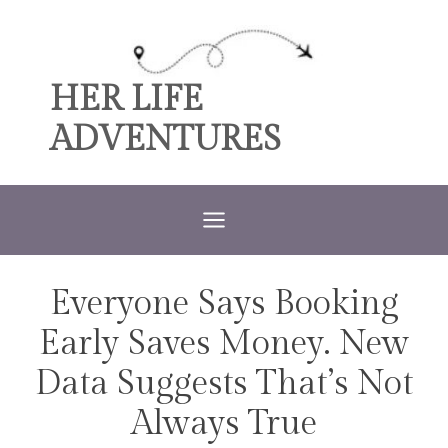
Skip
to
content
HER LIFE
ADVENTURES
Everyone Says Booking
TRAVEL
Early Saves Money. New
Data Suggests That’s Not
Always True