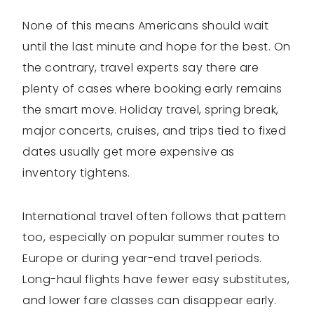
None of this means Americans should wait
until the last minute and hope for the best. On
the contrary, travel experts say there are
plenty of cases where booking early remains
the smart move. Holiday travel, spring break,
major concerts, cruises, and trips tied to fixed
dates usually get more expensive as
inventory tightens.
International travel often follows that pattern
too, especially on popular summer routes to
Europe or during year-end travel periods.
Long-haul flights have fewer easy substitutes,
and lower fare classes can disappear early.