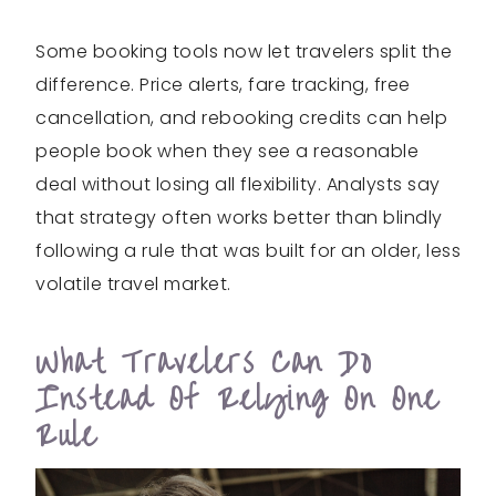
Some booking tools now let travelers split the
difference. Price alerts, fare tracking, free
cancellation, and rebooking credits can help
people book when they see a reasonable
deal without losing all flexibility. Analysts say
that strategy often works better than blindly
following a rule that was built for an older, less
volatile travel market.
What Travelers Can Do
Instead Of Relying On One
Rule