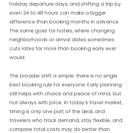
holiday departure days, and shifting a trip by
even 24 to 48 hours can make a bigger
difference than booking months in advance.
The same goes for hotels, where changing
neighborhoods or arrival dates sometimes
cuts rates far more than booking early ever
would.
The broader shift is simple: there is no single
best booking rule for everyone. Early planning
still helps with choice and peace of mind, but
not always with price. In today’s travel market,
timing is only one part of the deal, and
travelers who track demand, stay flexible, and
compare total costs may do better than