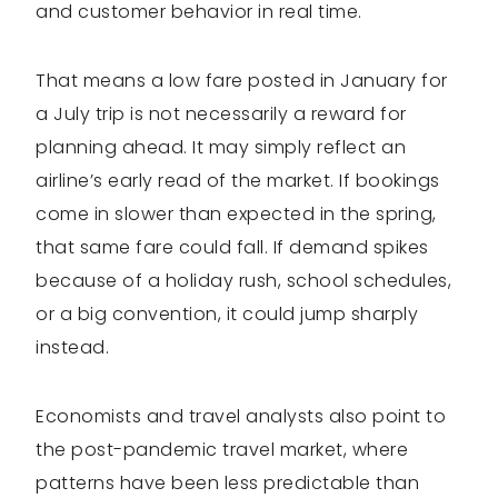
and customer behavior in real time.
That means a low fare posted in January for
a July trip is not necessarily a reward for
planning ahead. It may simply reflect an
airline’s early read of the market. If bookings
come in slower than expected in the spring,
that same fare could fall. If demand spikes
because of a holiday rush, school schedules,
or a big convention, it could jump sharply
instead.
Economists and travel analysts also point to
the post-pandemic travel market, where
patterns have been less predictable than