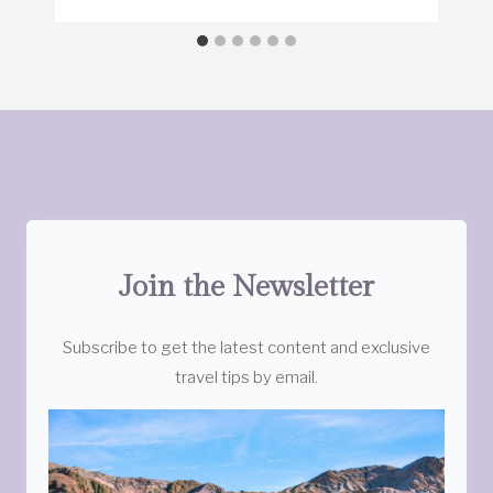
Join the Newsletter
Subscribe to get the latest content and exclusive
travel tips by email.