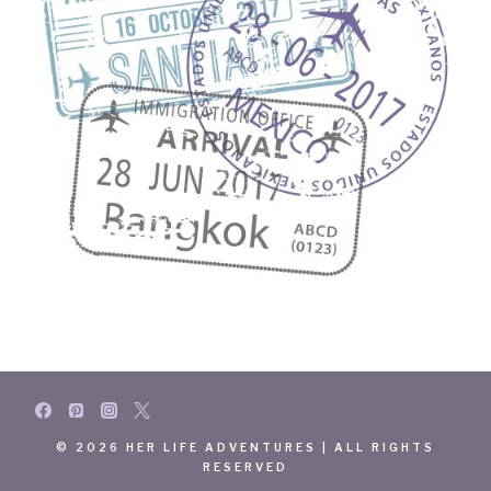
© 2026 HER LIFE ADVENTURES | ALL RIGHTS
RESERVED