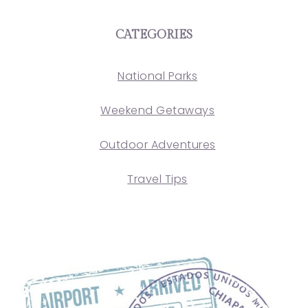
CATEGORIES
National Parks
Weekend Getaways
Outdoor Adventures
Travel Tips