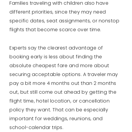
Families traveling with children also have
different priorities, since they may need
specific dates, seat assignments, or nonstop
flights that become scarce over time.
Experts say the clearest advantage of
booking early is less about finding the
absolute cheapest fare and more about
securing acceptable options. A traveler may
pay a bit more 4 months out than 2 months
out, but still come out ahead by getting the
flight time, hotel location, or cancellation
policy they want. That can be especially
important for weddings, reunions, and
school-calendar trips.