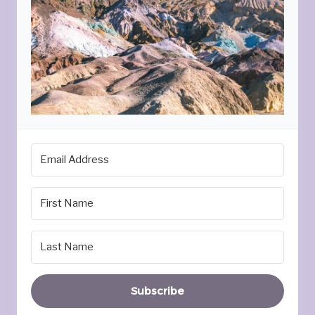
Subscribe