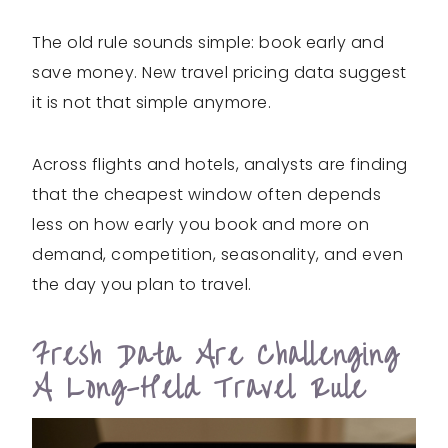
The old rule sounds simple: book early and
save money. New travel pricing data suggest
it is not that simple anymore.
Across flights and hotels, analysts are finding
that the cheapest window often depends
less on how early you book and more on
demand, competition, seasonality, and even
the day you plan to travel.
Fresh Data Are Challenging
A Long-Held Travel Rule