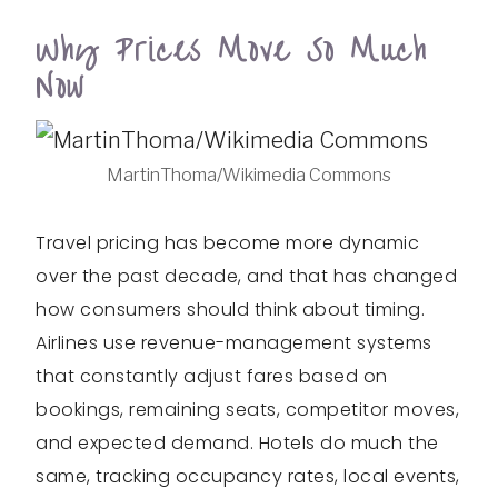
Why Prices Move So Much
Now
MartinThoma/Wikimedia Commons
Travel pricing has become more dynamic
over the past decade, and that has changed
how consumers should think about timing.
Airlines use revenue-management systems
that constantly adjust fares based on
bookings, remaining seats, competitor moves,
and expected demand. Hotels do much the
same, tracking occupancy rates, local events,