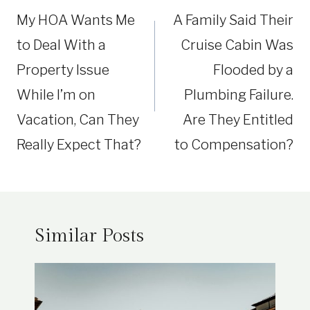
navigation
My HOA Wants Me
A Family Said Their
to Deal With a
Cruise Cabin Was
Property Issue
Flooded by a
While I’m on
Plumbing Failure.
Vacation, Can They
Are They Entitled
Really Expect That?
to Compensation?
Similar Posts