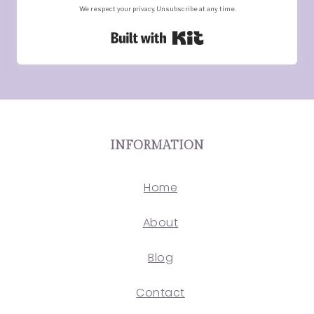
We respect your privacy. Unsubscribe at any time.
Built with Kit
INFORMATION
Home
About
Blog
Contact