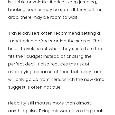
is stable or volatile. If prices keep jumping,
booking sooner may be safer. If they drift or
drop, there may be room to wait.
Travel advisers often recommend setting a
target price before starting the search. That
helps travelers act when they see a fare that
fits their budget instead of chasing the
perfect deal. It also reduces the risk of
overpaying because of fear that every fare
will only go up from here, which the new data
suggest is often not true.
Flexibility still matters more than almost
anything else. Flying midweek, avoiding peak