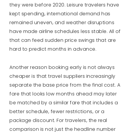
they were before 2020. Leisure travelers have
kept spending, international demand has
remained uneven, and weather disruptions
have made airline schedules less stable. All of
that can feed sudden price swings that are
hard to predict months in advance.
Another reason booking early is not always
cheaper is that travel suppliers increasingly
separate the base price from the final cost. A
fare that looks low months ahead may later
be matched by a similar fare that includes a
better schedule, fewer restrictions, or a
package discount. For travelers, the real
comparison is not just the headline number