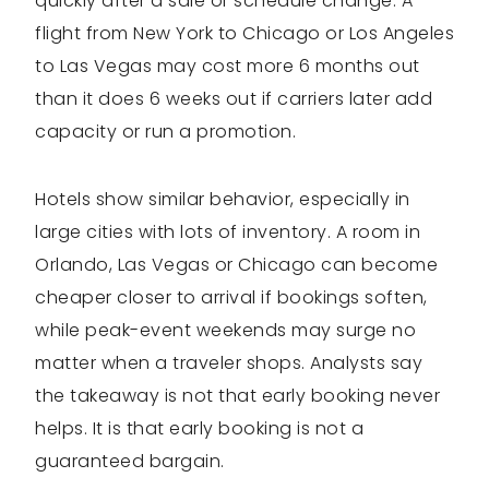
quickly after a sale or schedule change. A
flight from New York to Chicago or Los Angeles
to Las Vegas may cost more 6 months out
than it does 6 weeks out if carriers later add
capacity or run a promotion.
Hotels show similar behavior, especially in
large cities with lots of inventory. A room in
Orlando, Las Vegas or Chicago can become
cheaper closer to arrival if bookings soften,
while peak-event weekends may surge no
matter when a traveler shops. Analysts say
the takeaway is not that early booking never
helps. It is that early booking is not a
guaranteed bargain.