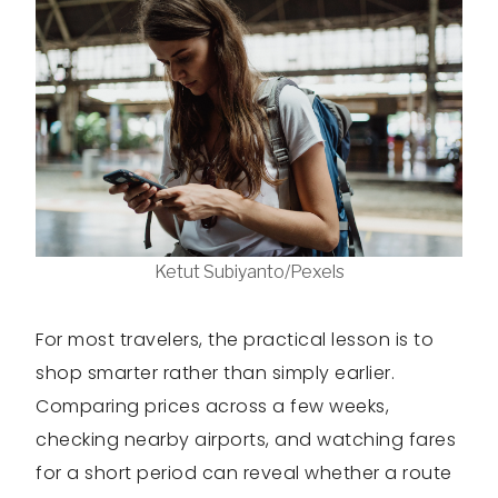
Ketut Subiyanto/Pexels
For most travelers, the practical lesson is to
shop smarter rather than simply earlier.
Comparing prices across a few weeks,
checking nearby airports, and watching fares
for a short period can reveal whether a route