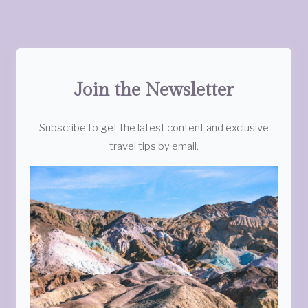
Join the Newsletter
Subscribe to get the latest content and exclusive
travel tips by email.