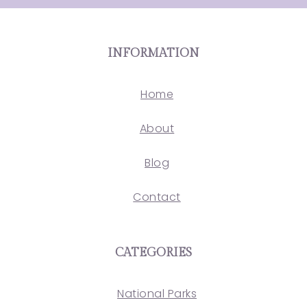
INFORMATION
Home
About
Blog
Contact
CATEGORIES
National Parks