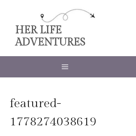
Skip
to
content
HER LIFE
ADVENTURES
featured-
1778274038619