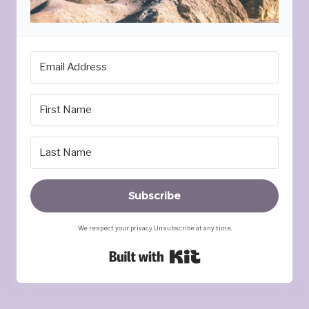
Subscribe
We respect your privacy. Unsubscribe at any time.
Built with Kit