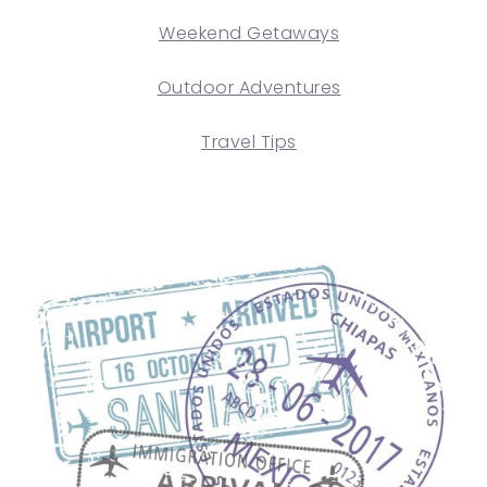
Weekend Getaways
Outdoor Adventures
Travel Tips