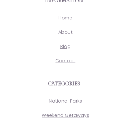
INFORMATION
Home
About
Blog
Contact
CATEGORIES
National Parks
Weekend Getaways