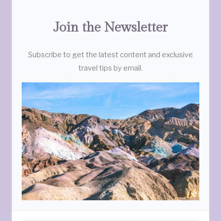
Join the Newsletter
Subscribe to get the latest content and exclusive
travel tips by email.