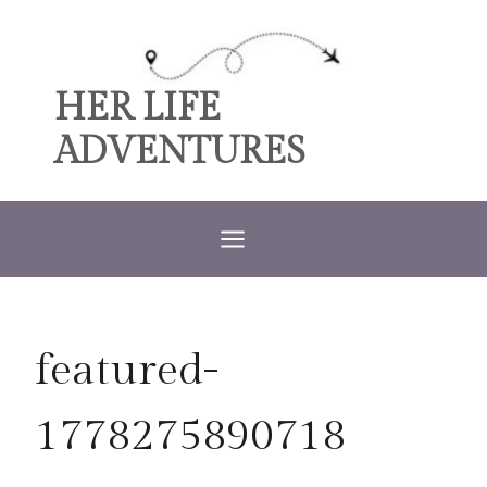
Skip
to
content
HER LIFE
ADVENTURES
featured-
1778275890718