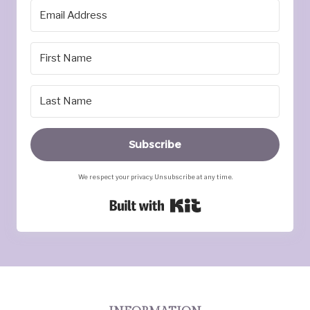
Subscribe
We respect your privacy. Unsubscribe at any time.
Built with Kit