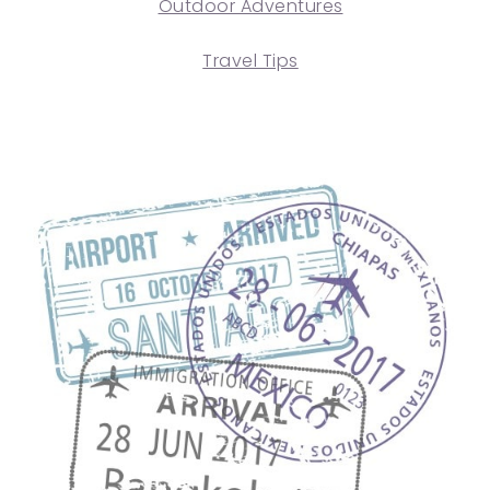
Outdoor Adventures
Travel Tips