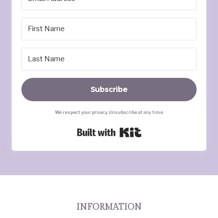
Subscribe
We respect your privacy. Unsubscribe at any time.
Built with Kit
INFORMATION