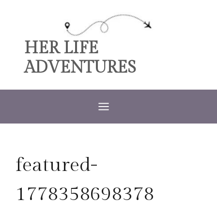
Skip
to
content
HER LIFE
ADVENTURES
featured-
1778358698378