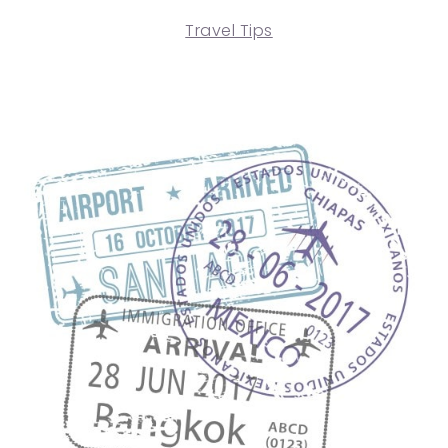
Travel Tips