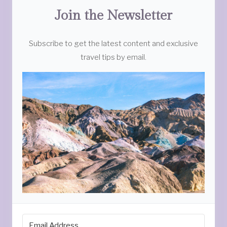
Join the Newsletter
Subscribe to get the latest content and exclusive
travel tips by email.