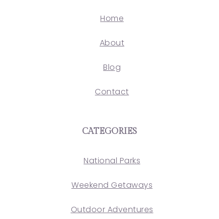
Home
About
Blog
Contact
CATEGORIES
National Parks
Weekend Getaways
Outdoor Adventures