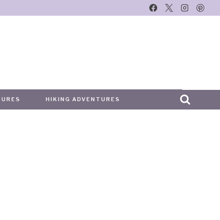
TURES
HIKING ADVENTURES