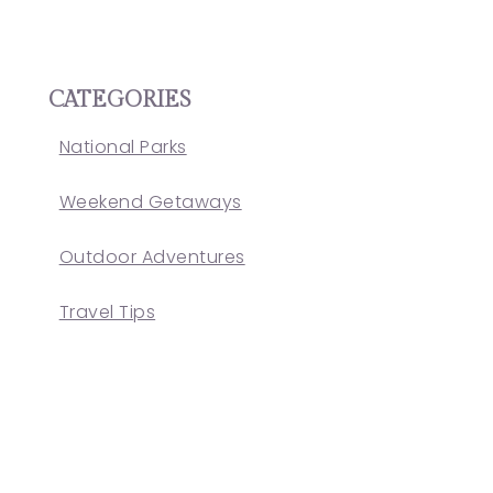
CATEGORIES
National Parks
Weekend Getaways
Outdoor Adventures
Travel Tips