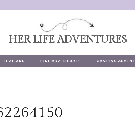
HER LIFE ADVENTURES
THAILAND
BIKE ADVENTURES
CAMPING ADVEN
362264150