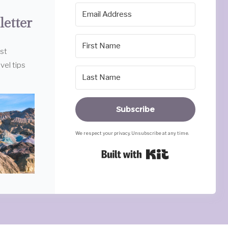
letter
est
vel tips
Subscribe
We respect your privacy. Unsubscribe at any time.
Built with Ki