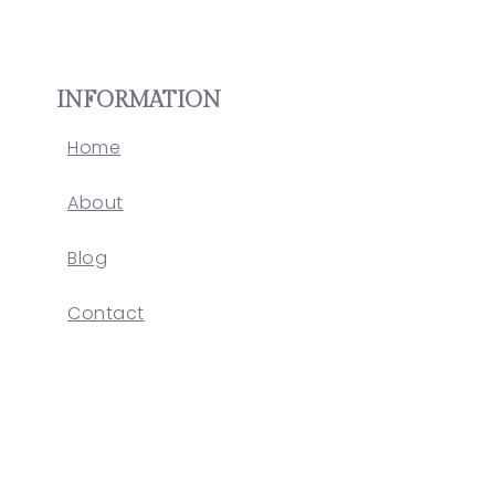
INFORMATION
Home
About
Blog
Contact