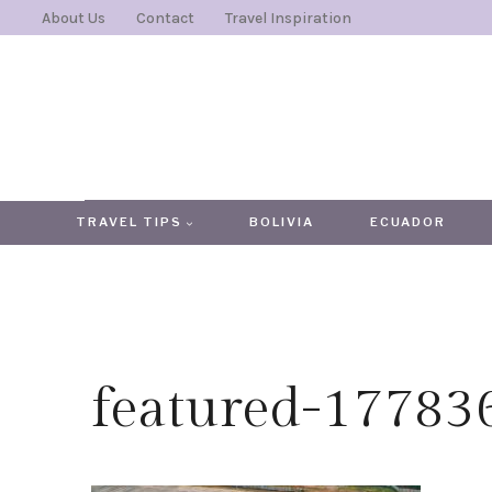
Skip
About Us
Contact
Travel Inspiration
to
content
TRAVEL TIPS
BOLIVIA
ECUADOR
featured-1778