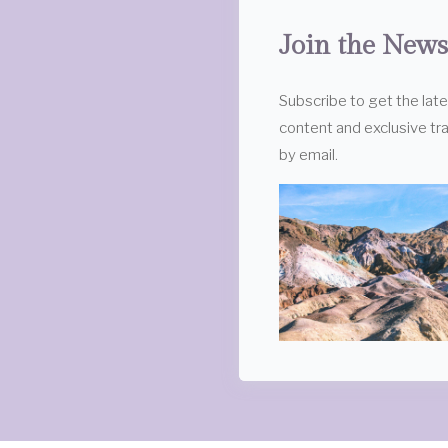
Join the News
Subscribe to get the lat
content and exclusive tra
by email.