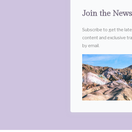
Join the News
Subscribe to get the lat
content and exclusive tra
by email.