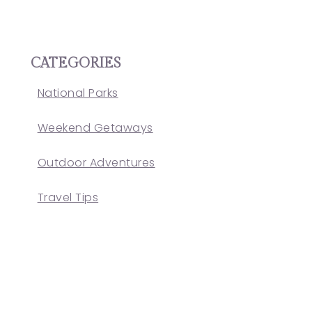
CATEGORIES
National Parks
Weekend Getaways
Outdoor Adventures
Travel Tips