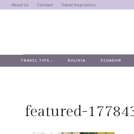
Skip
About Us
Contact
Travel Inspiration
to
content
TRAVEL TIPS
BOLIVIA
ECUADOR
featured-1778