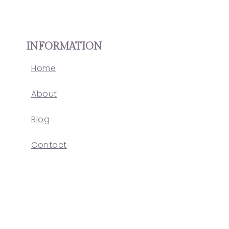
INFORMATION
Home
About
Blog
Contact