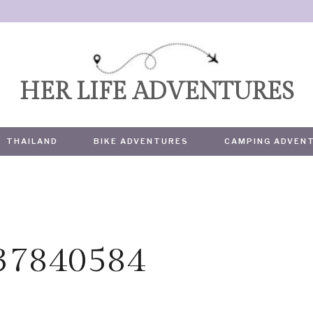
HER LIFE ADVENTURES
THAILAND
BIKE ADVENTURES
CAMPING ADVEN
437840584