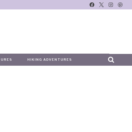
TURES
HIKING ADVENTURES