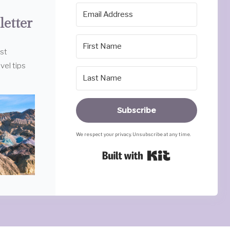
letter
est
vel tips
Subscribe
We respect your privacy. Unsubscribe at any time.
Built with Ki