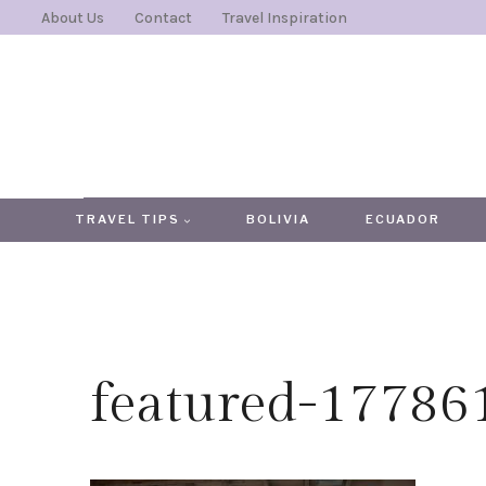
Skip
About Us
Contact
Travel Inspiration
to
content
TRAVEL TIPS
BOLIVIA
ECUADOR
featured-1778