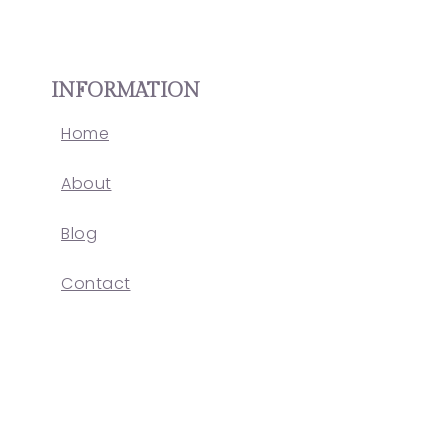
INFORMATION
Home
About
Blog
Contact