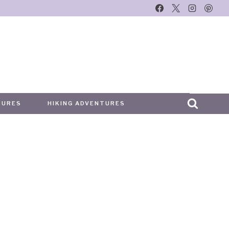
TURES
HIKING ADVENTURES