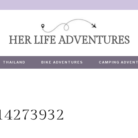
HER LIFE ADVENTURES
THAILAND
BIKE ADVENTURES
CAMPING ADVEN
614273932