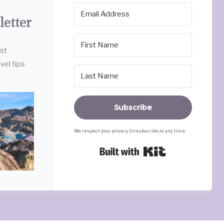
letter
est
vel tips
Subscribe
We respect your privacy. Unsubscribe at any time.
Built with Ki