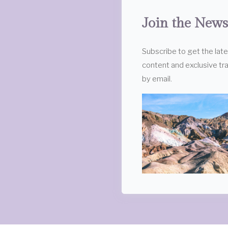
Join the News
Subscribe to get the lat
content and exclusive tra
by email.