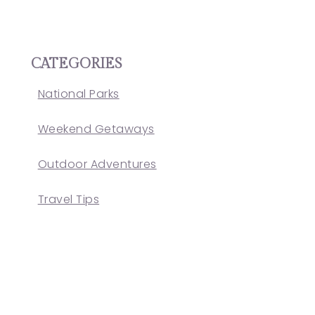
CATEGORIES
National Parks
Weekend Getaways
Outdoor Adventures
Travel Tips