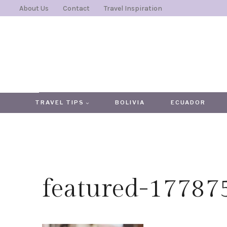
Skip
About Us
Contact
Travel Inspiration
to
content
TRAVEL TIPS
BOLIVIA
ECUADOR
featured-1778