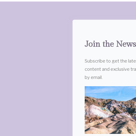
Join the News
Subscribe to get the lat
content and exclusive tra
by email.