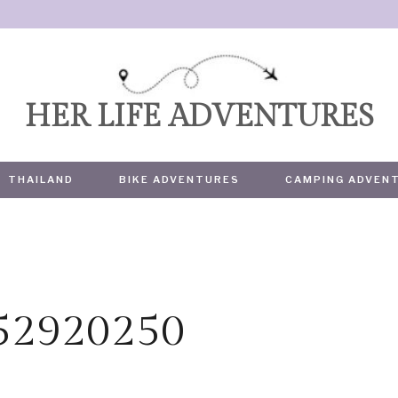
HER LIFE ADVENTURES
THAILAND
BIKE ADVENTURES
CAMPING ADVEN
752920250