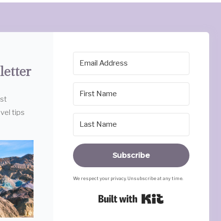
letter
est
vel tips
Subscribe
We respect your privacy. Unsubscribe at any time.
Built with Ki