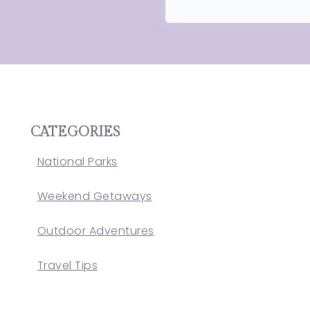
CATEGORIES
National Parks
Weekend Getaways
Outdoor Adventures
Travel Tips