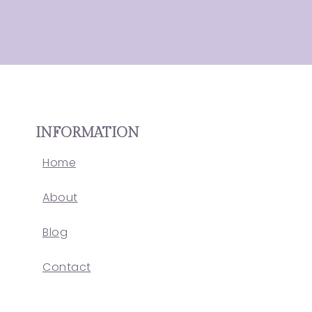
INFORMATION
Home
About
Blog
Contact