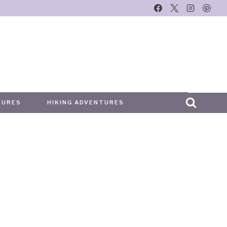
TURES
HIKING ADVENTURES