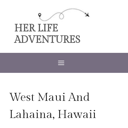
Skip
to
content
HER LIFE
ADVENTURES
West Maui And
Lahaina, Hawaii