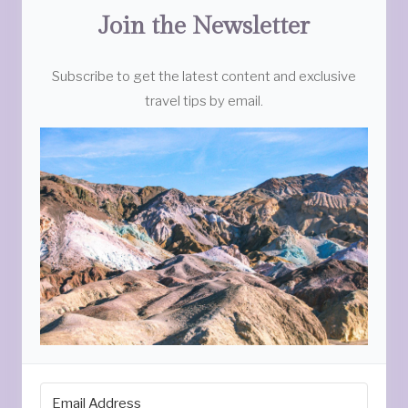
Join the Newsletter
Subscribe to get the latest content and exclusive
travel tips by email.