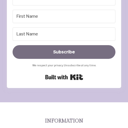
Subscribe
We respect your privacy. Unsubscribe at any time.
Built with Kit
INFORMATION