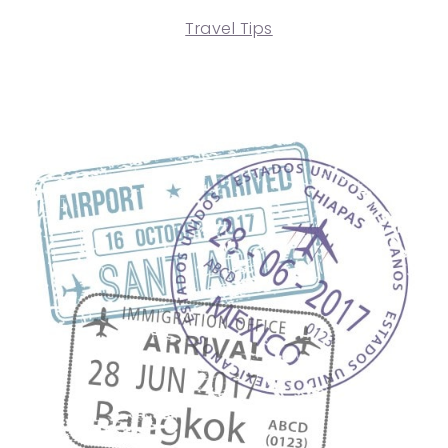
Travel Tips