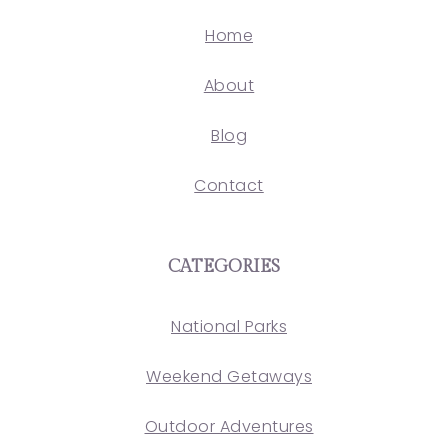
Home
About
Blog
Contact
CATEGORIES
National Parks
Weekend Getaways
Outdoor Adventures