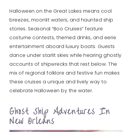
Halloween on the Great Lakes means cool
breezes, moonlit waters, and haunted ship
stories. Seasonal “Boo Cruises” feature
costume contests, themed drinks, and eerie
entertainment aboard luxury boats. Guests
dance under starlit skies while hearing ghostly
accounts of shipwrecks that rest below. The
mix of regional folklore and festive fun makes
these cruises a unique and lively way to
celebrate Halloween by the water.
Ghost Ship Adventures In
New Orleans