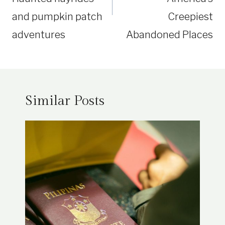
and pumpkin patch
Creepiest
adventures
Abandoned Places
Similar Posts