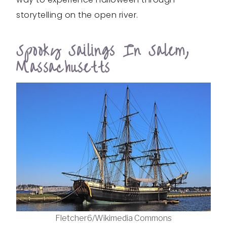
storytelling on the open river.
Spooky Sailings In Salem,
Massachusetts
Fletcher6/Wikimedia Commons