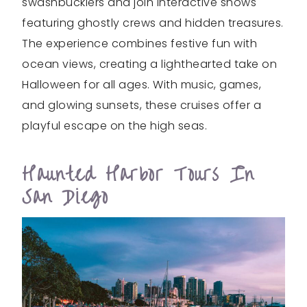
swashbucklers and join interactive shows
featuring ghostly crews and hidden treasures.
The experience combines festive fun with
ocean views, creating a lighthearted take on
Halloween for all ages. With music, games,
and glowing sunsets, these cruises offer a
playful escape on the high seas.
Haunted Harbor Tours In
San Diego