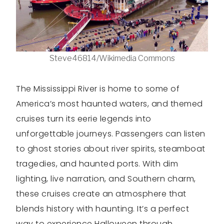
Steve46814/Wikimedia Commons
The Mississippi River is home to some of
America’s most haunted waters, and themed
cruises turn its eerie legends into
unforgettable journeys. Passengers can listen
to ghost stories about river spirits, steamboat
tragedies, and haunted ports. With dim
lighting, live narration, and Southern charm,
these cruises create an atmosphere that
blends history with haunting. It’s a perfect
way to experience Halloween through