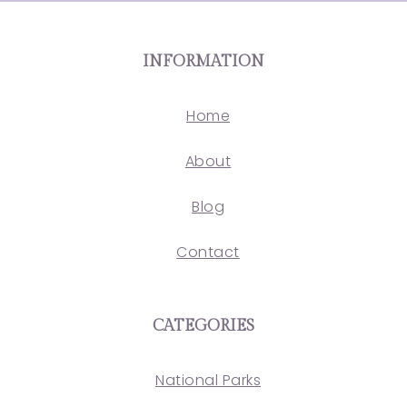
INFORMATION
Home
About
Blog
Contact
CATEGORIES
National Parks