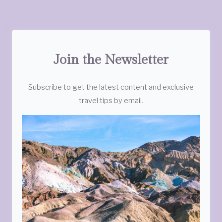
Join the Newsletter
Subscribe to get the latest content and exclusive
travel tips by email.