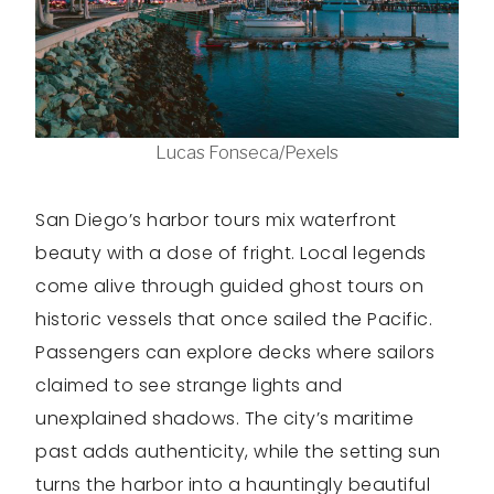
Lucas Fonseca/Pexels
San Diego’s harbor tours mix waterfront
beauty with a dose of fright. Local legends
come alive through guided ghost tours on
historic vessels that once sailed the Pacific.
Passengers can explore decks where sailors
claimed to see strange lights and
unexplained shadows. The city’s maritime
past adds authenticity, while the setting sun
turns the harbor into a hauntingly beautiful