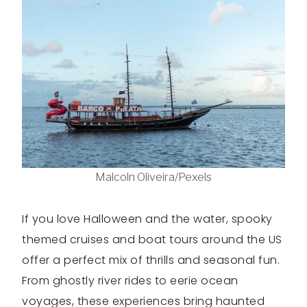
Malcoln Oliveira/Pexels
If you love Halloween and the water, spooky
themed cruises and boat tours around the US
offer a perfect mix of thrills and seasonal fun.
From ghostly river rides to eerie ocean
voyages, these experiences bring haunted