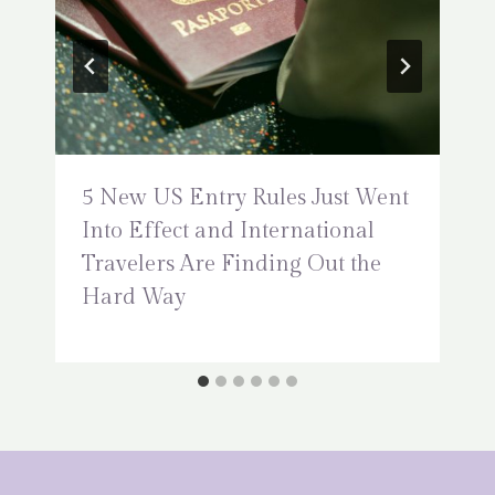
5 New US Entry Rules Just Went
Into Effect and International
Travelers Are Finding Out the
Hard Way