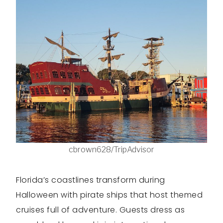
cbrown628/TripAdvisor
Florida’s coastlines transform during
Halloween with pirate ships that host themed
cruises full of adventure. Guests dress as