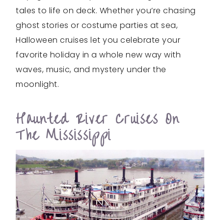
tales to life on deck. Whether you’re chasing
ghost stories or costume parties at sea,
Halloween cruises let you celebrate your
favorite holiday in a whole new way with
waves, music, and mystery under the
moonlight.
Haunted River Cruises On
The Mississippi