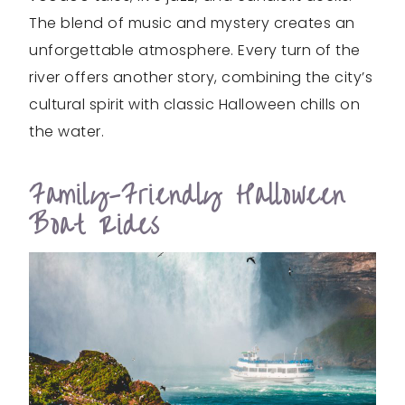
The blend of music and mystery creates an
unforgettable atmosphere. Every turn of the
river offers another story, combining the city’s
cultural spirit with classic Halloween chills on
the water.
Family-Friendly Halloween
Boat Rides