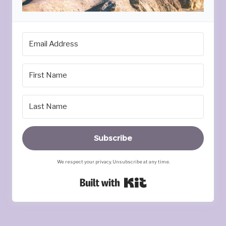
Subscribe
We respect your privacy. Unsubscribe at any time.
Built with Kit