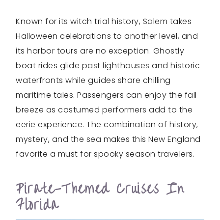
Known for its witch trial history, Salem takes
Halloween celebrations to another level, and
its harbor tours are no exception. Ghostly
boat rides glide past lighthouses and historic
waterfronts while guides share chilling
maritime tales. Passengers can enjoy the fall
breeze as costumed performers add to the
eerie experience. The combination of history,
mystery, and the sea makes this New England
favorite a must for spooky season travelers.
Pirate-Themed Cruises In
Florida