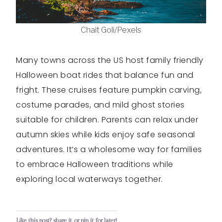
Chait Goli/Pexels
Many towns across the US host family friendly
Halloween boat rides that balance fun and
fright. These cruises feature pumpkin carving,
costume parades, and mild ghost stories
suitable for children. Parents can relax under
autumn skies while kids enjoy safe seasonal
adventures. It’s a wholesome way for families
to embrace Halloween traditions while
exploring local waterways together.
Like this post? share it, or pin it for later!