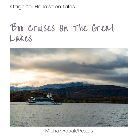
stage for Halloween tales.
Boo Cruises On The Great
Lakes
Micha? Robak/Pexels