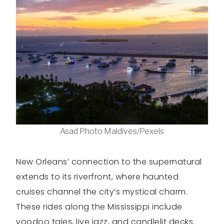
Asad Photo Maldives/Pexels
New Orleans’ connection to the supernatural
extends to its riverfront, where haunted
cruises channel the city’s mystical charm.
These rides along the Mississippi include
voodoo tales, live jazz, and candlelit decks.