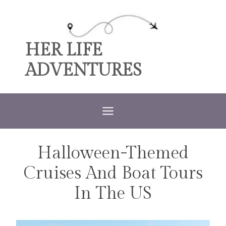
Skip
to
content
HER LIFE
ADVENTURES
Halloween-Themed
TRAVEL
Cruises And Boat Tours
In The US