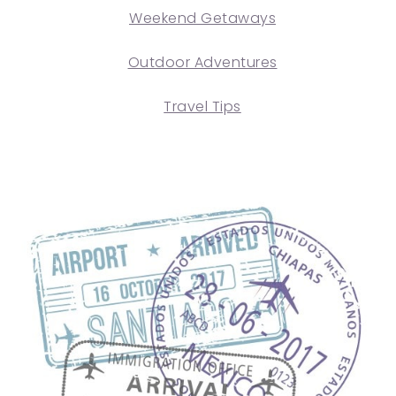
Weekend Getaways
Outdoor Adventures
Travel Tips