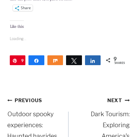
Share
Like this:
Loading...
9
9
Pin
Share
Share
Tweet
Share
SHARES
Post
PREVIOUS
NEXT
navigation
Outdoor spooky
Dark Tourism:
experiences:
Exploring
Haunted hayrides
America’s