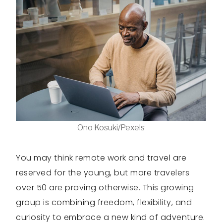
Ono Kosuki/Pexels
You may think remote work and travel are
reserved for the young, but more travelers
over 50 are proving otherwise. This growing
group is combining freedom, flexibility, and
curiosity to embrace a new kind of adventure.