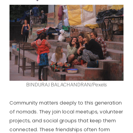
BINDURAJ BALACHANDRAN/Pexels
Community matters deeply to this generation
of nomads. They join local meetups, volunteer
projects, and social groups that keep them
connected. These friendships often form