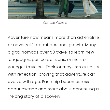
Zorica/Pexels
Adventure now means more than adrenaline
or novelty it’s about personal growth. Many
digital nomads over 50 travel to learn new
languages, pursue passions, or mentor
younger travelers. Their journeys mix curiosity
with reflection, proving that adventure can
evolve with age. Each trip becomes less
about escape and more about continuing a
lifelong story of discovery.