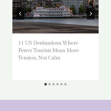
11 US Destinations Where
Fewer Tourists Mean More
Tension, Not Calm