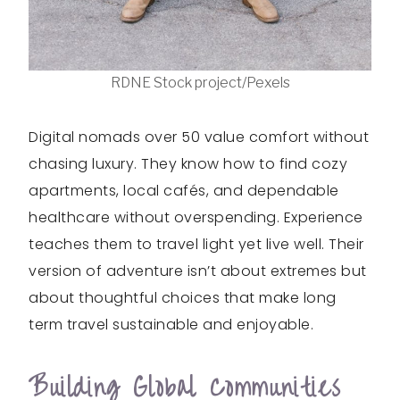
RDNE Stock project/Pexels
Digital nomads over 50 value comfort without
chasing luxury. They know how to find cozy
apartments, local cafés, and dependable
healthcare without overspending. Experience
teaches them to travel light yet live well. Their
version of adventure isn’t about extremes but
about thoughtful choices that make long
term travel sustainable and enjoyable.
Building Global Communities