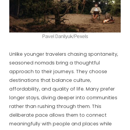
Pavel Danilyuk/Pexels
Unlike younger travelers chasing spontaneity,
seasoned nomads bring a thoughtful
approach to their journeys. They choose
destinations that balance culture,
affordability, and quality of life. Many prefer
longer stays, diving deeper into communities
rather than rushing through them. This
deliberate pace allows them to connect
meaningfully with people and places while