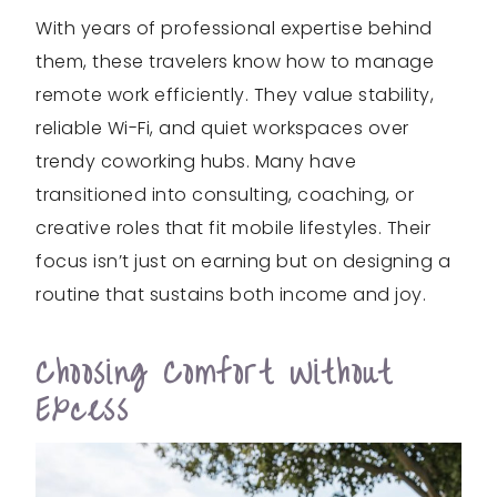
With years of professional expertise behind
them, these travelers know how to manage
remote work efficiently. They value stability,
reliable Wi-Fi, and quiet workspaces over
trendy coworking hubs. Many have
transitioned into consulting, coaching, or
creative roles that fit mobile lifestyles. Their
focus isn’t just on earning but on designing a
routine that sustains both income and joy.
Choosing Comfort Without
Excess