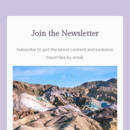
Join the Newsletter
Subscribe to get the latest content and exclusive
travel tips by email.