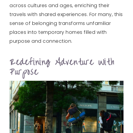
across cultures and ages, enriching their
travels with shared experiences. For many, this
sense of belonging transforms unfamiliar
places into temporary homes filled with
purpose and connection.
Redefining Adventure With
Purpose