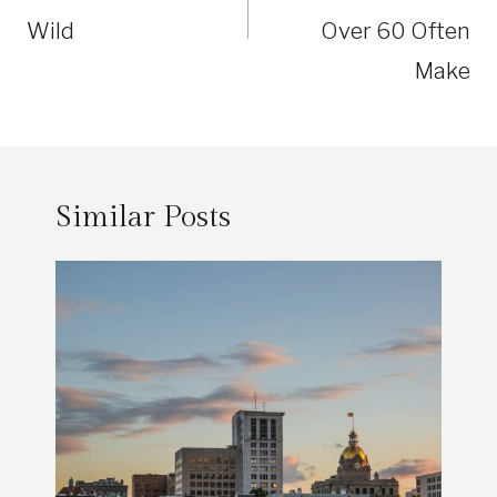
Wild
Over 60 Often
Make
Similar Posts