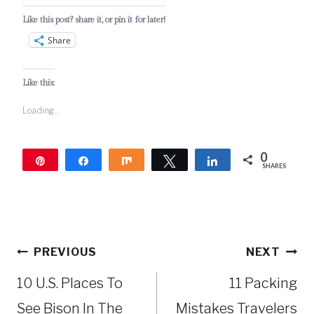
Like this post? share it, or pin it for later!
Share
Like this:
Loading...
0
Pin
Share
Share
Tweet
Share
SHARES
Post
PREVIOUS
NEXT
navigation
10 U.S. Places To
11 Packing
See Bison In The
Mistakes Travelers