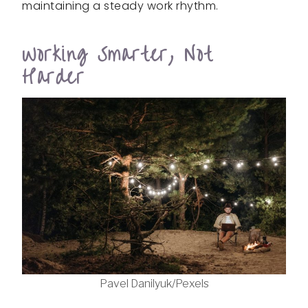
maintaining a steady work rhythm.
Working Smarter, Not
Harder
Pavel Danilyuk/Pexels