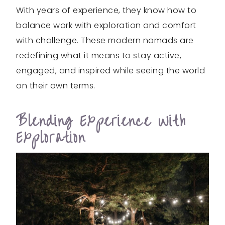
With years of experience, they know how to
balance work with exploration and comfort
with challenge. These modern nomads are
redefining what it means to stay active,
engaged, and inspired while seeing the world
on their own terms.
Blending Experience With
Exploration