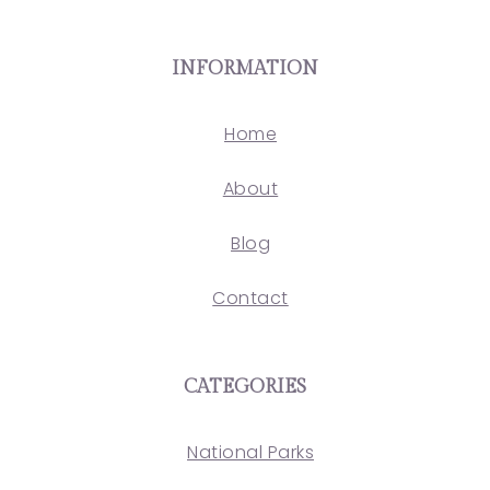
INFORMATION
Home
About
Blog
Contact
CATEGORIES
National Parks