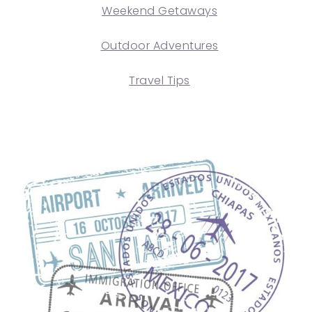
Weekend Getaways
Outdoor Adventures
Travel Tips