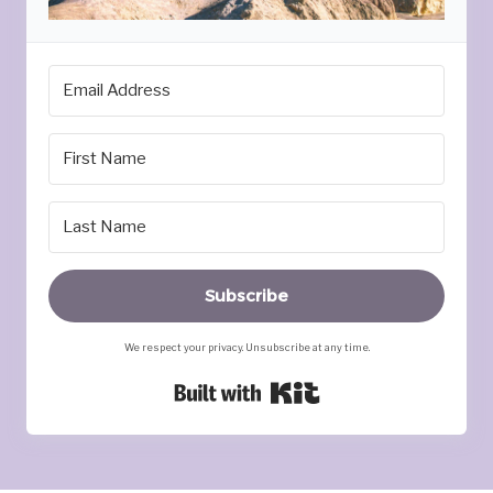
Subscribe
We respect your privacy. Unsubscribe at any time.
Built with Kit