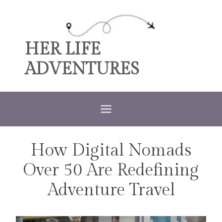
Skip
to
content
HER LIFE
ADVENTURES
How Digital Nomads
TRAVEL
Over 50 Are Redefining
Adventure Travel