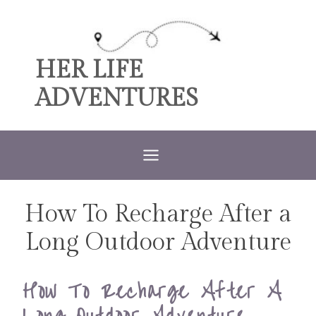
Skip
to
content
HER LIFE
ADVENTURES
How To Recharge After a
MENTAL
ILLNESS
TRAVEL
Long Outdoor Adventure
|
TRAVEL
TIPS
How To Recharge After A