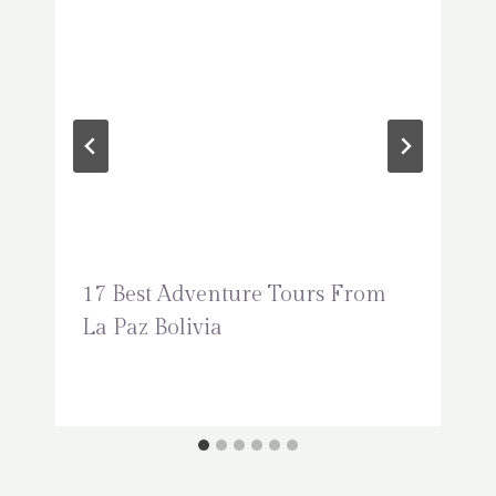
17 Best Adventure Tours From
La Paz Bolivia