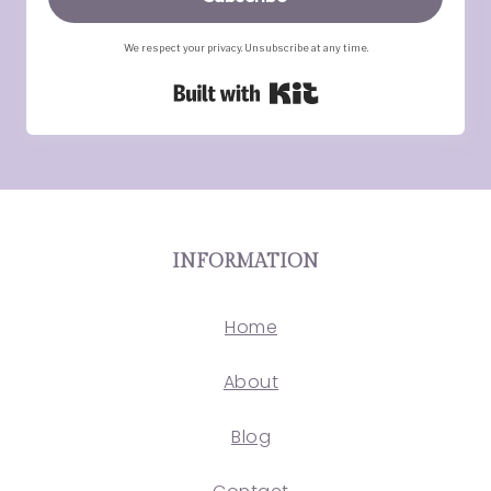
We respect your privacy. Unsubscribe at any time.
Built with Kit
INFORMATION
Home
About
Blog