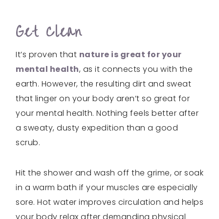
Get Clean
It’s proven that
nature is great for your
mental health
, as it connects you with the
earth. However, the resulting dirt and sweat
that linger on your body aren’t so great for
your mental health. Nothing feels better after
a sweaty, dusty expedition than a good
scrub.
Hit the shower and wash off the grime, or soak
in a warm bath if your muscles are especially
sore. Hot water improves circulation and helps
your body relax after demanding physical