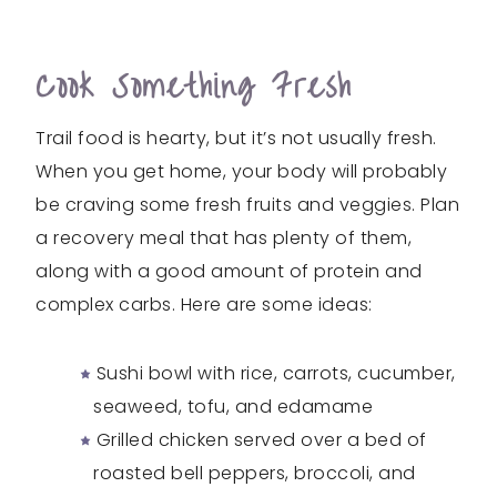
Cook Something Fresh
Trail food is hearty, but it’s not usually fresh.
When you get home, your body will probably
be craving some fresh fruits and veggies. Plan
a recovery meal that has plenty of them,
along with a good amount of protein and
complex carbs. Here are some ideas:
Sushi bowl with rice, carrots, cucumber,
seaweed, tofu, and edamame
Grilled chicken served over a bed of
roasted bell peppers, broccoli, and