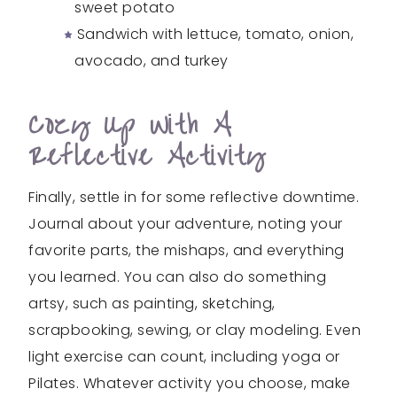
sweet potato
Sandwich with lettuce, tomato, onion,
avocado, and turkey
Cozy Up With A
Reflective Activity
Finally, settle in for some reflective downtime.
Journal about your adventure, noting your
favorite parts, the mishaps, and everything
you learned. You can also do something
artsy, such as painting, sketching,
scrapbooking, sewing, or clay modeling. Even
light exercise can count, including yoga or
Pilates. Whatever activity you choose, make