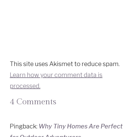
This site uses Akismet to reduce spam.
Learn how your comment data is
processed.
4 Comments
Pingback:
Why Tiny Homes Are Perfect