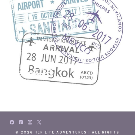
© 2026 HER LIFE ADVENTURES | ALL RIGHTS