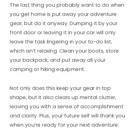
The last thing you probably want to do when
you get home is put away your adventure
gear, but do it anyway. Dumping it by your
front door or leaving it in your car will only
leave the task lingering in your to-do list,
which isn’t relaxing. Clean your boots, store
your backpack, and put away all your
camping or hiking equipment.
Not only does this keep your gear in top
shape, but it also clears up mental clutter,
leaving you with a sense of accomplishment
and clarity. Plus, your future self will thank you
when you’re ready for your next adventure.