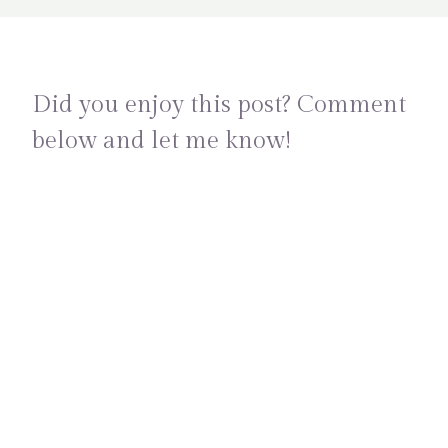
Did you enjoy this post? Comment
below and let me know!