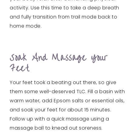
activity. Use this time to take a deep breath
and fully transition from trail mode back to
home mode.
Soak And Massage Your
Feet
Your feet took a beating out there, so give
them some well-deserved TLC. Fill a basin with
warm water, add Epsom salts or essential oils,
and soak your feet for about 15 minutes.
Follow up with a quick massage using a
massage ball to knead out soreness.