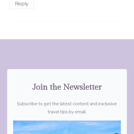
Reply
Join the Newsletter
Subscribe to get the latest content and exclusive
travel tips by email.