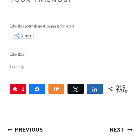
Like this post? share it, or pin it for later!
Share
Like this:
Loading...
219
2
Pin
Share
Share
Tweet
Share
SHARES
1
9
Post
PREVIOUS
NEXT
navigation