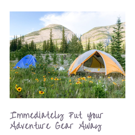
Immediately Put Your
Adventure Gear Away