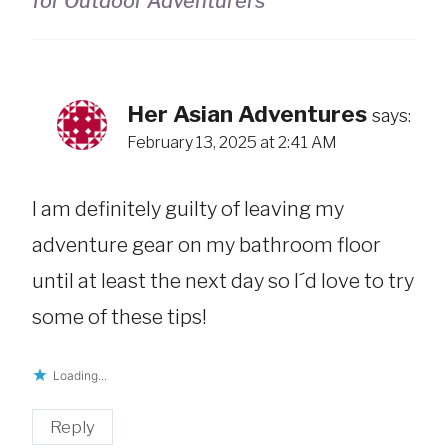
for Outdoor Adventurers
Her Asian Adventures
says:
February 13, 2025 at 2:41 AM
I am definitely guilty of leaving my
adventure gear on my bathroom floor
until at least the next day so I´d love to try
some of these tips!
Loading...
Reply