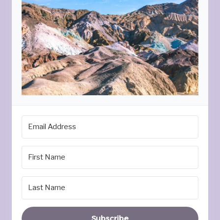
Subscribe