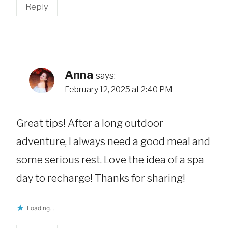
Reply
Anna
says:
February 12, 2025 at 2:40 PM
Great tips! After a long outdoor
adventure, I always need a good meal and
some serious rest. Love the idea of a spa
day to recharge! Thanks for sharing!
Loading...