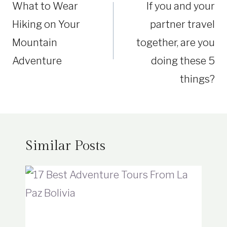
What to Wear
If you and your
Hiking on Your
partner travel
Mountain
together, are you
Adventure
doing these 5
things?
Similar Posts