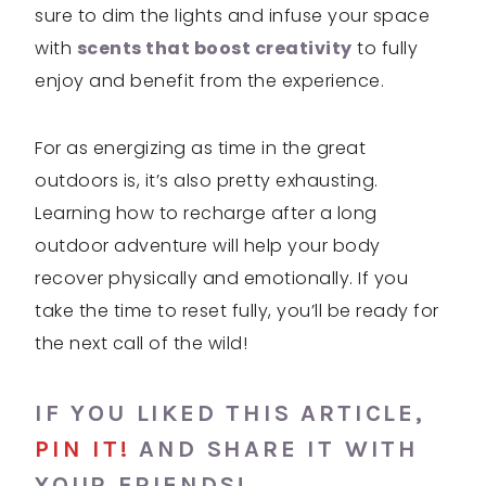
sure to dim the lights and infuse your space
with
scents that boost creativity
to fully
enjoy and benefit from the experience.
For as energizing as time in the great
outdoors is, it’s also pretty exhausting.
Learning how to recharge after a long
outdoor adventure will help your body
recover physically and emotionally. If you
take the time to reset fully, you’ll be ready for
the next call of the wild!
IF YOU LIKED THIS ARTICLE,
PIN IT!
AND SHARE IT WITH
YOUR FRIENDS!