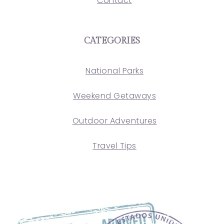
Contact
CATEGORIES
National Parks
Weekend Getaways
Outdoor Adventures
Travel Tips