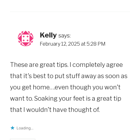
Kelly
says:
February 12, 2025 at 5:28 PM
These are great tips. I completely agree
that it’s best to put stuff away as soon as
you get home….even though you won’t
want to. Soaking your feet is a great tip
that I wouldn’t have thought of.
Loading...