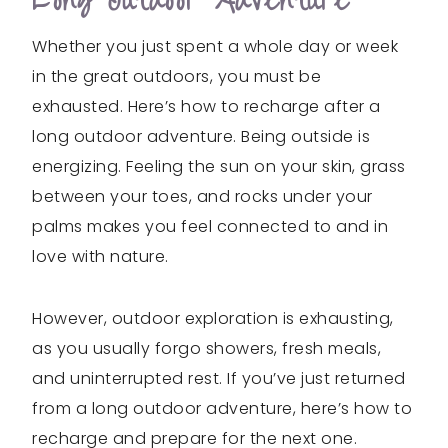
Long Outdoor Adventure
Whether you just spent a whole day or week
in the great outdoors, you must be
exhausted. Here’s how to recharge after a
long outdoor adventure. Being outside is
energizing. Feeling the sun on your skin, grass
between your toes, and rocks under your
palms makes you feel connected to and in
love with nature.
However, outdoor exploration is exhausting,
as you usually forgo showers, fresh meals,
and uninterrupted rest. If you’ve just returned
from a long outdoor adventure, here’s how to
recharge and prepare for the next one.