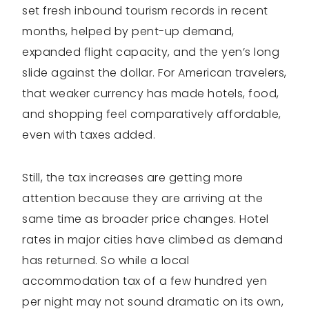
set fresh inbound tourism records in recent
months, helped by pent-up demand,
expanded flight capacity, and the yen’s long
slide against the dollar. For American travelers,
that weaker currency has made hotels, food,
and shopping feel comparatively affordable,
even with taxes added.
Still, the tax increases are getting more
attention because they are arriving at the
same time as broader price changes. Hotel
rates in major cities have climbed as demand
has returned. So while a local
accommodation tax of a few hundred yen
per night may not sound dramatic on its own,