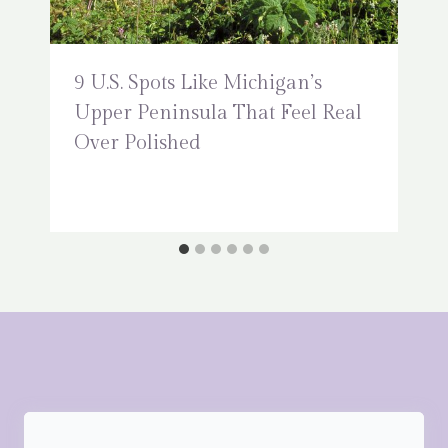
9 U.S. Spots Like Michigan’s
Upper Peninsula That Feel Real
Over Polished