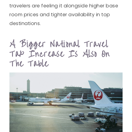
travelers are feeling it alongside higher base
room prices and tighter availability in top
destinations.
A Bigger National Travel
Tax Increase Is Also On
The Table