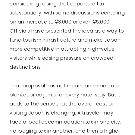
considering raising that departure tax
substantially, with some discussions centering
on an increase to ¥3,000 or even ¥5,000.
Officials have presented the idea as a way to
fund tourism infrastructure and make Japan
more competitive in attracting high-value
visitors while easing pressure on crowded
destinations.
That proposal has not meant an immediate
blanket price jump for every hotel stay. But it
adds to the sense that the overall cost of
visiting Japan is changing. A traveler may
face a local accommodation tax in one city,
no lodging tax in another, and then a higher