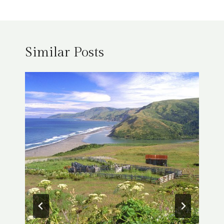
Similar Posts