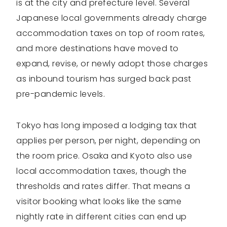
is at the city and prefecture level. Several
Japanese local governments already charge
accommodation taxes on top of room rates,
and more destinations have moved to
expand, revise, or newly adopt those charges
as inbound tourism has surged back past
pre-pandemic levels.
Tokyo has long imposed a lodging tax that
applies per person, per night, depending on
the room price. Osaka and Kyoto also use
local accommodation taxes, though the
thresholds and rates differ. That means a
visitor booking what looks like the same
nightly rate in different cities can end up