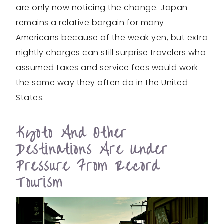
are only now noticing the change. Japan
remains a relative bargain for many
Americans because of the weak yen, but extra
nightly charges can still surprise travelers who
assumed taxes and service fees would work
the same way they often do in the United
States.
Kyoto And Other
Destinations Are Under
Pressure From Record
Tourism