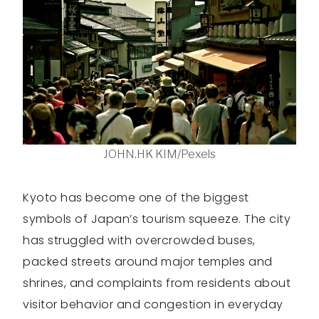
JOHN.HK KIM/Pexels
Kyoto has become one of the biggest
symbols of Japan’s tourism squeeze. The city
has struggled with overcrowded buses,
packed streets around major temples and
shrines, and complaints from residents about
visitor behavior and congestion in everyday