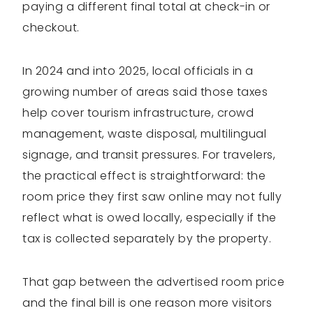
paying a different final total at check-in or
checkout.
In 2024 and into 2025, local officials in a
growing number of areas said those taxes
help cover tourism infrastructure, crowd
management, waste disposal, multilingual
signage, and transit pressures. For travelers,
the practical effect is straightforward: the
room price they first saw online may not fully
reflect what is owed locally, especially if the
tax is collected separately by the property.
That gap between the advertised room price
and the final bill is one reason more visitors