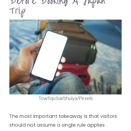
Before Booking A Japan
Trip
Towfiqu barbhuiya/Pexels
The most important takeaway is that visitors
should not assume a single rule applies