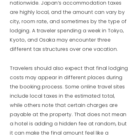
nationwide. Japan’s accommodation taxes
are highly local, and the amount can vary by
city, room rate, and sometimes by the type of
lodging. A traveler spending a week in Tokyo,
Kyoto, and Osaka may encounter three
different tax structures over one vacation.
Travelers should also expect that final lodging
costs may appear in different places during
the booking process. Some online travel sites
include local taxes in the estimated total,
while others note that certain charges are
payable at the property. That does not mean
a hotel is adding a hidden fee at random, but
it can make the final amount feel like a