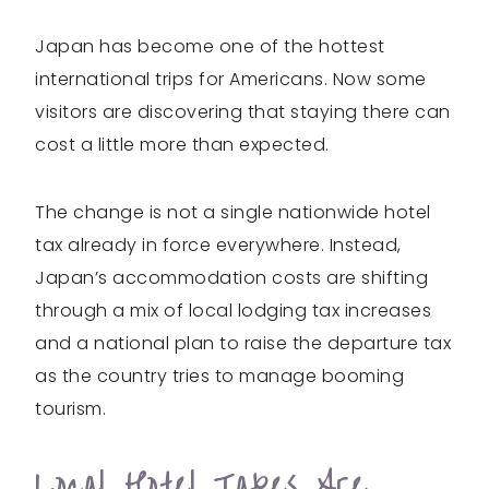
Japan has become one of the hottest
international trips for Americans. Now some
visitors are discovering that staying there can
cost a little more than expected.
The change is not a single nationwide hotel
tax already in force everywhere. Instead,
Japan’s accommodation costs are shifting
through a mix of local lodging tax increases
and a national plan to raise the departure tax
as the country tries to manage booming
tourism.
Local Hotel Taxes Are