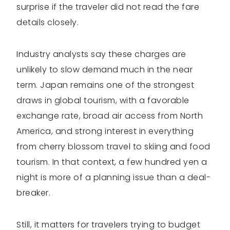
surprise if the traveler did not read the fare
details closely.
Industry analysts say these charges are
unlikely to slow demand much in the near
term. Japan remains one of the strongest
draws in global tourism, with a favorable
exchange rate, broad air access from North
America, and strong interest in everything
from cherry blossom travel to skiing and food
tourism. In that context, a few hundred yen a
night is more of a planning issue than a deal-
breaker.
Still, it matters for travelers trying to budget