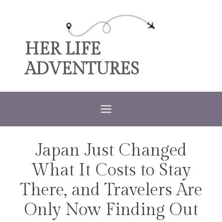
Skip
to
content
HER LIFE
ADVENTURES
Japan Just Changed
TRAVEL
What It Costs to Stay
There, and Travelers Are
Only Now Finding Out