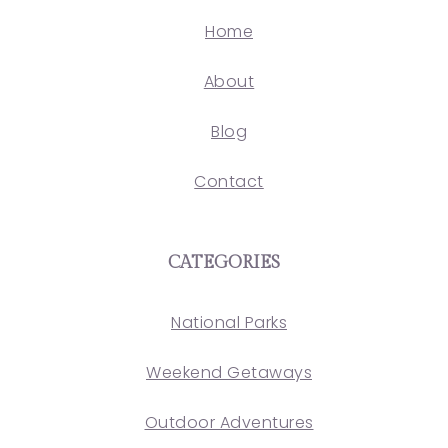
Home
About
Blog
Contact
CATEGORIES
National Parks
Weekend Getaways
Outdoor Adventures