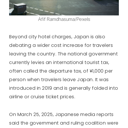
Afif Ramdhasuma/Pexels
Beyond city hotel charges, Japan is also
debating a wider cost increase for travelers
leaving the country. The national government
currently levies an international tourist tax,
often called the departure tax, of ¥1,000 per
person when travelers leave Japan. It was
introduced in 2019 and is generally folded into
airline or cruise ticket prices.
On March 25, 2025, Japanese media reports
said the government and ruling coalition were