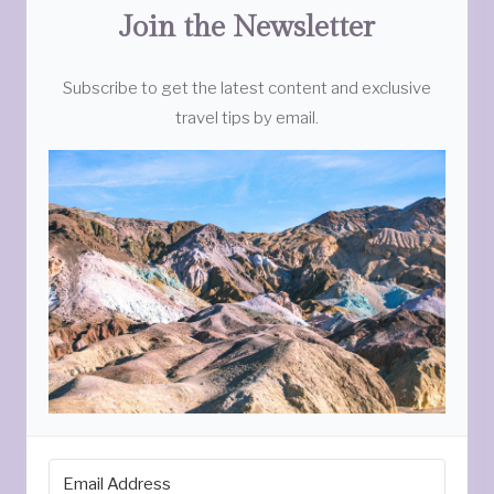
Join the Newsletter
Subscribe to get the latest content and exclusive
travel tips by email.