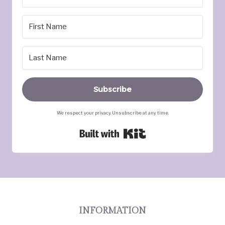
Subscribe
We respect your privacy. Unsubscribe at any time.
Built with Kit
INFORMATION