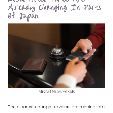
Already Changing In Parts
Of Japan
Mikhail Nilov/Pexels
The clearest change travelers are running into