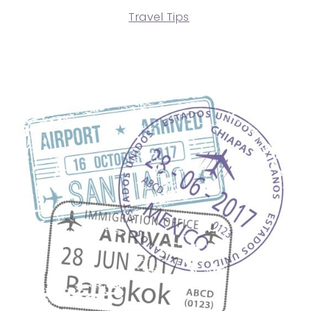
Travel Tips