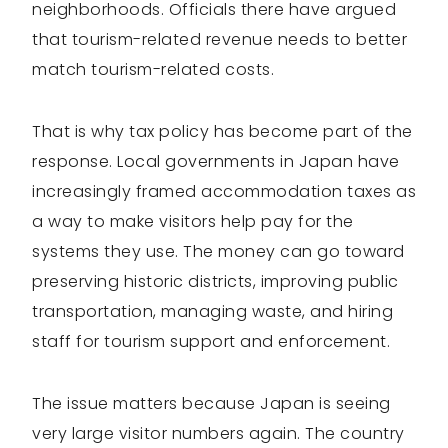
neighborhoods. Officials there have argued
that tourism-related revenue needs to better
match tourism-related costs.
That is why tax policy has become part of the
response. Local governments in Japan have
increasingly framed accommodation taxes as
a way to make visitors help pay for the
systems they use. The money can go toward
preserving historic districts, improving public
transportation, managing waste, and hiring
staff for tourism support and enforcement.
The issue matters because Japan is seeing
very large visitor numbers again. The country