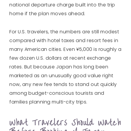
national departure charge built into the trip
home if the plan moves ahead.
For U.S. travelers, the numbers are still modest
compared with hotel taxes and resort fees in
many American cities. Even ¥5,000 is roughly a
few dozen U.S. dollars at recent exchange
rates. But because Japan has long been
marketed as an unusually good value right
now, any new fee tends to stand out quickly
among budget-conscious tourists and
families planning multi-city trips.
What Travelers Should Watch