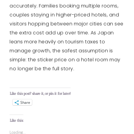
accurately. Families booking multiple rooms,
couples staying in higher-priced hotels, and
visitors hopping between major cities can see
the extra cost add up over time. As Japan
leans more heavily on tourism taxes to
manage growth, the safest assumption is
simple: the sticker price on a hotel room may
no longer be the full story.
Like this post? share it, or pin it for later!
Share
Like this:
Loading...