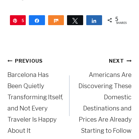
5
5
Pin
Share
Share
Tweet
Share
SHARES
Post
PREVIOUS
NEXT
navigation
Barcelona Has
Americans Are
Been Quietly
Discovering These
Transforming Itself,
Domestic
and Not Every
Destinations and
Traveler Is Happy
Prices Are Already
About It
Starting to Follow