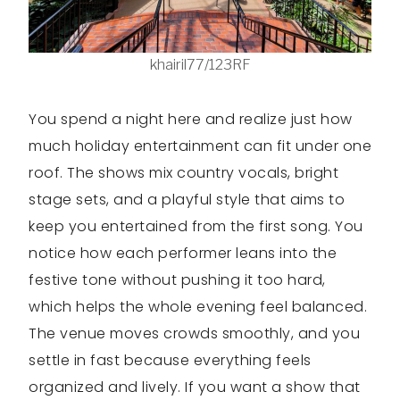
khairil77/123RF
You spend a night here and realize just how
much holiday entertainment can fit under one
roof. The shows mix country vocals, bright
stage sets, and a playful style that aims to
keep you entertained from the first song. You
notice how each performer leans into the
festive tone without pushing it too hard,
which helps the whole evening feel balanced.
The venue moves crowds smoothly, and you
settle in fast because everything feels
organized and lively. If you want a show that