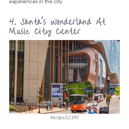
experiences in the city.
4. Santa’s Wonderland At
Music City Center
4kclips/123RF