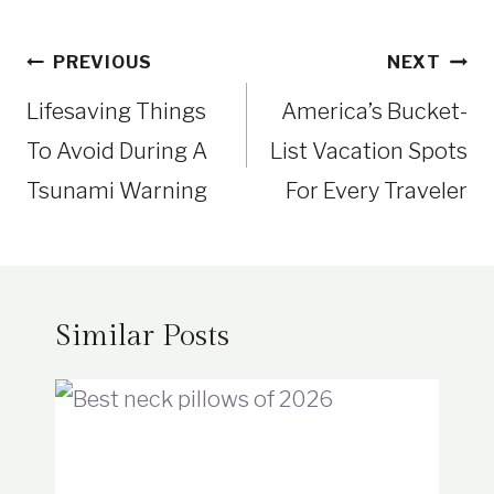
Post
PREVIOUS
NEXT
navigation
Lifesaving Things
America’s Bucket-
To Avoid During A
List Vacation Spots
Tsunami Warning
For Every Traveler
Similar Posts