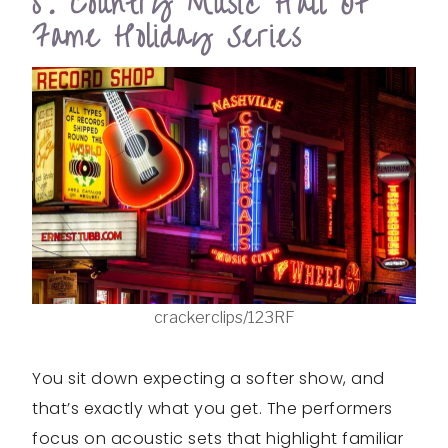
5. Country Music Hall Of
Fame Holiday Series
crackerclips/123RF
You sit down expecting a softer show, and
that’s exactly what you get. The performers
focus on acoustic sets that highlight familiar