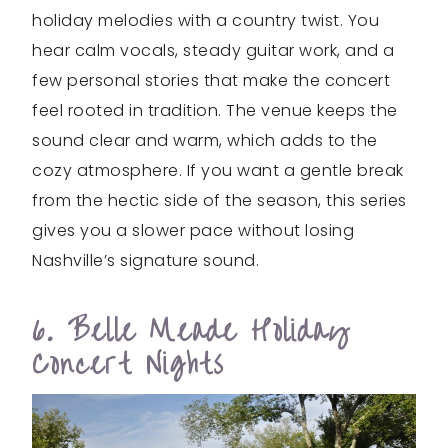
holiday melodies with a country twist. You
hear calm vocals, steady guitar work, and a
few personal stories that make the concert
feel rooted in tradition. The venue keeps the
sound clear and warm, which adds to the
cozy atmosphere. If you want a gentle break
from the hectic side of the season, this series
gives you a slower pace without losing
Nashville’s signature sound.
6. Belle Meade Holiday
Concert Nights