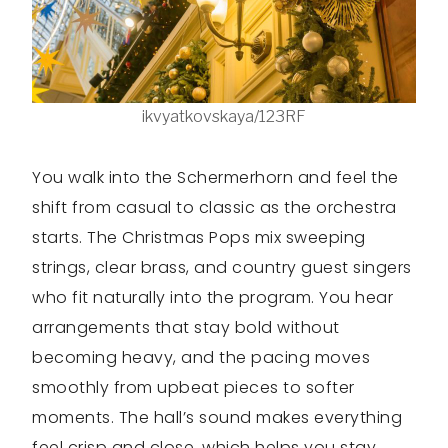
ikvyatkovskaya/123RF
You walk into the Schermerhorn and feel the
shift from casual to classic as the orchestra
starts. The Christmas Pops mix sweeping
strings, clear brass, and country guest singers
who fit naturally into the program. You hear
arrangements that stay bold without
becoming heavy, and the pacing moves
smoothly from upbeat pieces to softer
moments. The hall’s sound makes everything
feel crisp and close, which helps you stay