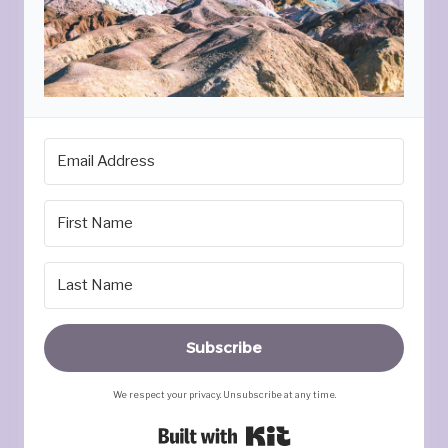
Subscribe
We respect your privacy. Unsubscribe at any time.
Built with Kit