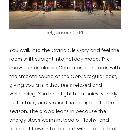
helgidinson/123RF
You walk into the Grand Ole Opry and feel the
room shift straight into holiday mode. The
show blends classic Christmas standards with
the smooth sound of the Opry’s regular cast,
giving you a mix that feels relaxed and
welcoming. You hear tight harmonies, steady
guitar lines, and stories that fit right into the
season. The crowd leans in because the
energy stays warm instead of flashy, and
each set flows into the next with a pace that