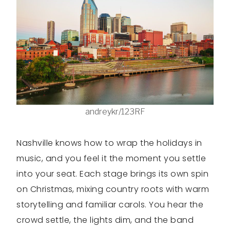
andreykr/123RF
Nashville knows how to wrap the holidays in
music, and you feel it the moment you settle
into your seat. Each stage brings its own spin
on Christmas, mixing country roots with warm
storytelling and familiar carols. You hear the
crowd settle, the lights dim, and the band