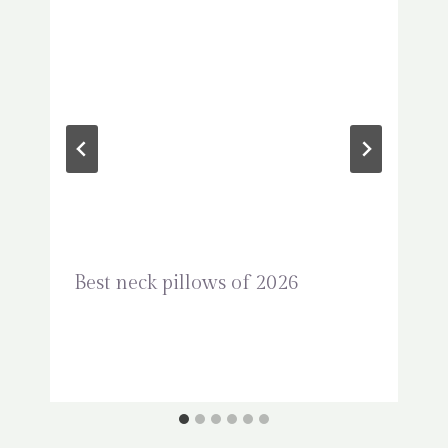
Best neck pillows of 2026