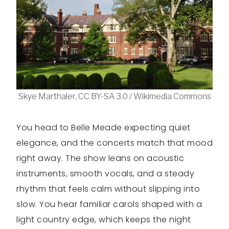
Skye Marthaler, CC BY-SA 3.0 / Wikimedia Commons
You head to Belle Meade expecting quiet
elegance, and the concerts match that mood
right away. The show leans on acoustic
instruments, smooth vocals, and a steady
rhythm that feels calm without slipping into
slow. You hear familiar carols shaped with a
light country edge, which keeps the night