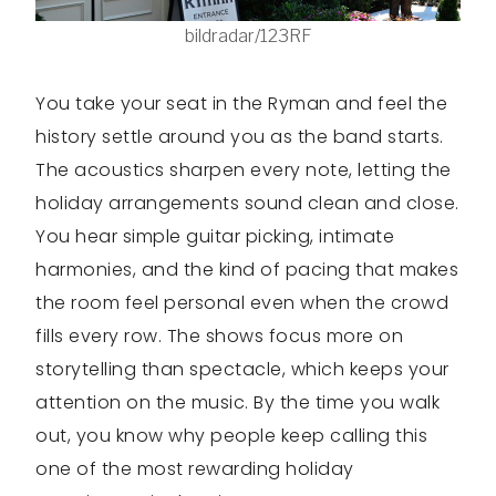
bildradar/123RF
You take your seat in the Ryman and feel the
history settle around you as the band starts.
The acoustics sharpen every note, letting the
holiday arrangements sound clean and close.
You hear simple guitar picking, intimate
harmonies, and the kind of pacing that makes
the room feel personal even when the crowd
fills every row. The shows focus more on
storytelling than spectacle, which keeps your
attention on the music. By the time you walk
out, you know why people keep calling this
one of the most rewarding holiday