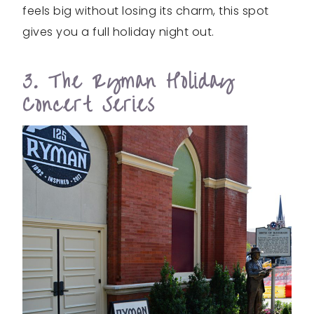
feels big without losing its charm, this spot
gives you a full holiday night out.
3. The Ryman Holiday
Concert Series