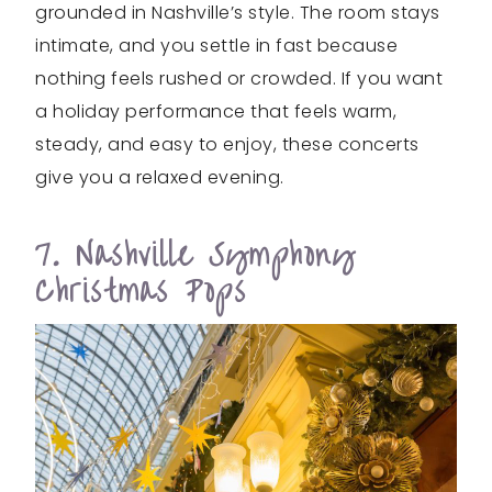
grounded in Nashville’s style. The room stays
intimate, and you settle in fast because
nothing feels rushed or crowded. If you want
a holiday performance that feels warm,
steady, and easy to enjoy, these concerts
give you a relaxed evening.
7. Nashville Symphony
Christmas Pops