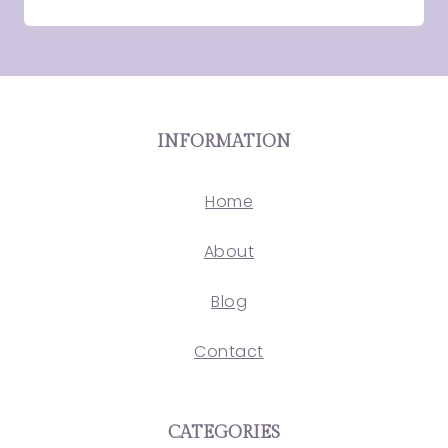
INFORMATION
Home
About
Blog
Contact
CATEGORIES