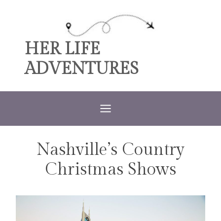
Skip
to
content
HER LIFE
ADVENTURES
Nashville’s Country
TRAVEL
Christmas Shows