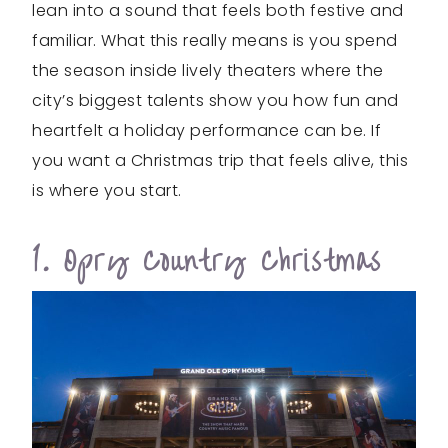
lean into a sound that feels both festive and
familiar. What this really means is you spend
the season inside lively theaters where the
city’s biggest talents show you how fun and
heartfelt a holiday performance can be. If
you want a Christmas trip that feels alive, this
is where you start.
1. Opry Country Christmas