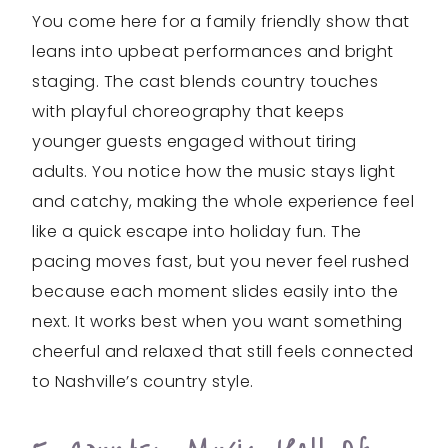
You come here for a family friendly show that
leans into upbeat performances and bright
staging. The cast blends country touches
with playful choreography that keeps
younger guests engaged without tiring
adults. You notice how the music stays light
and catchy, making the whole experience feel
like a quick escape into holiday fun. The
pacing moves fast, but you never feel rushed
because each moment slides easily into the
next. It works best when you want something
cheerful and relaxed that still feels connected
to Nashville’s country style.