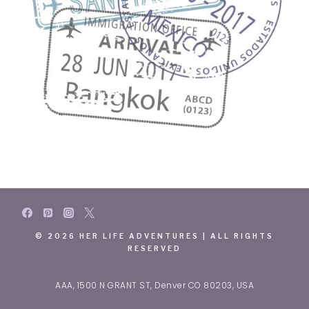
© 2026 HER LIFE ADVENTURES | ALL RIGHTS
RESERVED
AAA, 1500 N GRANT ST, Denver CO 80203, USA