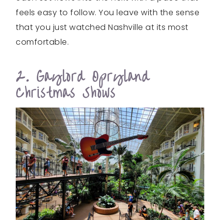
feels easy to follow. You leave with the sense
that you just watched Nashville at its most
comfortable.
2. Gaylord Opryland
Christmas Shows