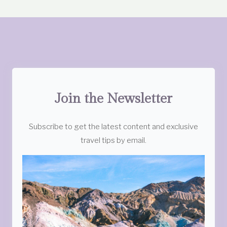
Join the Newsletter
Subscribe to get the latest content and exclusive
travel tips by email.