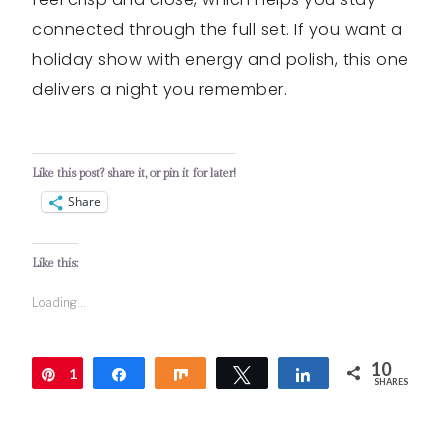
connected through the full set. If you want a
holiday show with energy and polish, this one
delivers a night you remember.
Like this post? share it, or pin it for later!
Share
Like this:
Loading...
10
1
Pin
Share
Share
Tweet
Share
SHARES
0