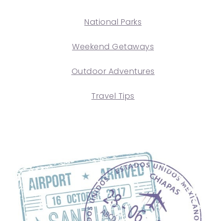
National Parks
Weekend Getaways
Outdoor Adventures
Travel Tips