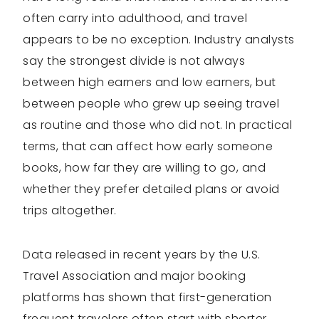
often carry into adulthood, and travel
appears to be no exception. Industry analysts
say the strongest divide is not always
between high earners and low earners, but
between people who grew up seeing travel
as routine and those who did not. In practical
terms, that can affect how early someone
books, how far they are willing to go, and
whether they prefer detailed plans or avoid
trips altogether.
Data released in recent years by the U.S.
Travel Association and major booking
platforms has shown that first-generation
frequent travelers often start with shorter