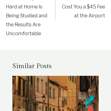
Hard at Home Is
Cost You a $45 Fee
Being Studied and
at the Airport
the Results Are
Uncomfortable
Similar Posts