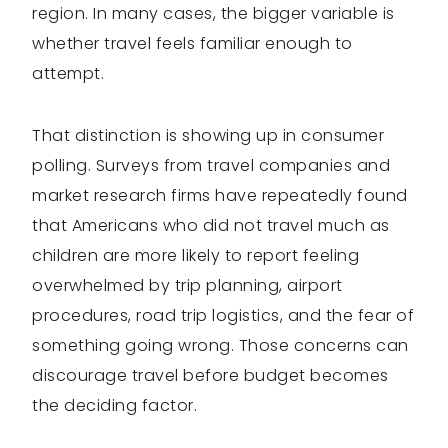
region. In many cases, the bigger variable is
whether travel feels familiar enough to
attempt.
That distinction is showing up in consumer
polling. Surveys from travel companies and
market research firms have repeatedly found
that Americans who did not travel much as
children are more likely to report feeling
overwhelmed by trip planning, airport
procedures, road trip logistics, and the fear of
something going wrong. Those concerns can
discourage travel before budget becomes
the deciding factor.