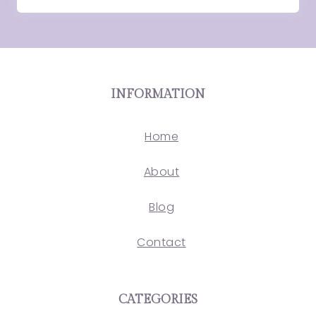
INFORMATION
Home
About
Blog
Contact
CATEGORIES