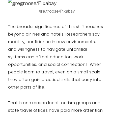
gregroose/Pixabay
The broader significance of this shift reaches
beyond airlines and hotels. Researchers say
mobility, confidence in new environments,
and willingness to navigate unfamiliar
systems can affect education, work
opportunities, and social connections. When
people learn to travel, even on a small scale,
they often gain practical skills that carry into
other parts of life.
That is one reason local tourism groups and
state travel offices have paid more attention