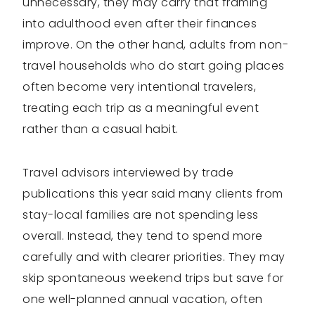
unnecessary, they may carry that framing
into adulthood even after their finances
improve. On the other hand, adults from non-
travel households who do start going places
often become very intentional travelers,
treating each trip as a meaningful event
rather than a casual habit.
Travel advisors interviewed by trade
publications this year said many clients from
stay-local families are not spending less
overall. Instead, they tend to spend more
carefully and with clearer priorities. They may
skip spontaneous weekend trips but save for
one well-planned annual vacation, often