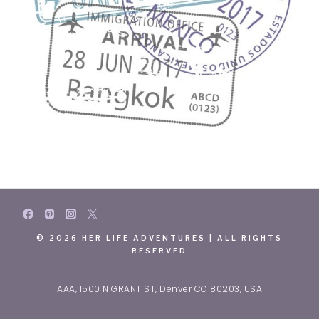
© 2026 HER LIFE ADVENTURES | ALL RIGHTS
RESERVED
AAA, 1500 N GRANT ST, Denver CO 80203, USA