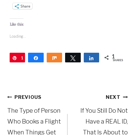
Share
Like this:
Loading...
1
1
Pin
Share
Share
Tweet
Share
SHARES
Post
PREVIOUS
NEXT
navigation
The Type of Person
If You Still Do Not
Who Books a Flight
Have a REAL ID,
When Things Get
That Is About to