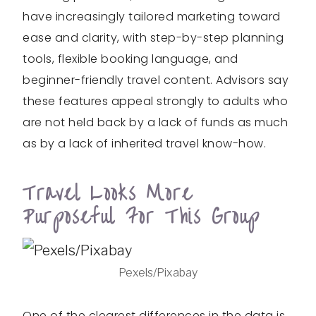
have increasingly tailored marketing toward
ease and clarity, with step-by-step planning
tools, flexible booking language, and
beginner-friendly travel content. Advisors say
these features appeal strongly to adults who
are not held back by a lack of funds as much
as by a lack of inherited travel know-how.
Travel Looks More
Purposeful For This Group
Pexels/Pixabay
One of the clearest differences in the data is