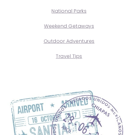
National Parks
Weekend Getaways
Outdoor Adventures
Travel Tips