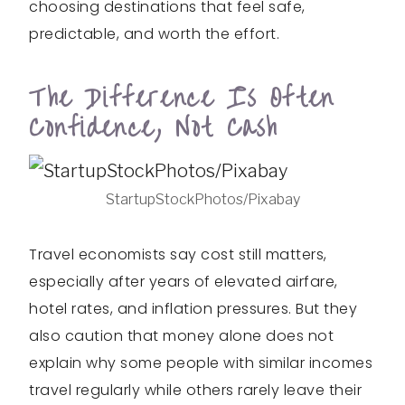
choosing destinations that feel safe,
predictable, and worth the effort.
The Difference Is Often
Confidence, Not Cash
StartupStockPhotos/Pixabay
Travel economists say cost still matters,
especially after years of elevated airfare,
hotel rates, and inflation pressures. But they
also caution that money alone does not
explain why some people with similar incomes
travel regularly while others rarely leave their