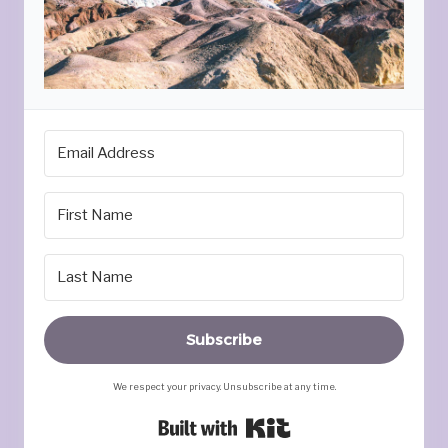
Subscribe
We respect your privacy. Unsubscribe at any time.
Built with Kit