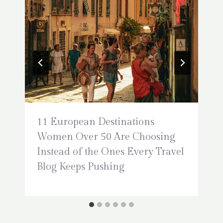
11 European Destinations
Women Over 50 Are Choosing
Instead of the Ones Every Travel
Blog Keeps Pushing