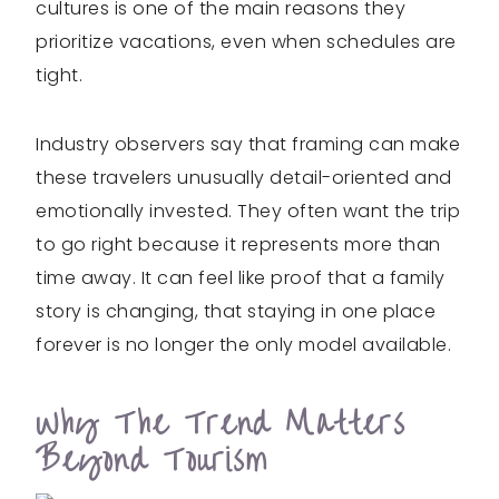
cultures is one of the main reasons they
prioritize vacations, even when schedules are
tight.
Industry observers say that framing can make
these travelers unusually detail-oriented and
emotionally invested. They often want the trip
to go right because it represents more than
time away. It can feel like proof that a family
story is changing, that staying in one place
forever is no longer the only model available.
Why The Trend Matters
Beyond Tourism