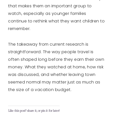
that makes them an important group to
watch, especially as younger families
continue to rethink what they want children to
remember.
The takeaway from current research is
straightforward. The way people travel is
often shaped long before they earn their own
money. What they watched at home, how risk
was discussed, and whether leaving town
seemed normal may matter just as much as
the size of a vacation budget.
Like this post? share it, or pin it for later!