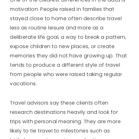
motivation. People raised in families that
stayed close to home often describe travel
less as routine leisure and more as a
deliberate life goal, a way to break a pattern,
expose children to new places, or create
memories they did not have growing up. That
tends to produce a different style of travel
from people who were raised taking regular
vacations.
Travel advisors say these clients often
research destinations heavily and look for
trips with personal meaning. They are more
likely to tie travel to milestones such as