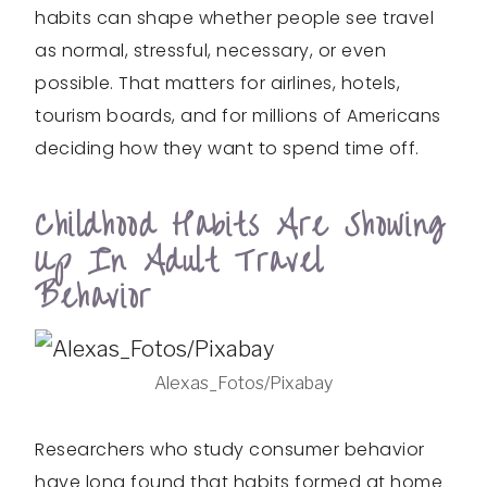
habits can shape whether people see travel
as normal, stressful, necessary, or even
possible. That matters for airlines, hotels,
tourism boards, and for millions of Americans
deciding how they want to spend time off.
Childhood Habits Are Showing
Up In Adult Travel
Behavior
Alexas_Fotos/Pixabay
Researchers who study consumer behavior
have long found that habits formed at home