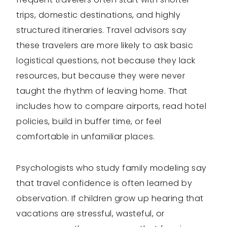
trips, domestic destinations, and highly
structured itineraries. Travel advisors say
these travelers are more likely to ask basic
logistical questions, not because they lack
resources, but because they were never
taught the rhythm of leaving home. That
includes how to compare airports, read hotel
policies, build in buffer time, or feel
comfortable in unfamiliar places.
Psychologists who study family modeling say
that travel confidence is often learned by
observation. If children grow up hearing that
vacations are stressful, wasteful, or