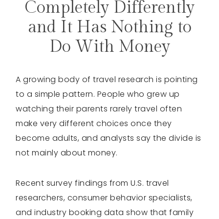
Completely Differently
and It Has Nothing to
Do With Money
A growing body of travel research is pointing
to a simple pattern. People who grew up
watching their parents rarely travel often
make very different choices once they
become adults, and analysts say the divide is
not mainly about money.
Recent survey findings from U.S. travel
researchers, consumer behavior specialists,
and industry booking data show that family