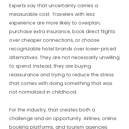
Experts say that uncertainty carries a
measurable cost. Travelers with less
experience are more likely to overplan,
purchase extra insurance, book direct flights
over cheaper connections, or choose
recognizable hotel brands over lower-priced
alternatives. They are not necessarily unwilling
to spend. Instead, they are buying
reassurance and trying to reduce the stress
that comes with doing something that was
not normalized in childhood.
For the industry, that creates both a
challenge and an opportunity. Airlines, online
booking platforms, and tourism agencies