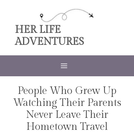
Skip
to
content
HER LIFE
ADVENTURES
People Who Grew Up
TRAVEL
Watching Their Parents
Never Leave Their
Hometown Travel