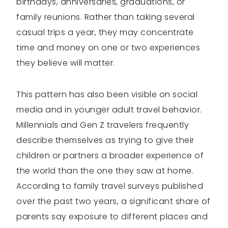
birthdays, anniversaries, graduations, or
family reunions. Rather than taking several
casual trips a year, they may concentrate
time and money on one or two experiences
they believe will matter.
This pattern has also been visible on social
media and in younger adult travel behavior.
Millennials and Gen Z travelers frequently
describe themselves as trying to give their
children or partners a broader experience of
the world than the one they saw at home.
According to family travel surveys published
over the past two years, a significant share of
parents say exposure to different places and