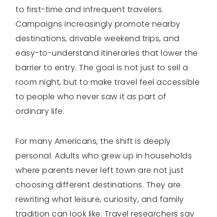
to first-time and infrequent travelers.
Campaigns increasingly promote nearby
destinations, drivable weekend trips, and
easy-to-understand itineraries that lower the
barrier to entry. The goal is not just to sell a
room night, but to make travel feel accessible
to people who never saw it as part of
ordinary life.
For many Americans, the shift is deeply
personal. Adults who grew up in households
where parents never left town are not just
choosing different destinations. They are
rewriting what leisure, curiosity, and family
tradition can look like. Travel researchers say