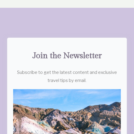
Join the Newsletter
Subscribe to get the latest content and exclusive
travel tips by email.