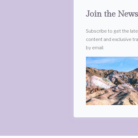
Join the News
Subscribe to get the lat
content and exclusive tra
by email.