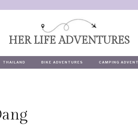
HER LIFE ADVENTURES
THAILAND
BIKE ADVENTURES
CAMPING ADVEN
Dang