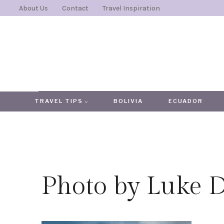
Skip
About Us
Contact
Travel Inspiration
to
content
TRAVEL TIPS
BOLIVIA
ECUADOR
Photo by Luke 