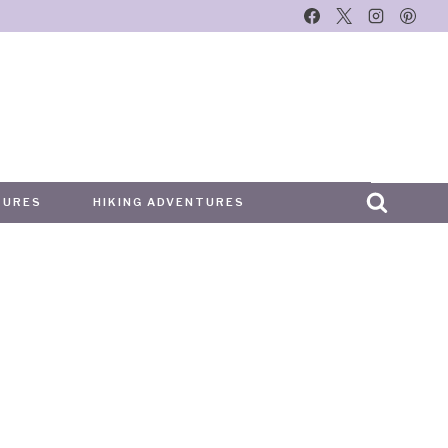
TURES
HIKING ADVENTURES