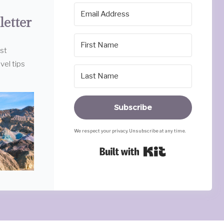
letter
est
vel tips
Subscribe
We respect your privacy. Unsubscribe at any time.
Built with Ki