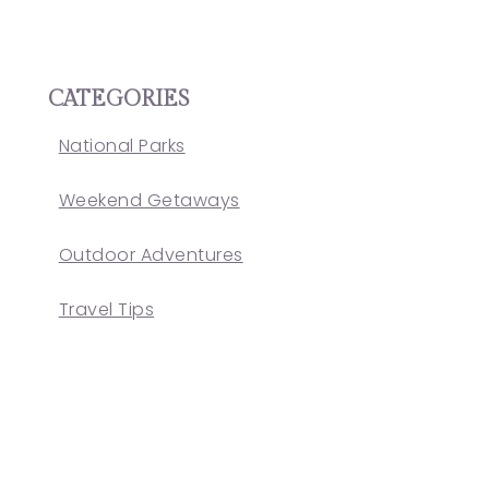
CATEGORIES
National Parks
Weekend Getaways
Outdoor Adventures
Travel Tips