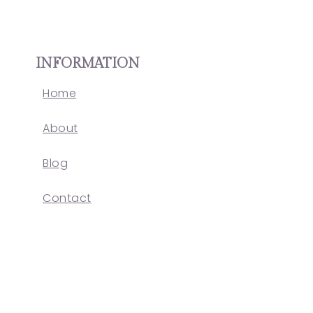
INFORMATION
Home
About
Blog
Contact