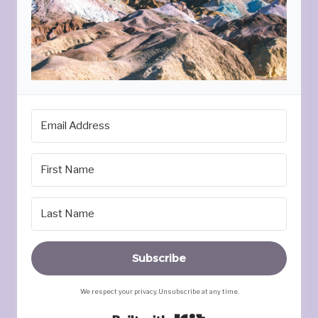
Subscribe
We respect your privacy. Unsubscribe at any time.