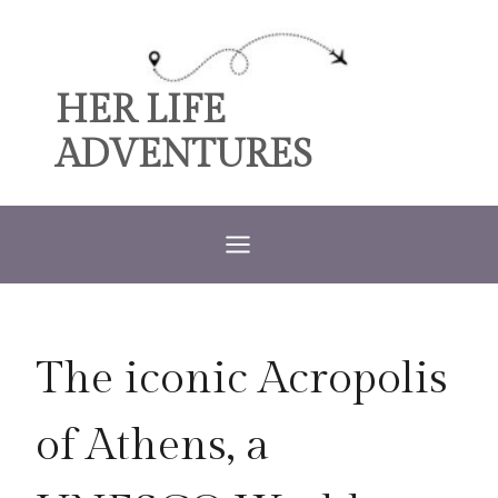
Skip
to
content
HER LIFE
ADVENTURES
The iconic Acropolis
of Athens, a