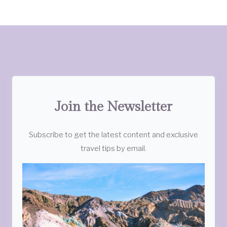
Join the Newsletter
Subscribe to get the latest content and exclusive
travel tips by email.