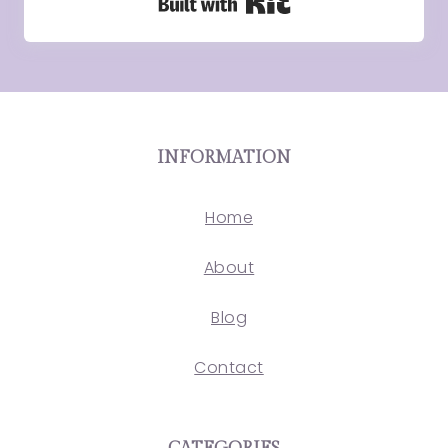
Built with Kit
INFORMATION
Home
About
Blog
Contact