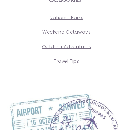
CATEGORIES
National Parks
Weekend Getaways
Outdoor Adventures
Travel Tips