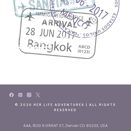
© 2026 HER LIFE ADVENTURES | ALL RIGHTS
RESERVED
AAA, 1500 N GRANT ST, Denver CO 80203, USA