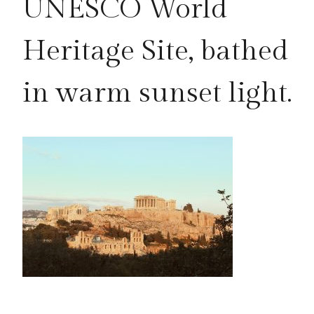
UNESCO World
Heritage Site, bathed
in warm sunset light.