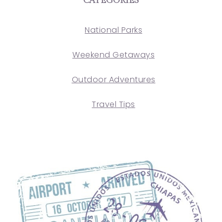
CATEGORIES
National Parks
Weekend Getaways
Outdoor Adventures
Travel Tips