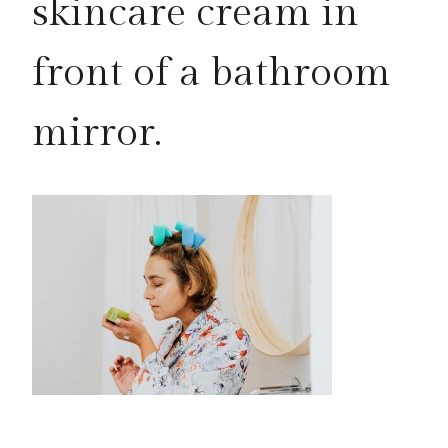
skincare cream in
front of a bathroom
mirror.