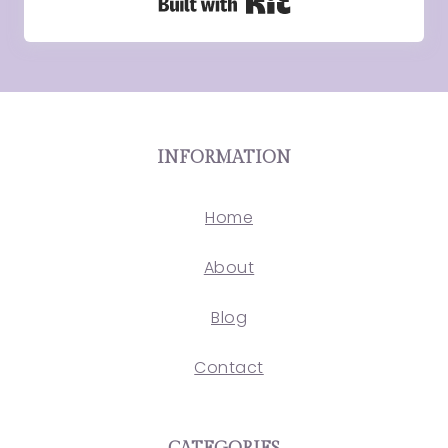
Built with Kit
INFORMATION
Home
About
Blog
Contact