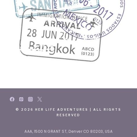
© 2026 HER LIFE ADVENTURES | ALL RIGHTS
RESERVED
AAA, 1500 N GRANT ST, Denver CO 80203, USA