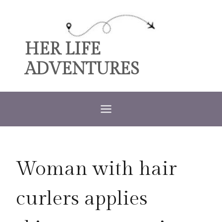
Skip
to
content
HER LIFE
ADVENTURES
Woman with hair
curlers applies