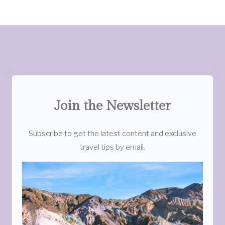
Join the Newsletter
Subscribe to get the latest content and exclusive
travel tips by email.