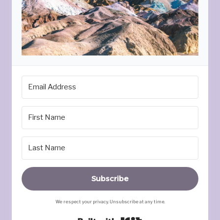
Subscribe
We respect your privacy. Unsubscribe at any time.