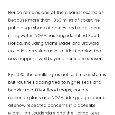
Florida remains one of the clearest examples
because more than 1,350 miles of coastline
put a huge share of homes and roads near
rising water. NOAA has long identified South
Florida, including Miami-Dade and Broward
counties, as vulnerable to tidal flooding that
now happens well beyond hurricane season.
By 2030, the challenge is not just major storms
but routine flooding tied to higher seas and
heavier rain. FEMA flood maps, county
resilience plans and NOAA tide-gauge records
all show repeated concerns in places like
Miami, Fort Lauderdale and the Florida Keys,