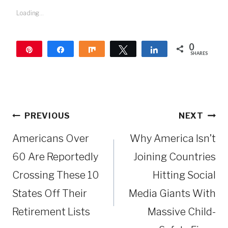
Loading...
0
Pin
Share
Share
Tweet
Share
SHARES
Post
PREVIOUS
NEXT
navigation
Americans Over
Why America Isn’t
60 Are Reportedly
Joining Countries
Crossing These 10
Hitting Social
States Off Their
Media Giants With
Retirement Lists
Massive Child-