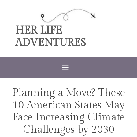
Skip
to
content
HER LIFE
ADVENTURES
Planning a Move? These
TRAVEL
10 American States May
Face Increasing Climate
Challenges by 2030