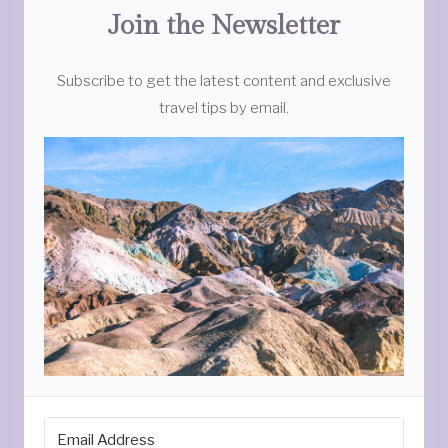
Join the Newsletter
Subscribe to get the latest content and exclusive
travel tips by email.