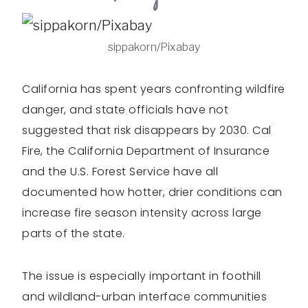
sippakorn/Pixabay
California has spent years confronting wildfire
danger, and state officials have not
suggested that risk disappears by 2030. Cal
Fire, the California Department of Insurance
and the U.S. Forest Service have all
documented how hotter, drier conditions can
increase fire season intensity across large
parts of the state.
The issue is especially important in foothill
and wildland-urban interface communities