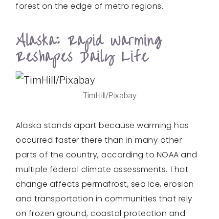
forest on the edge of metro regions.
Alaska: Rapid Warming
Reshapes Daily Life
TimHill/Pixabay
Alaska stands apart because warming has
occurred faster there than in many other
parts of the country, according to NOAA and
multiple federal climate assessments. That
change affects permafrost, sea ice, erosion
and transportation in communities that rely
on frozen ground, coastal protection and