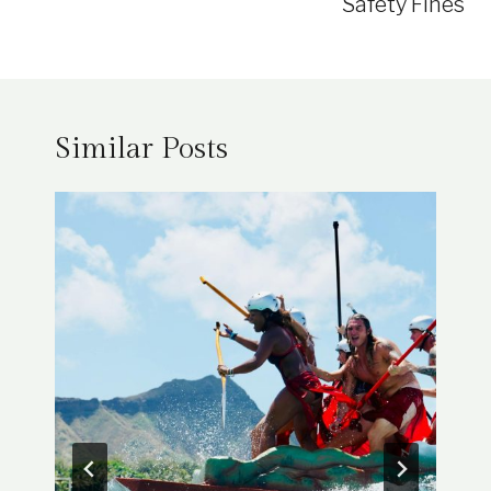
Safety Fines
Similar Posts