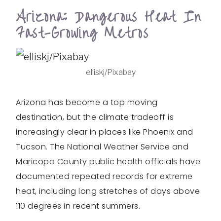
Arizona: Dangerous Heat In
Fast-Growing Metros
elliskj/Pixabay
Arizona has become a top moving
destination, but the climate tradeoff is
increasingly clear in places like Phoenix and
Tucson. The National Weather Service and
Maricopa County public health officials have
documented repeated records for extreme
heat, including long stretches of days above
110 degrees in recent summers.