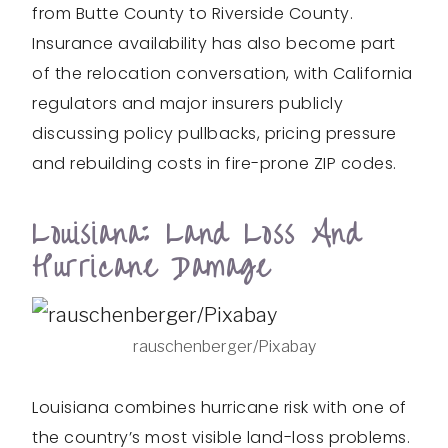
from Butte County to Riverside County.
Insurance availability has also become part
of the relocation conversation, with California
regulators and major insurers publicly
discussing policy pullbacks, pricing pressure
and rebuilding costs in fire-prone ZIP codes.
Louisiana: Land Loss And
Hurricane Damage
rauschenberger/Pixabay
Louisiana combines hurricane risk with one of
the country’s most visible land-loss problems.