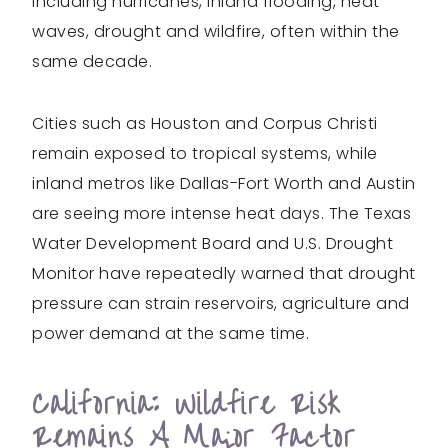
including hurricanes, inland flooding, heat
waves, drought and wildfire, often within the
same decade.
Cities such as Houston and Corpus Christi
remain exposed to tropical systems, while
inland metros like Dallas-Fort Worth and Austin
are seeing more intense heat days. The Texas
Water Development Board and U.S. Drought
Monitor have repeatedly warned that drought
pressure can strain reservoirs, agriculture and
power demand at the same time.
California: Wildfire Risk
Remains A Major Factor