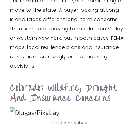
That split matters for anyone considering a
move to the state. A buyer looking at Long
Island faces different long-term concerns
than someone moving to the Hudson Valley
or western New York, but in both cases, FEMA
maps, local resilience plans and insurance
costs are increasingly part of housing
decisions.
Colorado: Wildfire, Drought
And Insurance Concerns
Dlugas/Pixabay