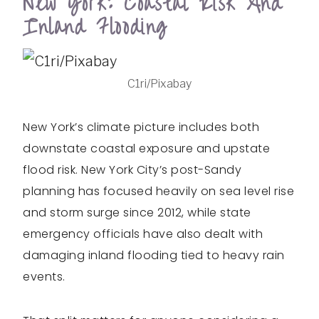
New York: Coastal Risk And
Inland Flooding
C1ri/Pixabay
New York’s climate picture includes both
downstate coastal exposure and upstate
flood risk. New York City’s post-Sandy
planning has focused heavily on sea level rise
and storm surge since 2012, while state
emergency officials have also dealt with
damaging inland flooding tied to heavy rain
events.