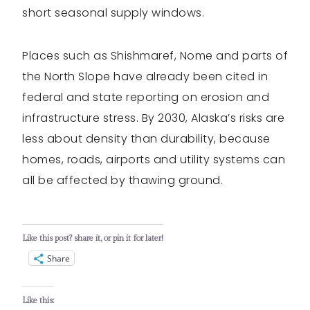
short seasonal supply windows.
Places such as Shishmaref, Nome and parts of
the North Slope have already been cited in
federal and state reporting on erosion and
infrastructure stress. By 2030, Alaska’s risks are
less about density than durability, because
homes, roads, airports and utility systems can
all be affected by thawing ground.
Like this post? share it, or pin it for later!
Share
Like this: