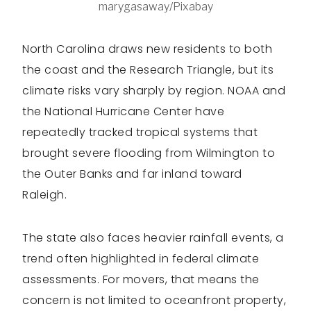
marygasaway/Pixabay
North Carolina draws new residents to both
the coast and the Research Triangle, but its
climate risks vary sharply by region. NOAA and
the National Hurricane Center have
repeatedly tracked tropical systems that
brought severe flooding from Wilmington to
the Outer Banks and far inland toward
Raleigh.
The state also faces heavier rainfall events, a
trend often highlighted in federal climate
assessments. For movers, that means the
concern is not limited to oceanfront property,