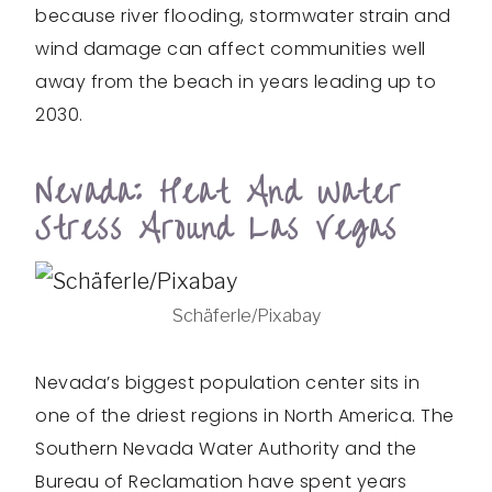
because river flooding, stormwater strain and
wind damage can affect communities well
away from the beach in years leading up to
2030.
Nevada: Heat And Water
Stress Around Las Vegas
Schäferle/Pixabay
Nevada’s biggest population center sits in
one of the driest regions in North America. The
Southern Nevada Water Authority and the
Bureau of Reclamation have spent years