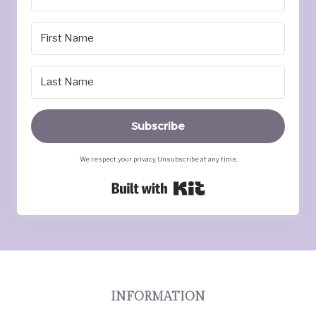
Subscribe
We respect your privacy. Unsubscribe at any time.
Built with Kit
INFORMATION