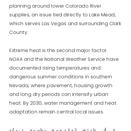
planning around lower Colorado River
supplies, an issue tied directly to Lake Mead,
which serves Las Vegas and surrounding Clark
County.
Extreme heat is the second major factor.
NOAA and the National Weather Service have
documented rising temperatures and
dangerous summer conditions in southern
Nevada, where pavement, housing growth
and long dry periods can intensify urban
heat. By 2030, water management and heat
adaptation remain central local issues.