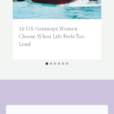
10 U.S. Getaways Women
Choose When Life Feels Too
Loud