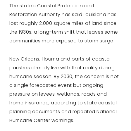
The state’s Coastal Protection and
Restoration Authority has said Louisiana has
lost roughly 2,000 square miles of land since
the 1930s, a long-term shift that leaves some
communities more exposed to storm surge.
New Orleans, Houma and parts of coastal
parishes already live with that reality during
hurricane season. By 2030, the concern is not
a single forecasted event but ongoing
pressure on levees, wetlands, roads and
home insurance, according to state coastal
planning documents and repeated National
Hurricane Center warnings.