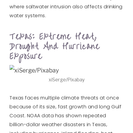
where saltwater intrusion also affects drinking
water systems.
Texas: Extreme Heat,
Drought And Hurricane
Exposure
xiSerge/Pixabay
Texas faces multiple climate threats at once
because of its size, fast growth and long Gulf
Coast. NOAA data has shown repeated
billion-dollar weather disasters in Texas,