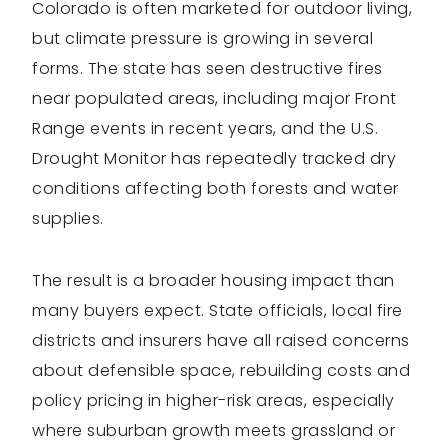
Colorado is often marketed for outdoor living,
but climate pressure is growing in several
forms. The state has seen destructive fires
near populated areas, including major Front
Range events in recent years, and the U.S.
Drought Monitor has repeatedly tracked dry
conditions affecting both forests and water
supplies.
The result is a broader housing impact than
many buyers expect. State officials, local fire
districts and insurers have all raised concerns
about defensible space, rebuilding costs and
policy pricing in higher-risk areas, especially
where suburban growth meets grassland or