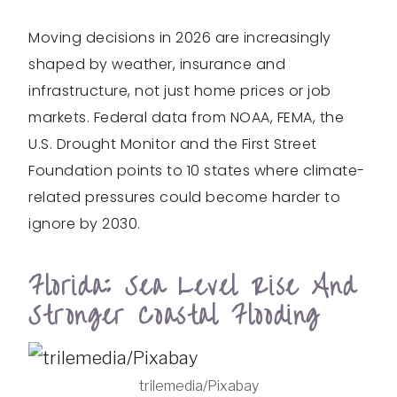
Moving decisions in 2026 are increasingly
shaped by weather, insurance and
infrastructure, not just home prices or job
markets. Federal data from NOAA, FEMA, the
U.S. Drought Monitor and the First Street
Foundation points to 10 states where climate-
related pressures could become harder to
ignore by 2030.
Florida: Sea Level Rise And
Stronger Coastal Flooding
trilemedia/Pixabay