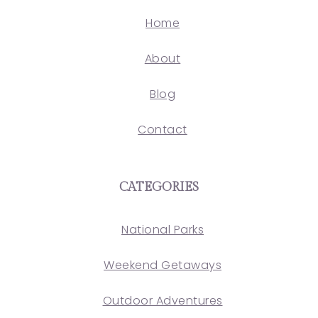
Home
About
Blog
Contact
CATEGORIES
National Parks
Weekend Getaways
Outdoor Adventures