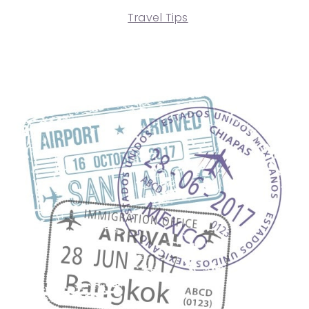
Travel Tips