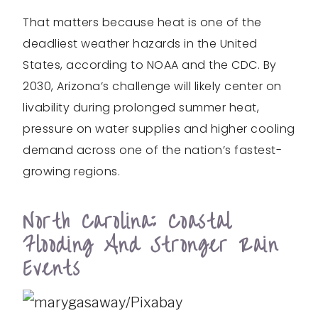
That matters because heat is one of the
deadliest weather hazards in the United
States, according to NOAA and the CDC. By
2030, Arizona’s challenge will likely center on
livability during prolonged summer heat,
pressure on water supplies and higher cooling
demand across one of the nation’s fastest-
growing regions.
North Carolina: Coastal
Flooding And Stronger Rain
Events