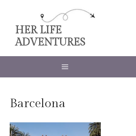
Skip
to
content
HER LIFE
ADVENTURES
Barcelona