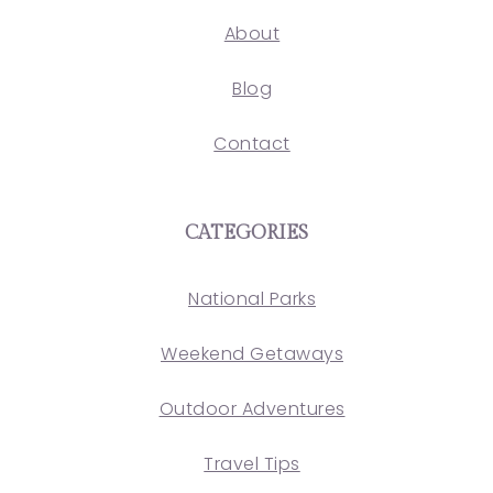
About
Blog
Contact
CATEGORIES
National Parks
Weekend Getaways
Outdoor Adventures
Travel Tips