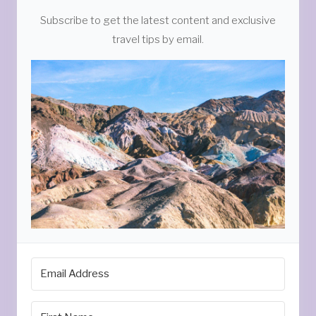
Subscribe to get the latest content and exclusive
travel tips by email.