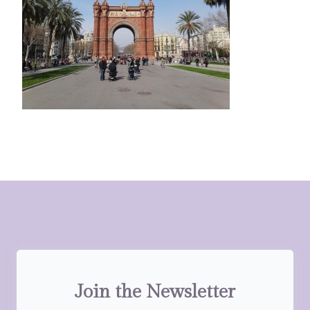
Join the Newsletter