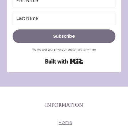
Subscribe
We respect your privacy. Unsubscribe at any time.
Built with Kit
INFORMATION
Home