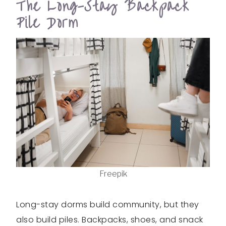
The Long-Stay Backpack
Pile Dorm
Freepik
Long-stay dorms build community, but they
also build piles. Backpacks, shoes, and snack