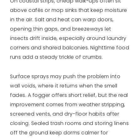
On coastal strips, cheap walk-ups often sit
above cafés or mop sinks that keep moisture
in the air. Salt and heat can warp doors,
opening thin gaps, and breezeways let
insects drift inside, especially around laundry
corners and shared balconies. Nighttime food
runs add a steady trickle of crumbs.
Surface sprays may push the problem into
wall voids, where it returns when the smell
fades. A fogger offers short relief, but the real
improvement comes from weather stripping,
screened vents, and dry-floor habits after
closing. Sealed trash rooms and storing linens
off the ground keep dorms calmer for