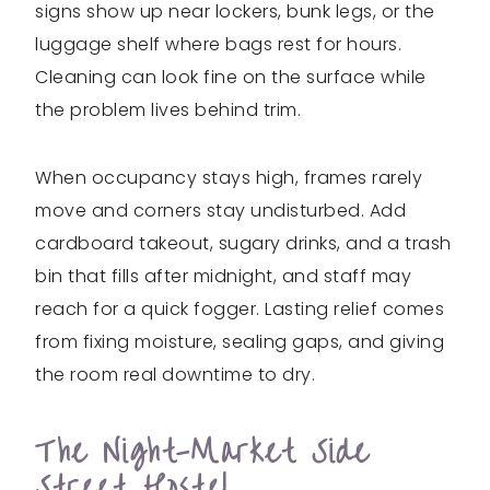
signs show up near lockers, bunk legs, or the
luggage shelf where bags rest for hours.
Cleaning can look fine on the surface while
the problem lives behind trim.
When occupancy stays high, frames rarely
move and corners stay undisturbed. Add
cardboard takeout, sugary drinks, and a trash
bin that fills after midnight, and staff may
reach for a quick fogger. Lasting relief comes
from fixing moisture, sealing gaps, and giving
the room real downtime to dry.
The Night-Market Side
Street Hostel