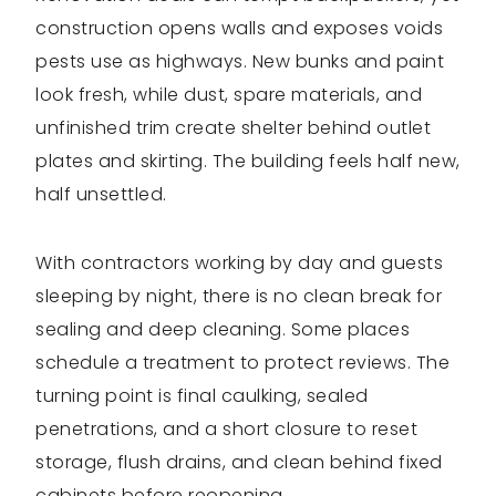
construction opens walls and exposes voids
pests use as highways. New bunks and paint
look fresh, while dust, spare materials, and
unfinished trim create shelter behind outlet
plates and skirting. The building feels half new,
half unsettled.
With contractors working by day and guests
sleeping by night, there is no clean break for
sealing and deep cleaning. Some places
schedule a treatment to protect reviews. The
turning point is final caulking, sealed
penetrations, and a short closure to reset
storage, flush drains, and clean behind fixed
cabinets before reopening.