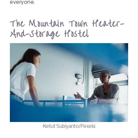
everyone.
The Mountain Town Heater-
And-Storage Hostel
Ketut Subiyanto/Pexels