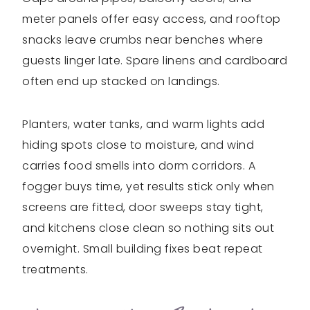
meter panels offer easy access, and rooftop
snacks leave crumbs near benches where
guests linger late. Spare linens and cardboard
often end up stacked on landings.
Planters, water tanks, and warm lights add
hiding spots close to moisture, and wind
carries food smells into dorm corridors. A
fogger buys time, yet results stick only when
screens are fitted, door sweeps stay tight,
and kitchens close clean so nothing sits out
overnight. Small building fixes beat repeat
treatments.