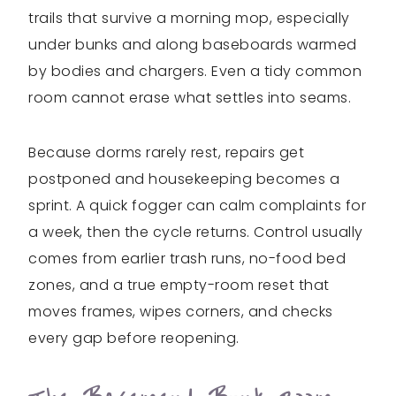
trails that survive a morning mop, especially
under bunks and along baseboards warmed
by bodies and chargers. Even a tidy common
room cannot erase what settles into seams.
Because dorms rarely rest, repairs get
postponed and housekeeping becomes a
sprint. A quick fogger can calm complaints for
a week, then the cycle returns. Control usually
comes from earlier trash runs, no-food bed
zones, and a true empty-room reset that
moves frames, wipes corners, and checks
every gap before reopening.