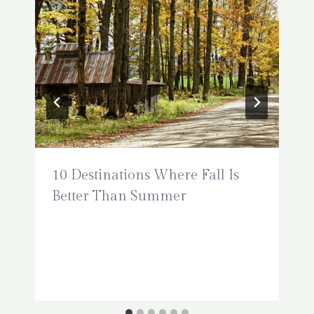
10 Destinations Where Fall Is
Better Than Summer