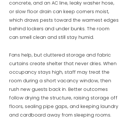
concrete, and an AC line, leaky washer hose,
or slow floor drain can keep corners moist,
which draws pests toward the warmest edges
behind lockers and under bunks. The room
can smell clean and still stay humid.
Fans help, but cluttered storage and fabric
curtains create shelter that never dries. When
occupancy stays high, staff may treat the
room during a short vacancy window, then
rush new guests back in. Better outcomes
follow drying the structure, raising storage off
floors, sealing pipe gaps, and keeping laundry
and cardboard away from sleeping rooms.