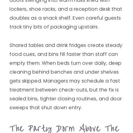
doors swinging into warm halls lined with
lockers, shoe racks, and a reception desk that
doubles as a snack shelf. Even careful guests
track tiny bits of packaging upstairs.
Shared tables and drink fridges create steady
food cues, and bins fill faster than staff can
empty them. When beds turn over daily, deep
cleaning behind benches and under shelves
gets skipped. Managers may schedule a fast
treatment between check-outs, but the fix is
sealed bins, tighter closing routines, and door
sweeps that shut down entry.
The Party Dorm Above The