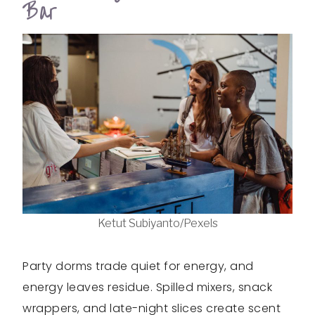
Bar
Ketut Subiyanto/Pexels
Party dorms trade quiet for energy, and
energy leaves residue. Spilled mixers, snack
wrappers, and late-night slices create scent