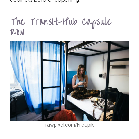
The Transit-Hub Capsule
Row
rawpixel.com/Freepik