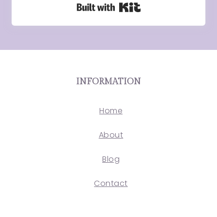
Built with Kit
INFORMATION
Home
About
Blog
Contact