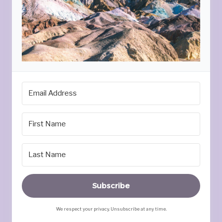
Subscribe
We respect your privacy. Unsubscribe at any time.