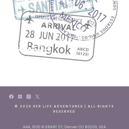
© 2026 HER LIFE ADVENTURES | ALL RIGHTS
RESERVED
AAA, 1500 N GRANT ST, Denver CO 80203, USA