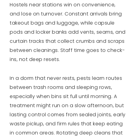
Hostels near stations win on convenience,
and lose on turnover. Constant arrivals bring
takeout bags and luggage, while capsule
pods and locker banks add vents, seams, and
curtain tracks that collect crumbs and scraps
between cleanings. Staff time goes to check-
ins, not deep resets.
In a dorm that never rests, pests learn routes
between trash rooms and sleeping rows,
especially when bins sit full until morning. A
treatment might run on a slow afternoon, but
lasting control comes from sealed joints, early
waste pickup, and firm rules that keep eating
in common areas. Rotating deep cleans that