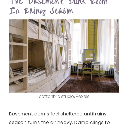
The Basement Bunk Room
In Rainy Season
cottonbro studio/Pexels
Basement dorms feel sheltered until rainy
season turns the air heavy. Damp clings to