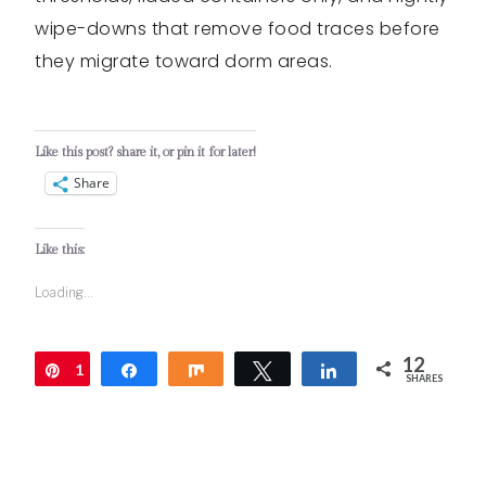
wipe-downs that remove food traces before
they migrate toward dorm areas.
Like this post? share it, or pin it for later!
Share
Like this:
Loading...
12
1
Pin
Share
Share
Tweet
Share
SHARES
2