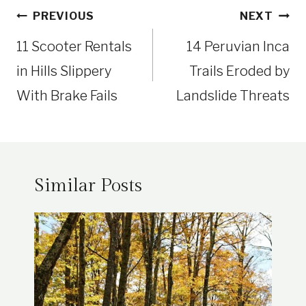
Post
PREVIOUS
NEXT
navigation
11 Scooter Rentals
14 Peruvian Inca
in Hills Slippery
Trails Eroded by
With Brake Fails
Landslide Threats
Similar Posts