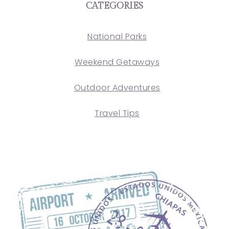
CATEGORIES
National Parks
Weekend Getaways
Outdoor Adventures
Travel Tips