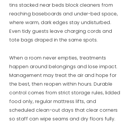
tins stacked near beds block cleaners from
reaching baseboards and under-bed space,
where warm, dark edges stay undisturbed.
Even tidy guests leave charging cords and
tote bags draped in the same spots.
When a room never empties, treatments
happen around belongings and lose impact.
Management may treat the air and hope for
the best, then reopen within hours. Durable
control comes from strict storage rules, lidded
food only, regular mattress lifts, and
scheduled clean-out days that clear corners
so staff can wipe seams and dry floors fully.