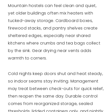
Mountain hostels can feel clean and quiet,
yet older buildings often mix heaters with
tucked-away storage. Cardboard boxes,
firewood stacks, and pantry shelves create
sheltered edges, especially near shared
kitchens where crumbs and tea bags collect
by the sink. Gear drying near vents adds
warmth to corners.
Cold nights keep doors shut and heat steady,
so indoor seams stay inviting. Management
may treat between check-outs for quick relief,
then reopen the same day. Durable control
comes from reorganized storage, sealed
thresholds, lidded containers only, and nightly