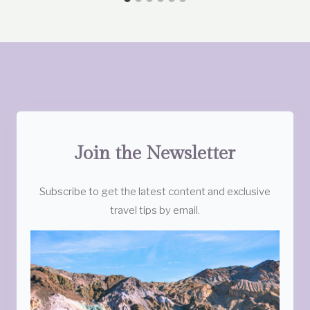
Join the Newsletter
Subscribe to get the latest content and exclusive
travel tips by email.