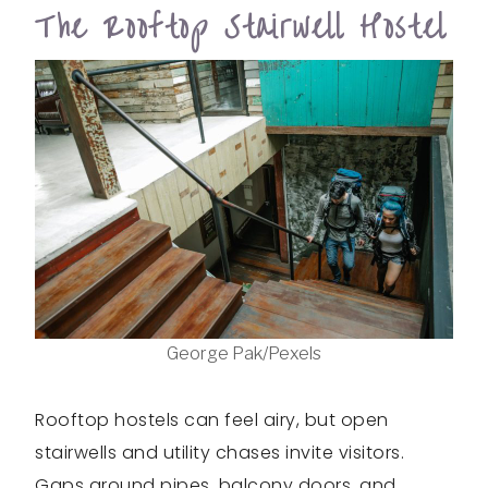
The Rooftop Stairwell Hostel
George Pak/Pexels
Rooftop hostels can feel airy, but open
stairwells and utility chases invite visitors.
Gaps around pipes, balcony doors, and