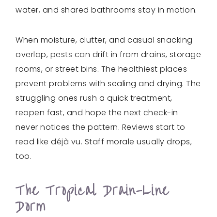
water, and shared bathrooms stay in motion.
When moisture, clutter, and casual snacking
overlap, pests can drift in from drains, storage
rooms, or street bins. The healthiest places
prevent problems with sealing and drying. The
struggling ones rush a quick treatment,
reopen fast, and hope the next check-in
never notices the pattern. Reviews start to
read like déjà vu. Staff morale usually drops,
too.
The Tropical Drain-Line
Dorm