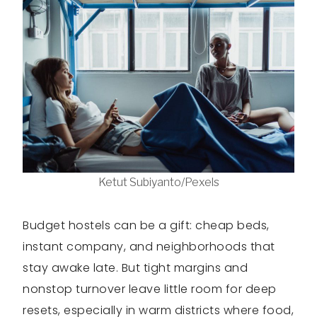
Ketut Subiyanto/Pexels
Budget hostels can be a gift: cheap beds,
instant company, and neighborhoods that
stay awake late. But tight margins and
nonstop turnover leave little room for deep
resets, especially in warm districts where food,