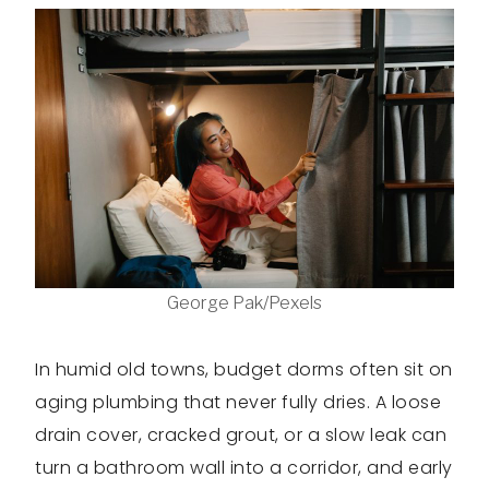
George Pak/Pexels
In humid old towns, budget dorms often sit on
aging plumbing that never fully dries. A loose
drain cover, cracked grout, or a slow leak can
turn a bathroom wall into a corridor, and early