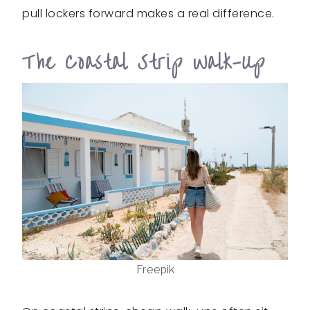
pull lockers forward makes a real difference.
The Coastal Strip Walk-Up
Freepik