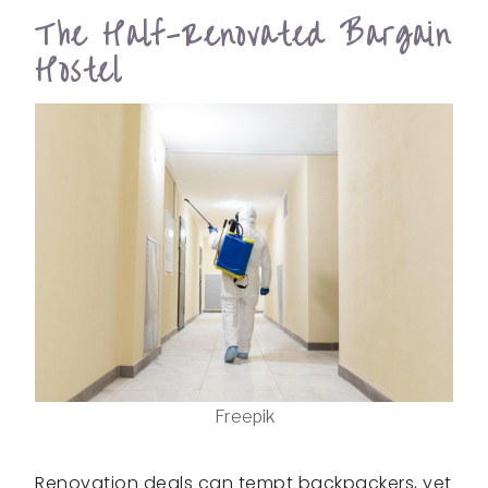
The Half-Renovated Bargain
Hostel
Freepik
Renovation deals can tempt backpackers, yet