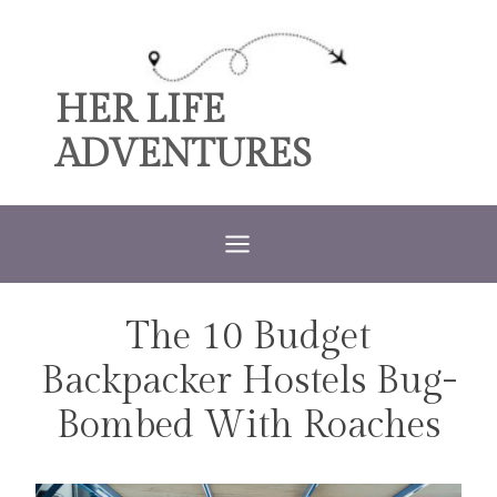
Skip
to
content
HER LIFE
ADVENTURES
The 10 Budget
TRAVEL
Backpacker Hostels Bug-
Bombed With Roaches