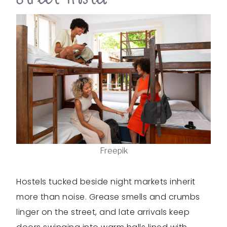
Freepik
Hostels tucked beside night markets inherit
more than noise. Grease smells and crumbs
linger on the street, and late arrivals keep