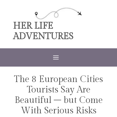
Skip
to
content
HER LIFE
ADVENTURES
The 8 European Cities
TRAVEL
Tourists Say Are
Beautiful – but Come
With Serious Risks