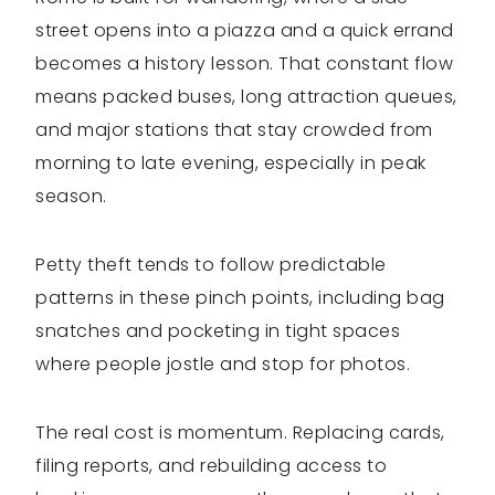
street opens into a piazza and a quick errand
becomes a history lesson. That constant flow
means packed buses, long attraction queues,
and major stations that stay crowded from
morning to late evening, especially in peak
season.
Petty theft tends to follow predictable
patterns in these pinch points, including bag
snatches and pocketing in tight spaces
where people jostle and stop for photos.
The real cost is momentum. Replacing cards,
filing reports, and rebuilding access to