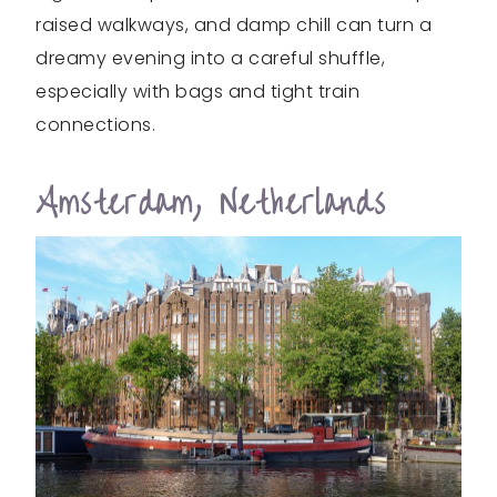
raised walkways, and damp chill can turn a
dreamy evening into a careful shuffle,
especially with bags and tight train
connections.
Amsterdam, Netherlands