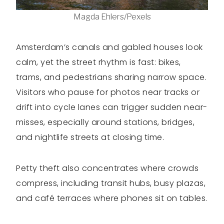
Magda Ehlers/Pexels
Amsterdam’s canals and gabled houses look
calm, yet the street rhythm is fast: bikes,
trams, and pedestrians sharing narrow space.
Visitors who pause for photos near tracks or
drift into cycle lanes can trigger sudden near-
misses, especially around stations, bridges,
and nightlife streets at closing time.
Petty theft also concentrates where crowds
compress, including transit hubs, busy plazas,
and café terraces where phones sit on tables.