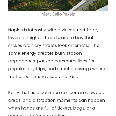
Mert Çelik/Pexels
Naples is intensity with a view: street food,
layered neighborhoods, and a bay that
makes ordinary streets look cinematic. The
same energy creates busy station
approaches, packed commuter lines for
popular day trips, and street crossings where
traffic feels improvised and fast.
Petty theft is a common concern in crowded
areas, and distraction moments can happen
when hands are full of tickets, bags, or a
phone used for navigation.