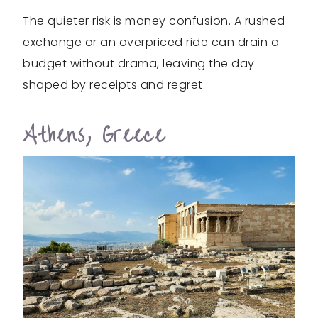
The quieter risk is money confusion. A rushed
exchange or an overpriced ride can drain a
budget without drama, leaving the day
shaped by receipts and regret.
Athens, Greece