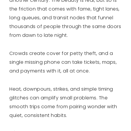
another century. The beauty is real, but so is
the friction that comes with fame, tight lanes,
long queues, and transit nodes that funnel
thousands of people through the same doors
from dawn to late night.
Crowds create cover for petty theft, and a
single missing phone can take tickets, maps,
and payments with it, all at once.
Heat, downpours, strikes, and simple timing
glitches can amplify small problems. The
smooth trips come from pairing wonder with
quiet, consistent habits.