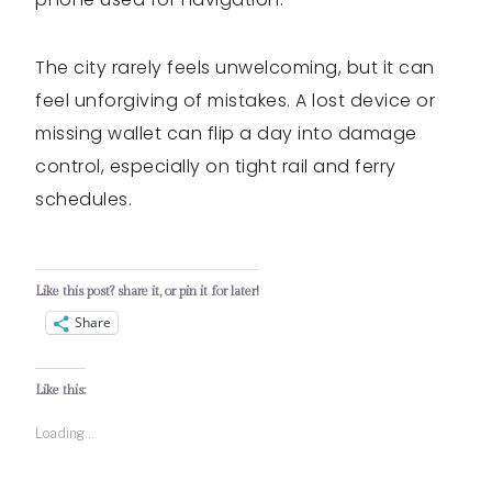
The city rarely feels unwelcoming, but it can
feel unforgiving of mistakes. A lost device or
missing wallet can flip a day into damage
control, especially on tight rail and ferry
schedules.
Like this post? share it, or pin it for later!
Share
Like this:
Loading...