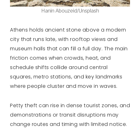
Hanin Abouzeid/Unsplash
Athens holds ancient stone above a modern
city that runs late, with rooftop views and
museum halls that can fill a full day. The main
friction comes when crowds, heat, and
schedule shifts collide around central
squares, metro stations, and key landmarks
where people cluster and move in waves.
Petty theft can rise in dense tourist zones, and
demonstrations or transit disruptions may
change routes and timing with limited notice.