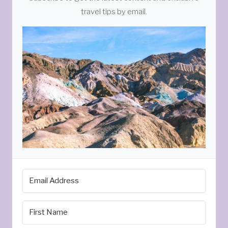
travel tips by email.