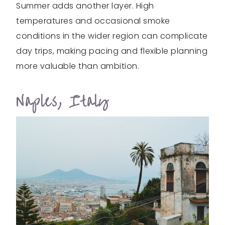
Summer adds another layer. High
temperatures and occasional smoke
conditions in the wider region can complicate
day trips, making pacing and flexible planning
more valuable than ambition.
Naples, Italy