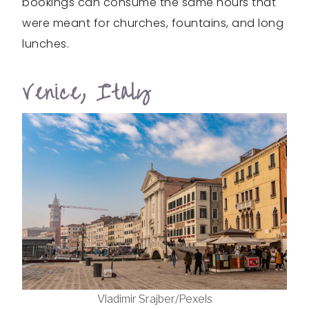
bookings can consume the same hours that
were meant for churches, fountains, and long
lunches.
Venice, Italy
Vladimir Srajber/Pexels