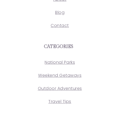
Blog
Contact
CATEGORIES
National Parks
Weekend Getaways
Outdoor Adventures
Travel Tips