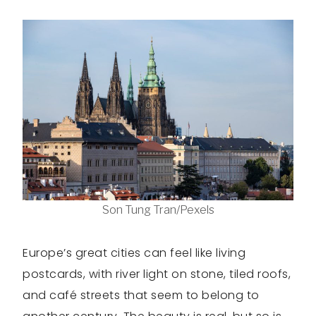
Son Tung Tran/Pexels
Europe’s great cities can feel like living
postcards, with river light on stone, tiled roofs,
and café streets that seem to belong to