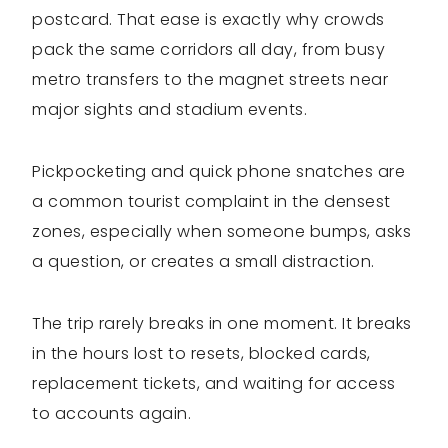
postcard. That ease is exactly why crowds
pack the same corridors all day, from busy
metro transfers to the magnet streets near
major sights and stadium events.
Pickpocketing and quick phone snatches are
a common tourist complaint in the densest
zones, especially when someone bumps, asks
a question, or creates a small distraction.
The trip rarely breaks in one moment. It breaks
in the hours lost to resets, blocked cards,
replacement tickets, and waiting for access
to accounts again.