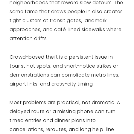
neighborhoods that reward slow detours. The
same fame that draws people in also creates
tight clusters at transit gates, landmark
approaches, and café-lined sidewalks where
attention drifts.
Crowd-based theft is a persistent issue in
tourist hot spots, and short-notice strikes or
demonstrations can complicate metro lines,
airport links, and cross-city timing.
Most problems are practical, not dramatic. A
delayed route or a missing phone can turn
timed entries and dinner plans into
cancellations, reroutes, and long help-line