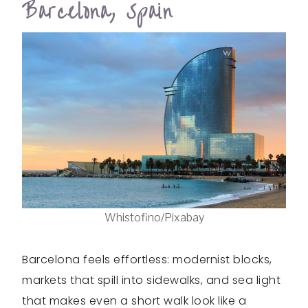
Barcelona, Spain
Whistofino/Pixabay
Barcelona feels effortless: modernist blocks,
markets that spill into sidewalks, and sea light
that makes even a short walk look like a