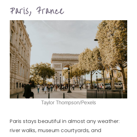
Paris, France
Taylor Thompson/Pexels
Paris stays beautiful in almost any weather:
river walks, museum courtyards, and