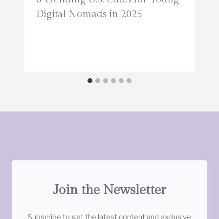
Digital Nomads in 2025
Join the Newsletter
Subscribe to get the latest content and exclusive