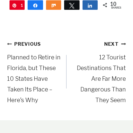
10
1
Pin
Share
Share
Tweet
Share
SHARES
0
Post
PREVIOUS
NEXT
navigation
Planned to Retire in
12 Tourist
Florida, but These
Destinations That
10 States Have
Are Far More
Taken Its Place –
Dangerous Than
Here’s Why
They Seem