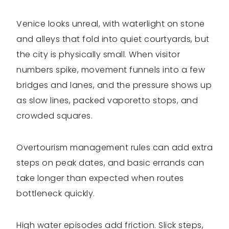
Venice looks unreal, with waterlight on stone
and alleys that fold into quiet courtyards, but
the city is physically small. When visitor
numbers spike, movement funnels into a few
bridges and lanes, and the pressure shows up
as slow lines, packed vaporetto stops, and
crowded squares.
Overtourism management rules can add extra
steps on peak dates, and basic errands can
take longer than expected when routes
bottleneck quickly.
High water episodes add friction. Slick steps,