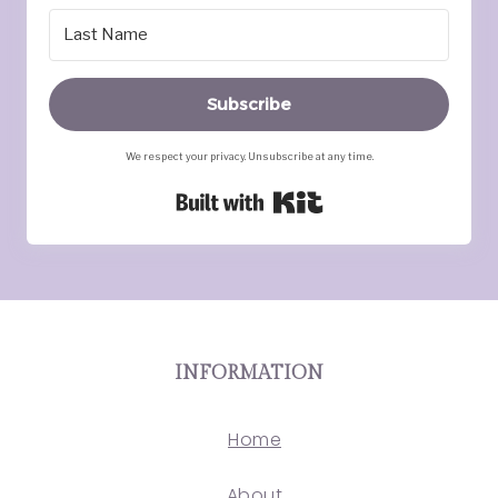
Subscribe
We respect your privacy. Unsubscribe at any time.
Built with Kit
INFORMATION
Home
About