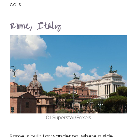
calls.
Rome, Italy
C1 Superstar/Pexels
Rome is built for wandering, where a side