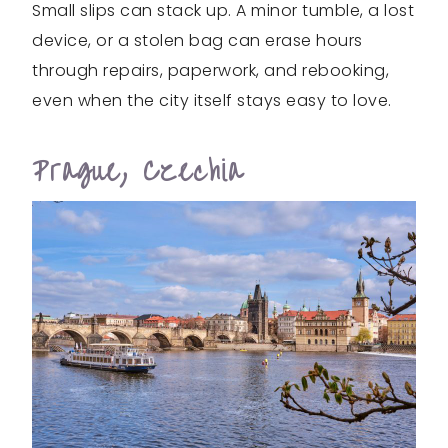
Small slips can stack up. A minor tumble, a lost
device, or a stolen bag can erase hours
through repairs, paperwork, and rebooking,
even when the city itself stays easy to love.
Prague, Czechia