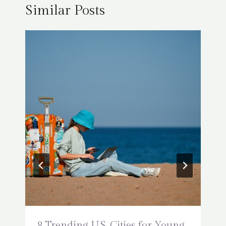
Similar Posts
8 Trending U.S. Cities for Young