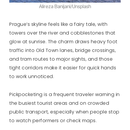
Alireza Banijani/Unsplash
Prague’s skyline feels like a fairy tale, with
towers over the river and cobblestones that
glow at sunrise. The charm draws heavy foot
traffic into Old Town lanes, bridge crossings,
and tram routes to major sights, and those
tight corridors make it easier for quick hands
to work unnoticed.
Pickpocketing is a frequent traveler warning in
the busiest tourist areas and on crowded
public transport, especially when people stop
to watch performers or check maps.