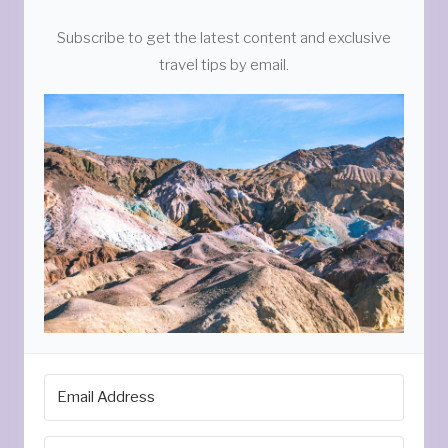
Subscribe to get the latest content and exclusive
travel tips by email.