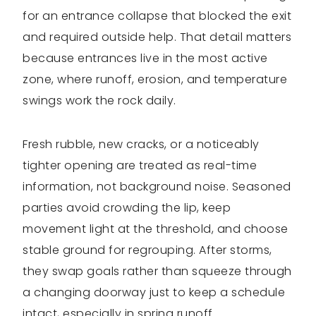
for an entrance collapse that blocked the exit
and required outside help. That detail matters
because entrances live in the most active
zone, where runoff, erosion, and temperature
swings work the rock daily.
Fresh rubble, new cracks, or a noticeably
tighter opening are treated as real-time
information, not background noise. Seasoned
parties avoid crowding the lip, keep
movement light at the threshold, and choose
stable ground for regrouping. After storms,
they swap goals rather than squeeze through
a changing doorway just to keep a schedule
intact, especially in spring runoff.