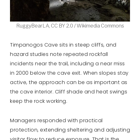
RuggyBearLA, CC BY 2.0 / Wikimedia Commons
Timpanogos Cave sits in steep cliffs, and
hazard studies note repeated rockfall
incidents near the trail, including a near miss
in 2000 below the cave exit. When slopes stay
active, the approach can be as important as
the cave interior. Cliff shade and heat swings
keep the rock working.
Managers responded with practical
protection, extending sheltering and adjusting
visitor flow to reduce exposure. That is the