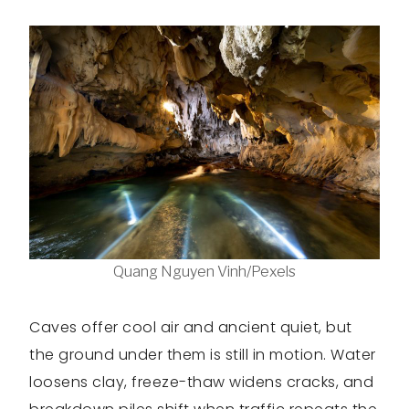
Quang Nguyen Vinh/Pexels
Caves offer cool air and ancient quiet, but
the ground under them is still in motion. Water
loosens clay, freeze-thaw widens cracks, and