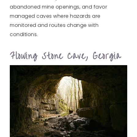
abandoned mine openings, and favor
managed caves where hazards are
monitored and routes change with
conditions.
Flowing Stone Cave, Georgia