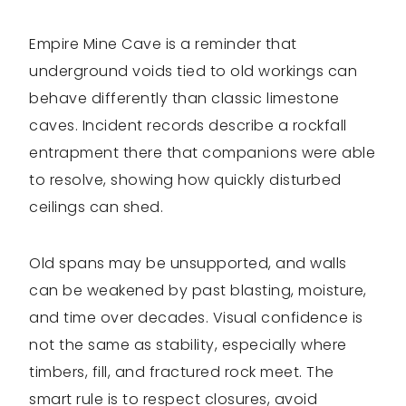
Empire Mine Cave is a reminder that
underground voids tied to old workings can
behave differently than classic limestone
caves. Incident records describe a rockfall
entrapment there that companions were able
to resolve, showing how quickly disturbed
ceilings can shed.
Old spans may be unsupported, and walls
can be weakened by past blasting, moisture,
and time over decades. Visual confidence is
not the same as stability, especially where
timbers, fill, and fractured rock meet. The
smart rule is to respect closures, avoid