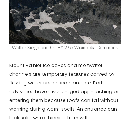
Walter Siegmund, CC BY 2.5 / Wikimedia Commons
Mount Rainier ice caves and meltwater
channels are temporary features carved by
flowing water under snow and ice. Park
advisories have discouraged approaching or
entering them because roofs can fail without
warning during warm spells. An entrance can
look solid while thinning from within.