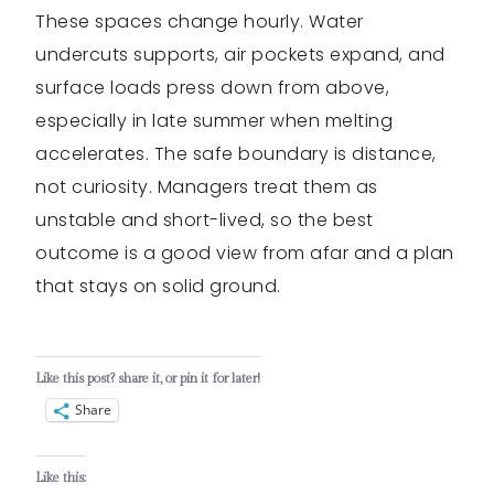
These spaces change hourly. Water
undercuts supports, air pockets expand, and
surface loads press down from above,
especially in late summer when melting
accelerates. The safe boundary is distance,
not curiosity. Managers treat them as
unstable and short-lived, so the best
outcome is a good view from afar and a plan
that stays on solid ground.
Like this post? share it, or pin it for later!
Share
Like this: