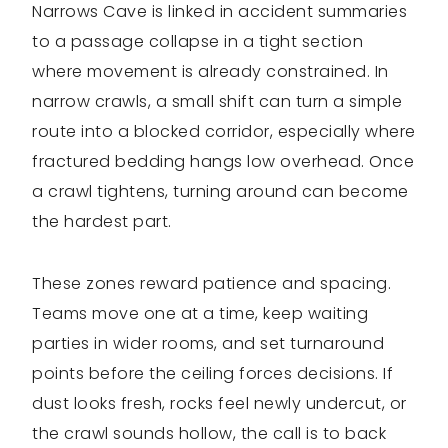
Narrows Cave is linked in accident summaries
to a passage collapse in a tight section
where movement is already constrained. In
narrow crawls, a small shift can turn a simple
route into a blocked corridor, especially where
fractured bedding hangs low overhead. Once
a crawl tightens, turning around can become
the hardest part.
These zones reward patience and spacing.
Teams move one at a time, keep waiting
parties in wider rooms, and set turnaround
points before the ceiling forces decisions. If
dust looks fresh, rocks feel newly undercut, or
the crawl sounds hollow, the call is to back