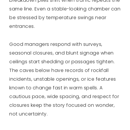
breakdown piles shift when traffic repeats the
same line. Even a stable-looking chamber can
be stressed by temperature swings near
entrances.
Good managers respond with surveys,
seasonal closures, and blunt signage when
ceilings start shedding or passages tighten.
The caves below have records of rockfall
incidents, unstable openings, or ice features
known to change fast in warm spells. A
cautious pace, wide spacing, and respect for
closures keep the story focused on wonder,
not uncertainty.