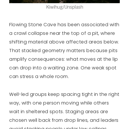
Kiwihug/Unsplash
Flowing Stone Cave has been associated with
a crawl collapse near the top of a pit, where
shifting material above affected areas below.
That stacked geometry matters because pits
amplify consequences: what moves at the lip
can drop into a waiting zone. One weak spot
can stress a whole room.
Well-led groups keep spacing tight in the right
way, with one person moving while others
wait in sheltered spots. Staging areas are
chosen well back from drop lines, and leaders
avoid stacking people under low ceilings.