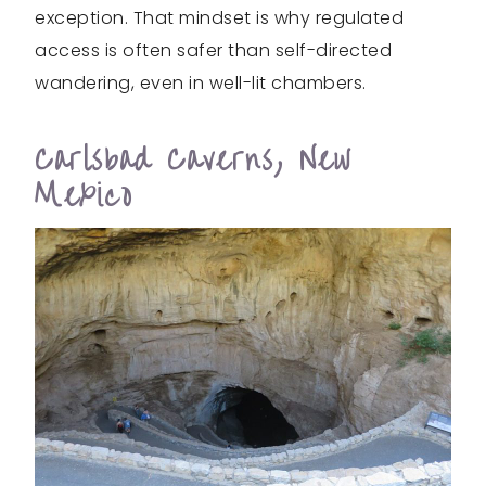
exception. That mindset is why regulated
access is often safer than self-directed
wandering, even in well-lit chambers.
Carlsbad Caverns, New
Mexico