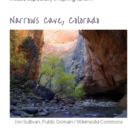
Narrows Cave, Colorado
Jon Sullivan, Public Domain / Wikimedia Commons