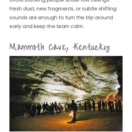
Fresh dust, new fragments, or subtle shifting
sounds are enough to turn the trip around
early and keep the team calm.
Mammoth Cave, Kentucky