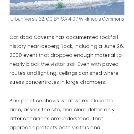
Urban Versis 32, CC BY-SA 4.0 / Wikimedia Commons
Carlsbad Caverns has documented rockfall
history near Iceberg Rock, including a June 26,
2000 event that dropped enough material to
nearly block the visitor trail. Even with paved
routes and lighting, ceilings can shed where
stress concentrates in large chambers.
Park practice shows what works: close the
area, assess the site, and clear debris only
after conditions are understood. That
approach protects both visitors and