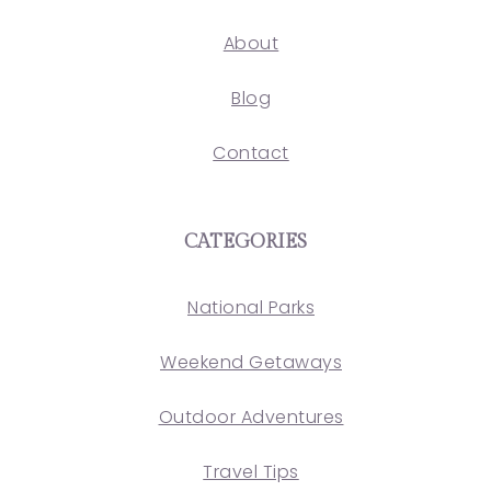
About
Blog
Contact
CATEGORIES
National Parks
Weekend Getaways
Outdoor Adventures
Travel Tips