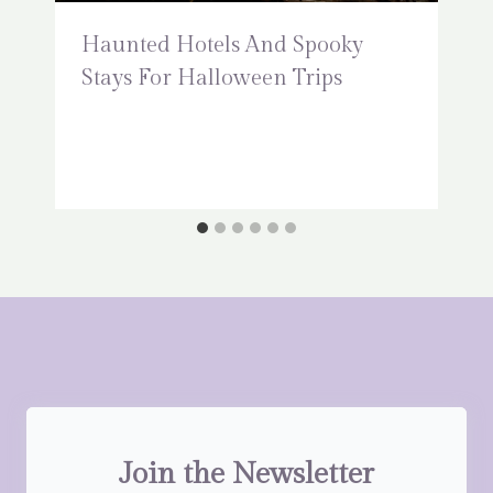
Haunted Hotels And Spooky
Stays For Halloween Trips
Join the Newsletter