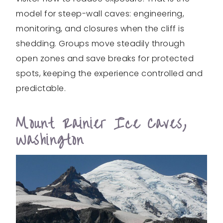
model for steep-wall caves: engineering,
monitoring, and closures when the cliff is
shedding. Groups move steadily through
open zones and save breaks for protected
spots, keeping the experience controlled and
predictable.
Mount Rainier Ice Caves,
Washington