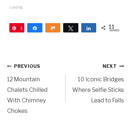
Loading...
11
1
Pin
Share
Share
Tweet
Share
SHARES
1
Post
PREVIOUS
NEXT
navigation
12 Mountain
10 Iconic Bridges
Chalets Chilled
Where Selfie Sticks
With Chimney
Lead to Falls
Chokes