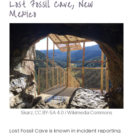
Lost Fossil Cave, New
Mexico
Skarz, CC BY-SA 4.0 / Wikimedia Commons
Lost Fossil Cave is known in incident reporting