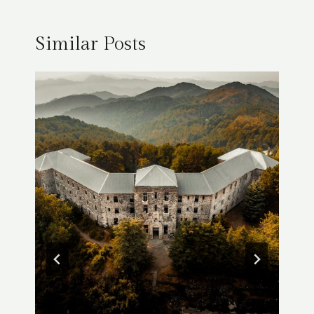
Similar Posts