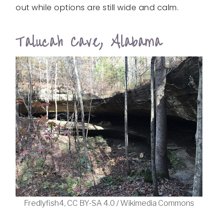
out while options are still wide and calm.
Talucah Cave, Alabama
Fredlyfish4, CC BY-SA 4.0 / Wikimedia Commons