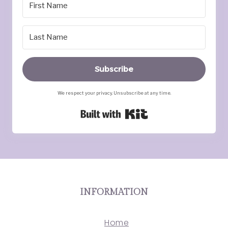
Subscribe
We respect your privacy. Unsubscribe at any time.
Built with Kit
INFORMATION
Home