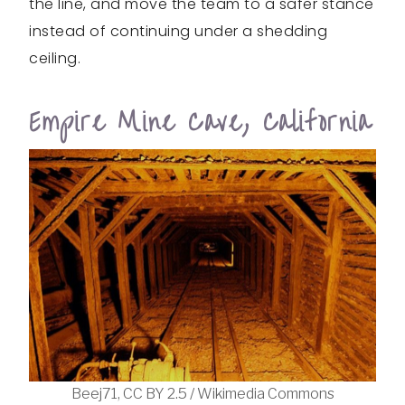
the line, and move the team to a safer stance
instead of continuing under a shedding
ceiling.
Empire Mine Cave, California
Beej71, CC BY 2.5 / Wikimedia Commons