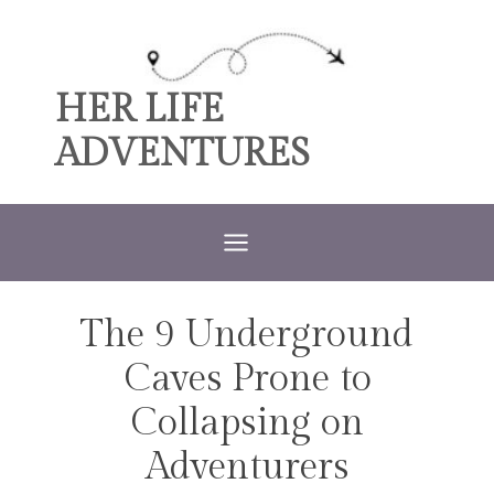
Skip
to
content
HER LIFE
ADVENTURES
The 9 Underground
TRAVEL
Caves Prone to
Collapsing on
Adventurers