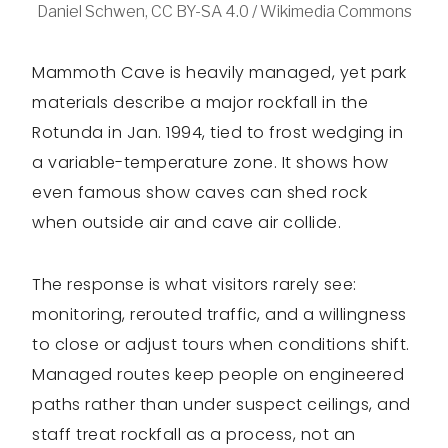
Daniel Schwen, CC BY-SA 4.0 / Wikimedia Commons
Mammoth Cave is heavily managed, yet park
materials describe a major rockfall in the
Rotunda in Jan. 1994, tied to frost wedging in
a variable-temperature zone. It shows how
even famous show caves can shed rock
when outside air and cave air collide.
The response is what visitors rarely see:
monitoring, rerouted traffic, and a willingness
to close or adjust tours when conditions shift.
Managed routes keep people on engineered
paths rather than under suspect ceilings, and
staff treat rockfall as a process, not an