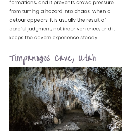
formations, and it prevents crowd pressure
from turning a hazard into chaos. When a
detour appears, it is usually the result of
careful judgment, not inconvenience, and it
keeps the cavern experience steady.
Timpanogos Cave, Utah