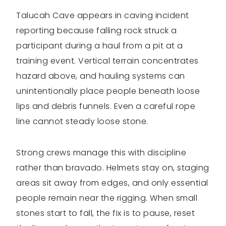
Talucah Cave appears in caving incident
reporting because falling rock struck a
participant during a haul from a pit at a
training event. Vertical terrain concentrates
hazard above, and hauling systems can
unintentionally place people beneath loose
lips and debris funnels. Even a careful rope
line cannot steady loose stone.
Strong crews manage this with discipline
rather than bravado. Helmets stay on, staging
areas sit away from edges, and only essential
people remain near the rigging. When small
stones start to fall, the fix is to pause, reset