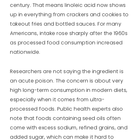
century. That means linoleic acid now shows
up in everything from crackers and cookies to
takeout fries and bottled sauces. For many
Americans, intake rose sharply after the 1960s
as processed food consumption increased
nationwide.
Researchers are not saying the ingredient is
an acute poison. The concern is about very
high long-term consumption in modern diets,
especially when it comes from ultra-
processed foods. Public health experts also
note that foods containing seed oils often
come with excess sodium, refined grains, and
added sugar, which can make it hard to