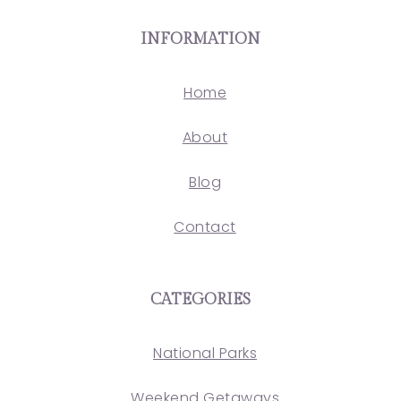
INFORMATION
Home
About
Blog
Contact
CATEGORIES
National Parks
Weekend Getaways