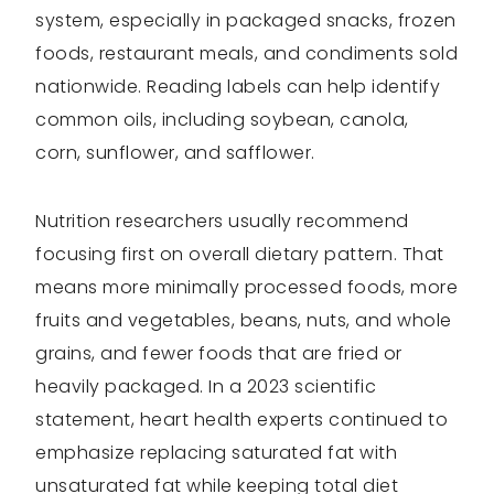
system, especially in packaged snacks, frozen
foods, restaurant meals, and condiments sold
nationwide. Reading labels can help identify
common oils, including soybean, canola,
corn, sunflower, and safflower.
Nutrition researchers usually recommend
focusing first on overall dietary pattern. That
means more minimally processed foods, more
fruits and vegetables, beans, nuts, and whole
grains, and fewer foods that are fried or
heavily packaged. In a 2023 scientific
statement, heart health experts continued to
emphasize replacing saturated fat with
unsaturated fat while keeping total diet