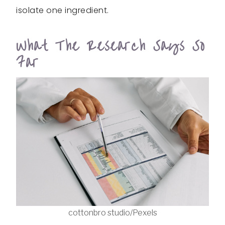
isolate one ingredient.
What The Research Says So
Far
cottonbro studio/Pexels