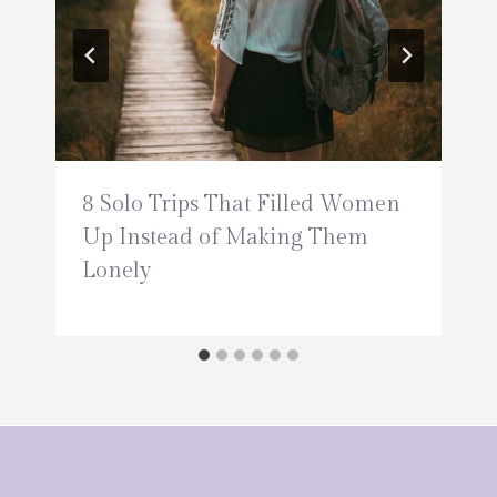
8 Solo Trips That Filled Women
Up Instead of Making Them
Lonely