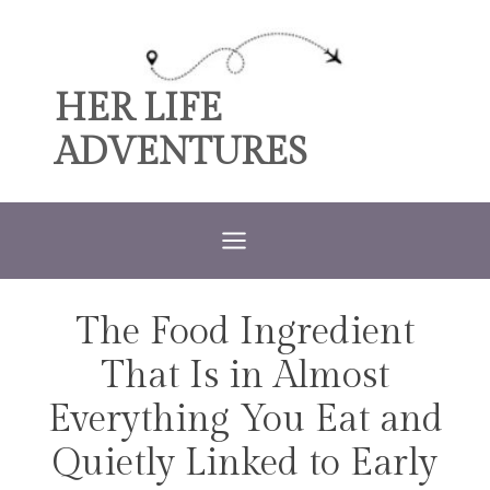
Skip
to
content
HER LIFE
ADVENTURES
The Food Ingredient
TRAVEL
That Is in Almost
Everything You Eat and
Quietly Linked to Early