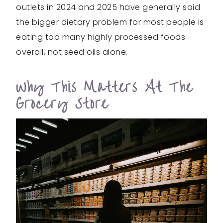
outlets in 2024 and 2025 have generally said
the bigger dietary problem for most people is
eating too many highly processed foods
overall, not seed oils alone.
Why This Matters At The
Grocery Store