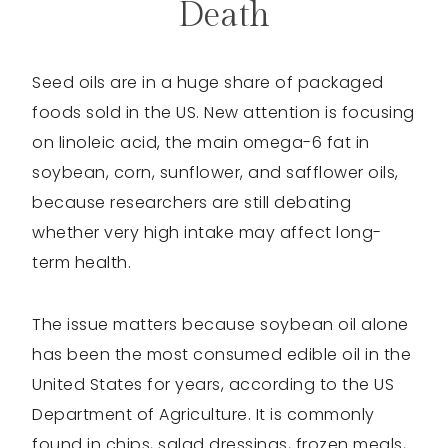
Death
Seed oils are in a huge share of packaged
foods sold in the US. New attention is focusing
on linoleic acid, the main omega-6 fat in
soybean, corn, sunflower, and safflower oils,
because researchers are still debating
whether very high intake may affect long-
term health.
The issue matters because soybean oil alone
has been the most consumed edible oil in the
United States for years, according to the US
Department of Agriculture. It is commonly
found in chips, salad dressings, frozen meals,