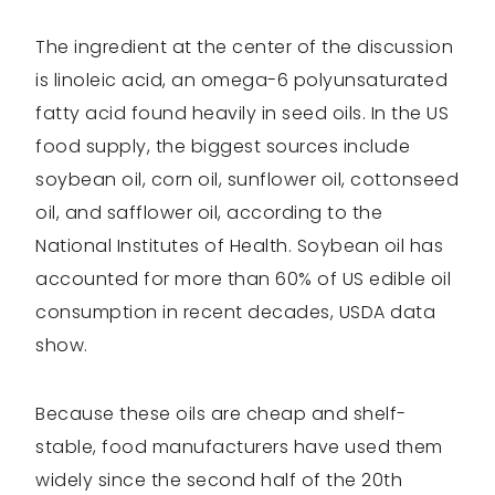
The ingredient at the center of the discussion
is linoleic acid, an omega-6 polyunsaturated
fatty acid found heavily in seed oils. In the US
food supply, the biggest sources include
soybean oil, corn oil, sunflower oil, cottonseed
oil, and safflower oil, according to the
National Institutes of Health. Soybean oil has
accounted for more than 60% of US edible oil
consumption in recent decades, USDA data
show.
Because these oils are cheap and shelf-
stable, food manufacturers have used them
widely since the second half of the 20th