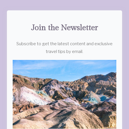
Join the Newsletter
Subscribe to get the latest content and exclusive
travel tips by email.