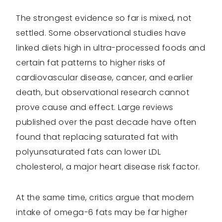
The strongest evidence so far is mixed, not
settled. Some observational studies have
linked diets high in ultra-processed foods and
certain fat patterns to higher risks of
cardiovascular disease, cancer, and earlier
death, but observational research cannot
prove cause and effect. Large reviews
published over the past decade have often
found that replacing saturated fat with
polyunsaturated fats can lower LDL
cholesterol, a major heart disease risk factor.
At the same time, critics argue that modern
intake of omega-6 fats may be far higher