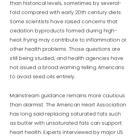
than historical levels, sometimes by several-
fold compared with early 20th century diets.
Some scientists have raised concerns that
oxidation byproducts formed during high-
heat frying may contribute to inflammation or
other health problems. Those questions are
still being studied, and health agencies have
not issued a broad warning telling Americans
to avoid seed oils entirely.
Mainstream guidance remains more cautious
than alarmist. The American Heart Association
has long said replacing saturated fats such
as butter with unsaturated fats can support
heart health. Experts interviewed by major US