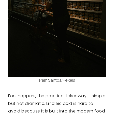
Pâm Santos/Pexels
For shoppers, the practical takeaway is simple
but not dramatic. Linoleic acid is hard to
avoid because it is built into the modern food