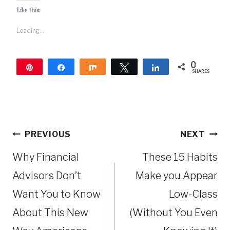
Like this:
Loading...
0
Pin
Share
Share
Tweet
Share
SHARES
Post
PREVIOUS
NEXT
navigation
Why Financial
These 15 Habits
Advisors Don’t
Make you Appear
Want You to Know
Low-Class
About This New
(Without You Even