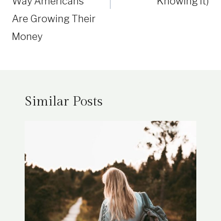
Way Americans
Knowing It)
Are Growing Their
Money
Similar Posts