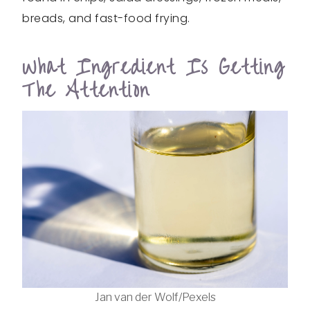
breads, and fast-food frying.
What Ingredient Is Getting
The Attention
Jan van der Wolf/Pexels