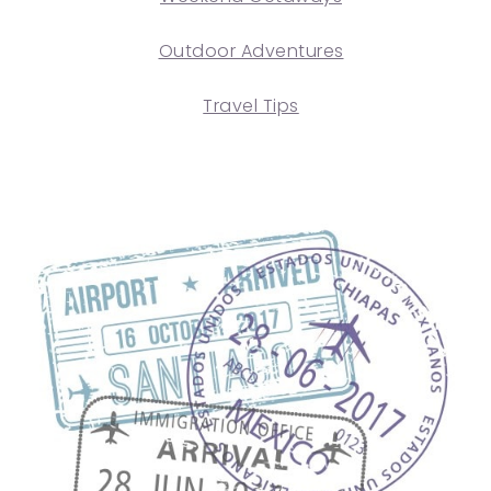
Outdoor Adventures
Travel Tips