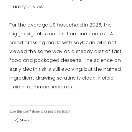
quality in view.
For the average US household in 2025, the
bigger signal is moderation and context. A
salad dressing made with soybean oil is not
viewed the same way as a steady diet of fast
food and packaged desserts. The science on
early death risk is still evolving, but the named
ingredient drawing scrutiny is clear: linoleic
acid in common seed oils.
Like this post? share it, or pin it for later!
Share