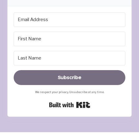
Subscribe
We respect your privacy. Unsubscribe at any time.
Built with Kit