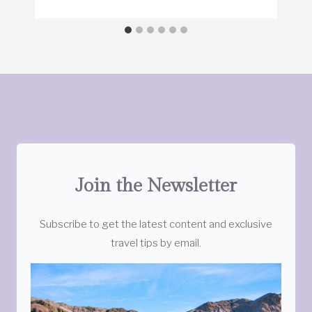
Join the Newsletter
Subscribe to get the latest content and exclusive
travel tips by email.