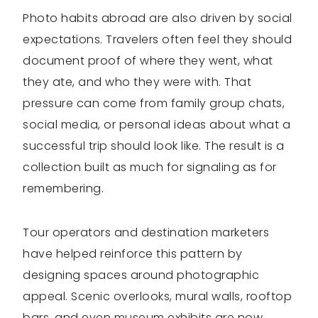
Photo habits abroad are also driven by social
expectations. Travelers often feel they should
document proof of where they went, what
they ate, and who they were with. That
pressure can come from family group chats,
social media, or personal ideas about what a
successful trip should look like. The result is a
collection built as much for signaling as for
remembering.
Tour operators and destination marketers
have helped reinforce this pattern by
designing spaces around photographic
appeal. Scenic overlooks, mural walls, rooftop
bars, and even museum exhibits are now