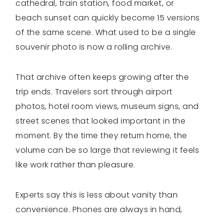
cathedral, train station, food market, or
beach sunset can quickly become 15 versions
of the same scene. What used to be a single
souvenir photo is now a rolling archive.
That archive often keeps growing after the
trip ends. Travelers sort through airport
photos, hotel room views, museum signs, and
street scenes that looked important in the
moment. By the time they return home, the
volume can be so large that reviewing it feels
like work rather than pleasure.
Experts say this is less about vanity than
convenience. Phones are always in hand,