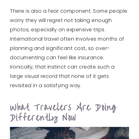
There is also a fear component. Some people
worry they will regret not taking enough
photos, especially on expensive trips.
International travel often involves months of
planning and significant cost, so over-
documenting can feel like insurance.
Ironically, that instinct can create such a
large visual record that none of it gets
revisited in a satisfying way.
What Travelers Are Doing
Differently Now