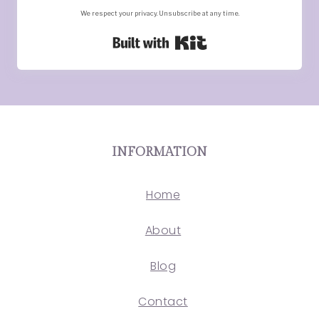
We respect your privacy. Unsubscribe at any time.
Built with Kit
INFORMATION
Home
About
Blog
Contact