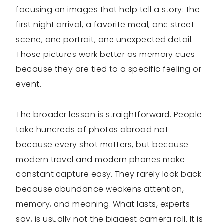
focusing on images that help tell a story: the
first night arrival, a favorite meal, one street
scene, one portrait, one unexpected detail.
Those pictures work better as memory cues
because they are tied to a specific feeling or
event.
The broader lesson is straightforward. People
take hundreds of photos abroad not
because every shot matters, but because
modern travel and modern phones make
constant capture easy. They rarely look back
because abundance weakens attention,
memory, and meaning. What lasts, experts
say, is usually not the biggest camera roll. It is