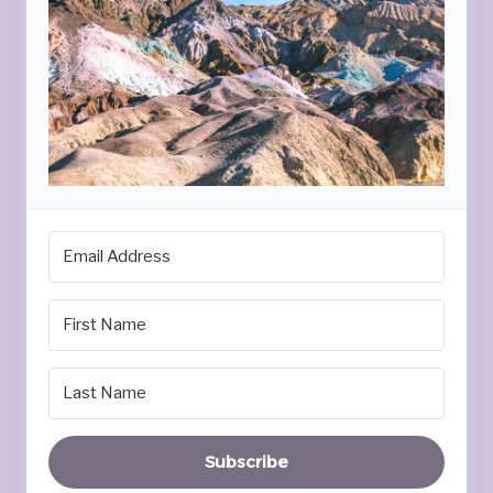
Subscribe