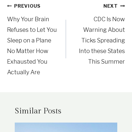
Post
PREVIOUS
NEXT
navigation
Why Your Brain
CDC Is Now
Refuses to Let You
Warning About
Sleep on a Plane
Ticks Spreading
No Matter How
Into these States
Exhausted You
This Summer
Actually Are
Similar Posts