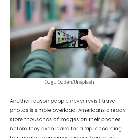
Ozgu Ozden/Unsplash
Another reason people never revisit travel
photos is simple overload. Americans already
store thousands of images on their phones
before they even leave for a trip, according
to repeated consumer surveys from cloud