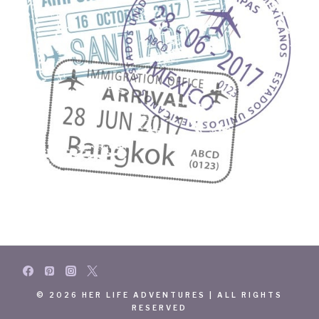
© 2026 HER LIFE ADVENTURES | ALL RIGHTS
RESERVED