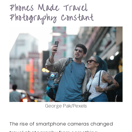
Phones Made Travel
Photography Constant
George Pak/Pexels
The rise of smartphone cameras changed