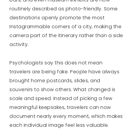
routinely described as photo-friendly. Some
destinations openly promote the most
Instagrammable corners of a city, making the
camera part of the itinerary rather than a side
activity.
Psychologists say this does not mean
travelers are being fake. People have always
brought home postcards, slides, and
souvenirs to show others. What changed is
scale and speed. Instead of picking a few
meaningful keepsakes, travelers can now
document nearly every moment, which makes
each individual image feel less valuable.