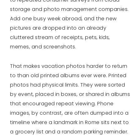
storage and photo management companies.
Add one busy week abroad, and the new
pictures are dropped into an already
cluttered stream of receipts, pets, kids,
memes, and screenshots.
That makes vacation photos harder to return
to than old printed albums ever were. Printed
photos had physical limits. They were sorted
by event, placed in boxes, or shared in albums
that encouraged repeat viewing. Phone
images, by contrast, are often dumped into a
timeline where a landmark in Rome sits next to
a grocery list and a random parking reminder.