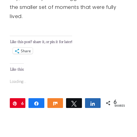
the smaller set of moments that were fully
lived.
Like this post? share it, or pin it for later!
Share
Like this:
Loading...
6
6
Pin
Share
Share
Tweet
Share
SHARES