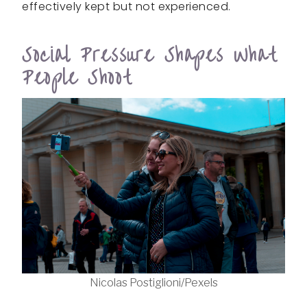
effectively kept but not experienced.
Social Pressure Shapes What
People Shoot
Nicolas Postiglioni/Pexels