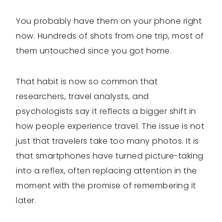
You probably have them on your phone right
now. Hundreds of shots from one trip, most of
them untouched since you got home.
That habit is now so common that
researchers, travel analysts, and
psychologists say it reflects a bigger shift in
how people experience travel. The issue is not
just that travelers take too many photos. It is
that smartphones have turned picture-taking
into a reflex, often replacing attention in the
moment with the promise of remembering it
later.