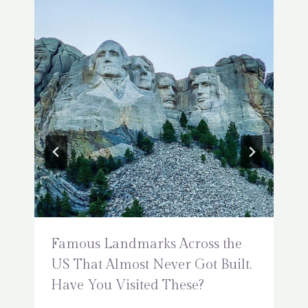
Famous Landmarks Across the
US That Almost Never Got Built.
Have You Visited These?