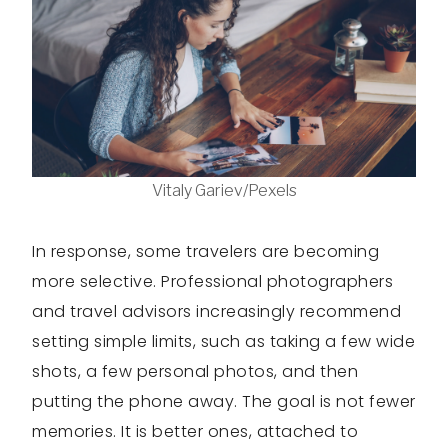
Vitaly Gariev/Pexels
In response, some travelers are becoming
more selective. Professional photographers
and travel advisors increasingly recommend
setting simple limits, such as taking a few wide
shots, a few personal photos, and then
putting the phone away. The goal is not fewer
memories. It is better ones, attached to