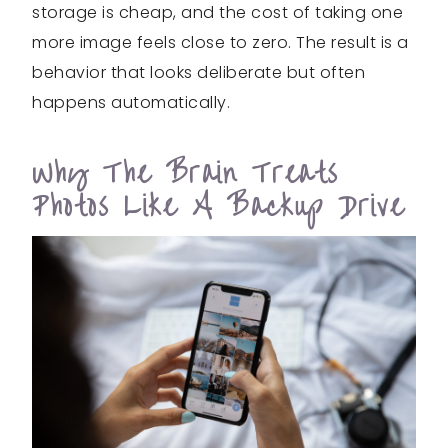
storage is cheap, and the cost of taking one
more image feels close to zero. The result is a
behavior that looks deliberate but often
happens automatically.
Why The Brain Treats
Photos Like A Backup Drive