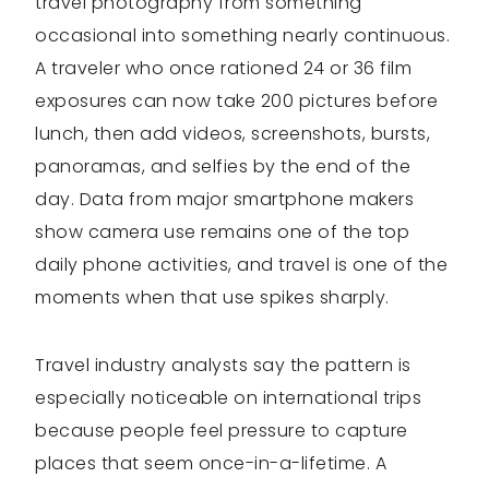
travel photography from something
occasional into something nearly continuous.
A traveler who once rationed 24 or 36 film
exposures can now take 200 pictures before
lunch, then add videos, screenshots, bursts,
panoramas, and selfies by the end of the
day. Data from major smartphone makers
show camera use remains one of the top
daily phone activities, and travel is one of the
moments when that use spikes sharply.
Travel industry analysts say the pattern is
especially noticeable on international trips
because people feel pressure to capture
places that seem once-in-a-lifetime. A