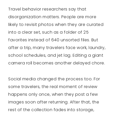
Travel behavior researchers say that
disorganization matters. People are more
likely to revisit photos when they are curated
into a clear set, such as a folder of 25
favorites instead of 640 unsorted files. But
after a trip, many travelers face work, laundry,
school schedules, and jet lag. Editing a giant
camera roll becomes another delayed chore.
Social media changed the process too. For
some travelers, the real moment of review
happens only once, when they post a few
images soon after returning. After that, the
rest of the collection fades into storage,