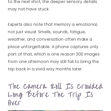
to the next shot, the deeper sensory details
may not have stuck.
Experts also note that memory is emotional,
not just visual. Smells, sounds, fatigue,
weather, and conversation often make a
place unforgettable. A phone captures only
part of that, which is one reason 300 images
from one afternoon may still fail to bring the
trip back in a vivid way months later.
The Camera Roll Is Crowded
Long Before The Trip Is
Over