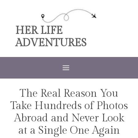
Skip
to
content
HER LIFE
ADVENTURES
The Real Reason You
TRAVEL
Take Hundreds of Photos
Abroad and Never Look
at a Single One Again