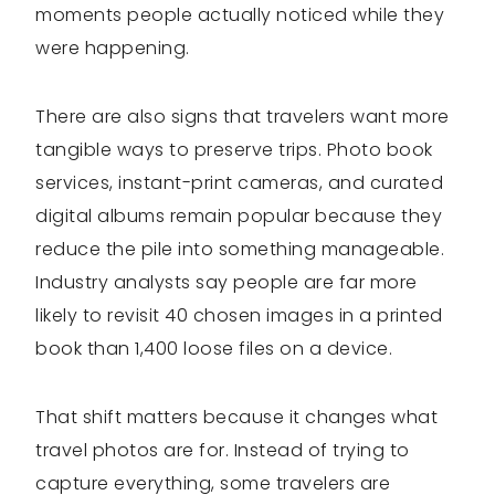
moments people actually noticed while they
were happening.
There are also signs that travelers want more
tangible ways to preserve trips. Photo book
services, instant-print cameras, and curated
digital albums remain popular because they
reduce the pile into something manageable.
Industry analysts say people are far more
likely to revisit 40 chosen images in a printed
book than 1,400 loose files on a device.
That shift matters because it changes what
travel photos are for. Instead of trying to
capture everything, some travelers are