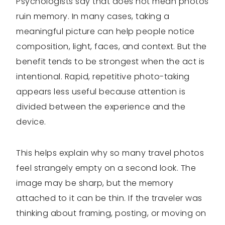
Psychologists say that does not mean photos
ruin memory. In many cases, taking a
meaningful picture can help people notice
composition, light, faces, and context. But the
benefit tends to be strongest when the act is
intentional. Rapid, repetitive photo-taking
appears less useful because attention is
divided between the experience and the
device.
This helps explain why so many travel photos
feel strangely empty on a second look. The
image may be sharp, but the memory
attached to it can be thin. If the traveler was
thinking about framing, posting, or moving on