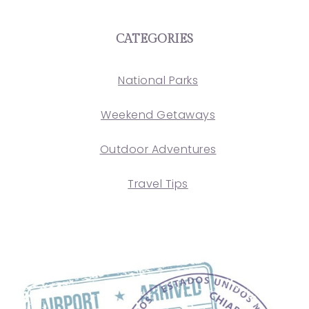
CATEGORIES
National Parks
Weekend Getaways
Outdoor Adventures
Travel Tips