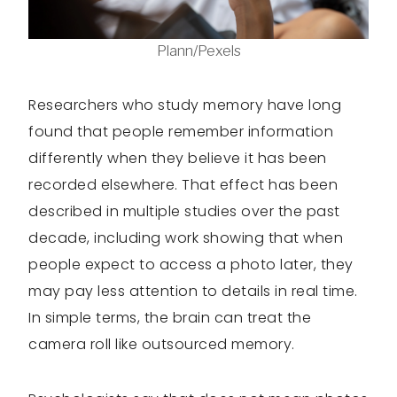
Plann/Pexels
Researchers who study memory have long
found that people remember information
differently when they believe it has been
recorded elsewhere. That effect has been
described in multiple studies over the past
decade, including work showing that when
people expect to access a photo later, they
may pay less attention to details in real time.
In simple terms, the brain can treat the
camera roll like outsourced memory.