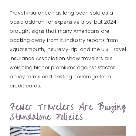
Travel insurance has long been sold as a
basic add-on for expensive trips, but 2024
brought signs that many Americans are
backing away from it. Industry reports from
Squaremouth, InsureMyTrip, and the U.S. Travel
Insurance Association show travelers are
weighing higher premiums against stricter
policy terms and existing coverage from
credit cards.
Fewer Travelers Are Buying
Standalone Policies