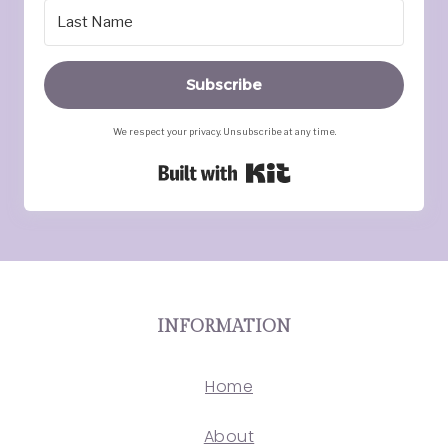
Subscribe
We respect your privacy. Unsubscribe at any time.
Built with Kit
INFORMATION
Home
About