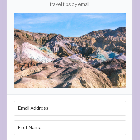
travel tips by email.