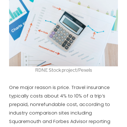
RDNE Stock project/Pexels
One major reason is price. Travel insurance
typically costs about 4% to 10% of a trip’s
prepaid, nonrefundable cost, according to
industry comparison sites including
Squaremouth and Forbes Advisor reporting