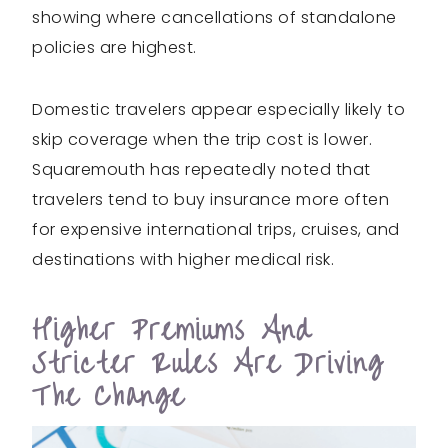
showing where cancellations of standalone
policies are highest.
Domestic travelers appear especially likely to
skip coverage when the trip cost is lower.
Squaremouth has repeatedly noted that
travelers tend to buy insurance more often
for expensive international trips, cruises, and
destinations with higher medical risk.
Higher Premiums And
Stricter Rules Are Driving
The Change