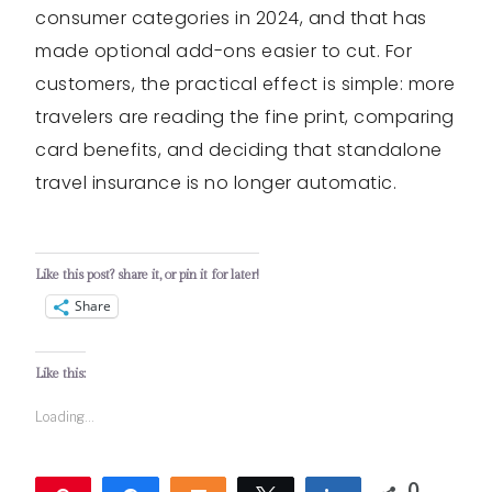
consumer categories in 2024, and that has
made optional add-ons easier to cut. For
customers, the practical effect is simple: more
travelers are reading the fine print, comparing
card benefits, and deciding that standalone
travel insurance is no longer automatic.
Like this post? share it, or pin it for later!
Share
Like this:
Loading...
0