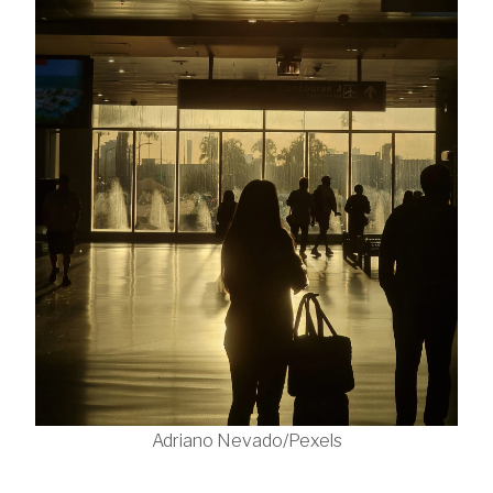
Adriano Nevado/Pexels