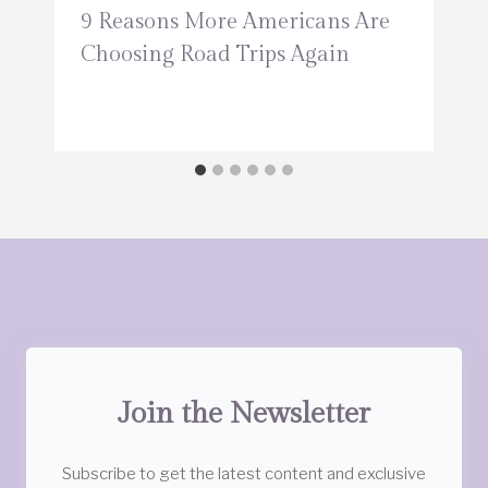
9 Reasons More Americans Are
Choosing Road Trips Again
Join the Newsletter
Subscribe to get the latest content and exclusive