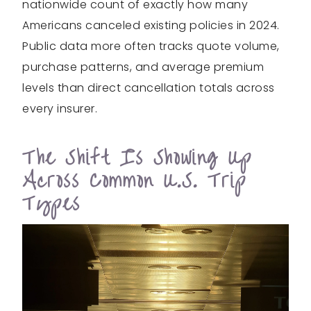
nationwide count of exactly how many
Americans canceled existing policies in 2024.
Public data more often tracks quote volume,
purchase patterns, and average premium
levels than direct cancellation totals across
every insurer.
The Shift Is Showing Up
Across Common U.S. Trip
Types