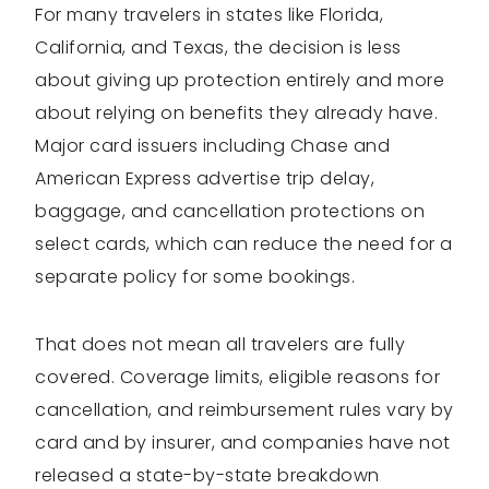
For many travelers in states like Florida,
California, and Texas, the decision is less
about giving up protection entirely and more
about relying on benefits they already have.
Major card issuers including Chase and
American Express advertise trip delay,
baggage, and cancellation protections on
select cards, which can reduce the need for a
separate policy for some bookings.
That does not mean all travelers are fully
covered. Coverage limits, eligible reasons for
cancellation, and reimbursement rules vary by
card and by insurer, and companies have not
released a state-by-state breakdown