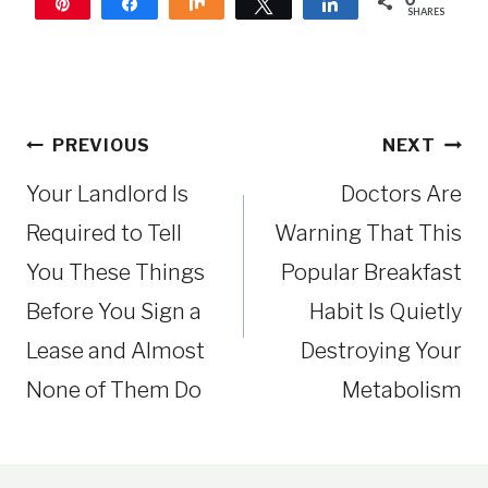
Pin
Share
Share
Tweet
Share
SHARES
Post
PREVIOUS
NEXT
navigation
Your Landlord Is
Doctors Are
Required to Tell
Warning That This
You These Things
Popular Breakfast
Before You Sign a
Habit Is Quietly
Lease and Almost
Destroying Your
None of Them Do
Metabolism