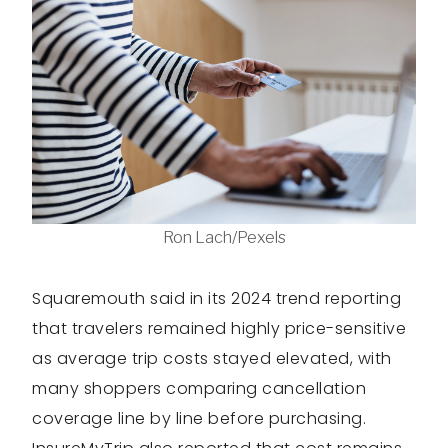
Ron Lach/Pexels
Squaremouth said in its 2024 trend reporting
that travelers remained highly price-sensitive
as average trip costs stayed elevated, with
many shoppers comparing cancellation
coverage line by line before purchasing.