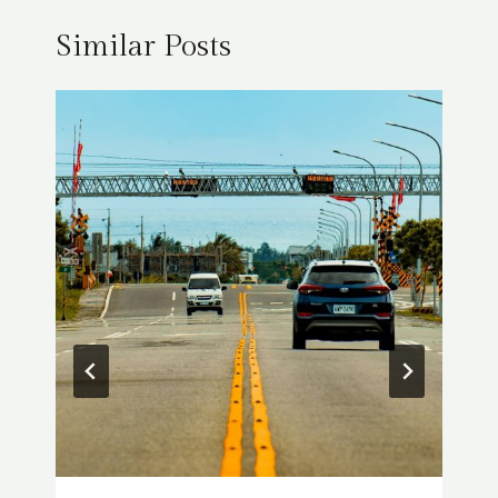
Similar Posts