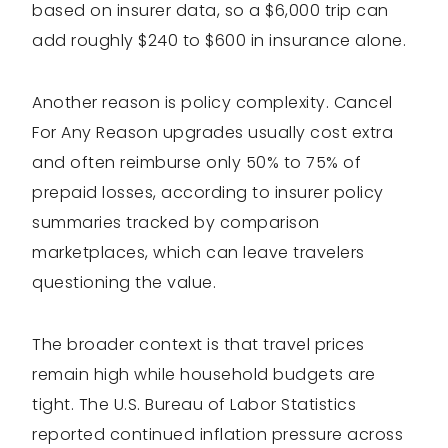
based on insurer data, so a $6,000 trip can
add roughly $240 to $600 in insurance alone.
Another reason is policy complexity. Cancel
For Any Reason upgrades usually cost extra
and often reimburse only 50% to 75% of
prepaid losses, according to insurer policy
summaries tracked by comparison
marketplaces, which can leave travelers
questioning the value.
The broader context is that travel prices
remain high while household budgets are
tight. The U.S. Bureau of Labor Statistics
reported continued inflation pressure across