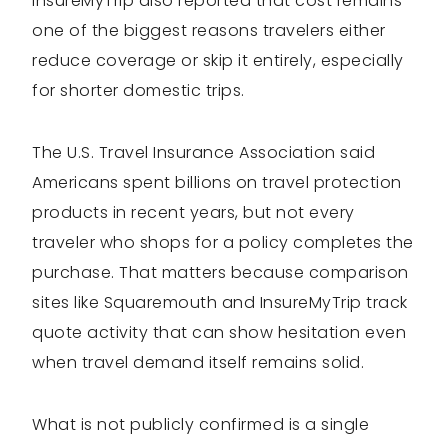
InsureMyTrip also reported that cost remains
one of the biggest reasons travelers either
reduce coverage or skip it entirely, especially
for shorter domestic trips.
The U.S. Travel Insurance Association said
Americans spent billions on travel protection
products in recent years, but not every
traveler who shops for a policy completes the
purchase. That matters because comparison
sites like Squaremouth and InsureMyTrip track
quote activity that can show hesitation even
when travel demand itself remains solid.
What is not publicly confirmed is a single