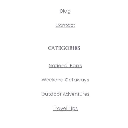
Blog
Contact
CATEGORIES
National Parks
Weekend Getaways
Outdoor Adventures
Travel Tips