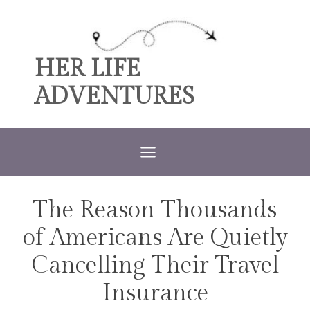
Skip
to
content
HER LIFE
ADVENTURES
The Reason Thousands
TRAVEL
of Americans Are Quietly
Cancelling Their Travel
Insurance