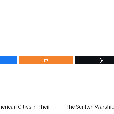
are
Share
Twe
erican Cities in Their
The Sunken Warship