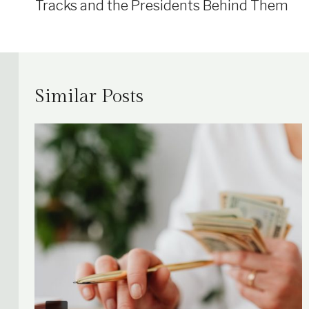
Tracks and the Presidents Behind Them
Similar Posts