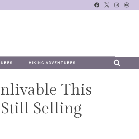
TURES
HIKING ADVENTURES
nlivable This
till Selling