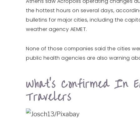
Athens saw Acropolis operating changes duri
the hottest hours on several days, according
bulletins for major cities, including the ca
weather agency AEMET.
None of those companies said the cities were
public health agencies are also warning ab
What’s Confirmed In E
Travelers