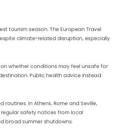
usiest tourism season. The European Travel
pite climate-related disruption, especially
t on whether conditions may feel unsafe for
destination. Public health advice instead
 routines. In Athens, Rome and Seville,
 regular safety notices from local
ounced broad summer shutdowns.