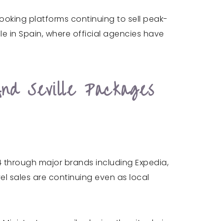
booking platforms continuing to sell peak-
le in Spain, where official agencies have
nd Seville Packages
4 through major brands including Expedia,
el sales are continuing even as local