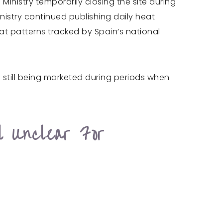
inistry temporarily closing the site during
nistry continued publishing daily heat
eat patterns tracked by Spain’s national
e still being marketed during periods when
l Unclear For