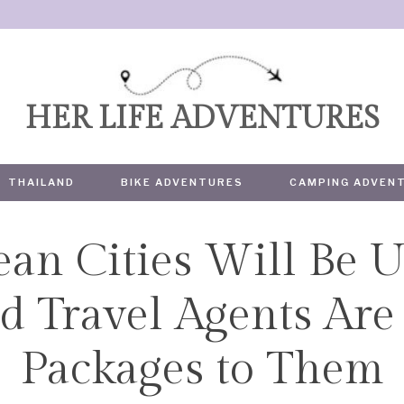
HER LIFE ADVENTURES
THAILAND
BIKE ADVENTURES
CAMPING ADVEN
an Cities Will Be U
TRAVEL
Travel Agents Are S
Packages to Them