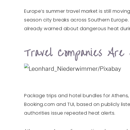
Europe’s summer travel market is still movin
season city breaks across Southern Europe. T
already warned about dangerous heat duri
Travel Companies Are S
Package trips and hotel bundles for Athens,
Booking.com and TUI, based on publicly liste
authorities issue repeated heat alerts.