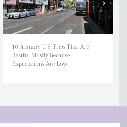
10 January U.S. Trips That Are
Restful Mostly Because
Expectations Are Low