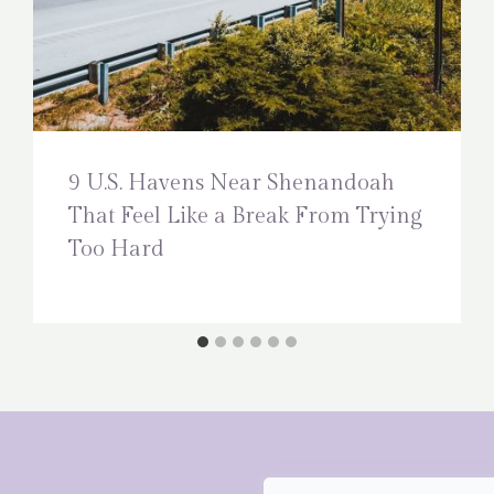
9 U.S. Havens Near Shenandoah
That Feel Like a Break From Trying
Too Hard