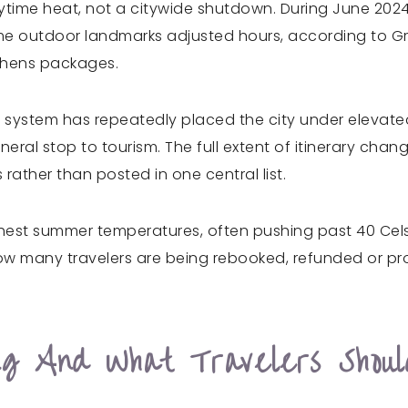
aytime heat, not a citywide shutdown. During June 202
me outdoor landmarks adjusted hours, according to Gree
Athens packages.
alert system has repeatedly placed the city under eleva
al stop to tourism. The full extent of itinerary chang
s rather than posted in one central list.
ighest summer temperatures, often pushing past 40 Cel
 how many travelers are being rebooked, refunded or 
g And What Travelers Shoul