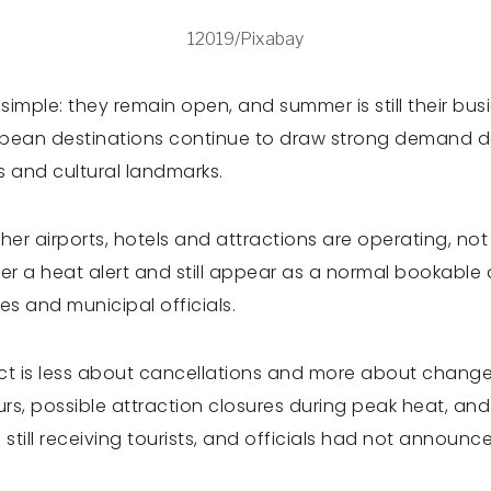
12019/Pixabay
is simple: they remain open, and summer is still their b
pean destinations continue to draw strong demand des
es and cultural landmarks.
her airports, hotels and attractions are operating, no
er a heat alert and still appear as a normal bookable 
s and municipal officials.
act is less about cancellations and more about changed
ours, possible attraction closures during peak heat, and
ere still receiving tourists, and officials had not ann