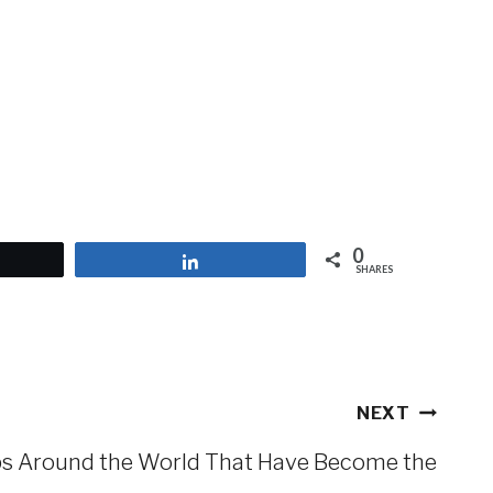
0
et
Share
SHARES
NEXT
s Around the World That Have Become the