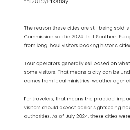
The reason these cities are still being sold 
Commission said in 2024 that Southern Euro
from long-haul visitors booking historic citi
Tour operators generally sell based on whet
some visitors. That means a city can be und
comes from local ministries, weather agencie
For travelers, that means the practical imp
visitors should expect earlier sightseeing h
authorities. As of July 2024, these cities w