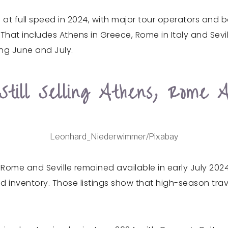
g at full speed in 2024, with major tour operators and 
hat includes Athens in Greece, Rome in Italy and Sevil
ng June and July.
till Selling Athens, Rome A
Leonhard_Niederwimmer/Pixabay
 Rome and Seville remained available in early July 202
d inventory. Those listings show that high-season trav