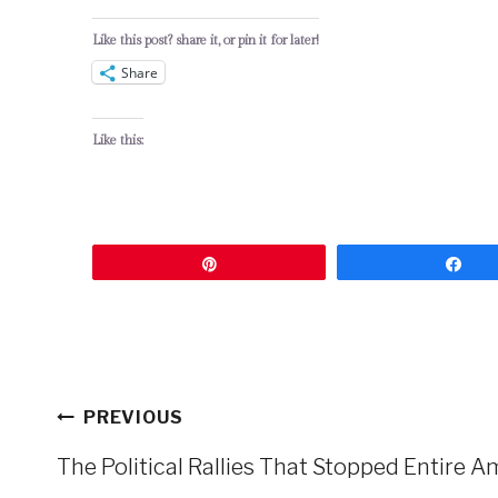
Like this post? share it, or pin it for later!
Share
Like this:
Pin
Sh
Post
PREVIOUS
navigation
The Political Rallies That Stopped Entire Am