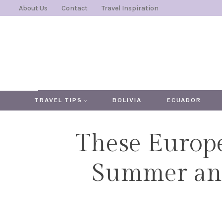
Skip
About Us
Contact
Travel Inspiration
to
content
TRAVEL TIPS
BOLIVIA
ECUADOR
These Europe
Summer and 