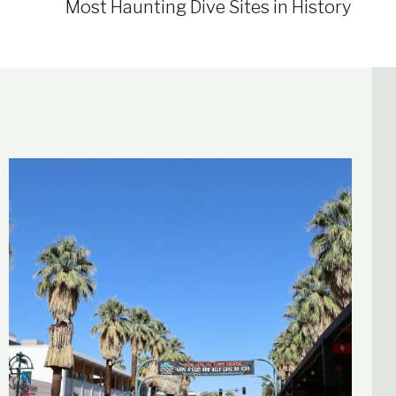
Most Haunting Dive Sites in History