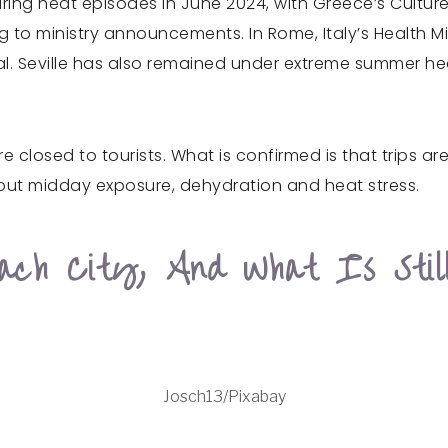
ng heat episodes in June 2024, with Greece’s Culture M
 to ministry announcements. In Rome, Italy’s Health Mi
pital. Seville has also remained under extreme summer h
 closed to tourists. What is confirmed is that trips ar
out midday exposure, dehydration and heat stress.
ach City, And What Is Stil
Josch13/Pixabay