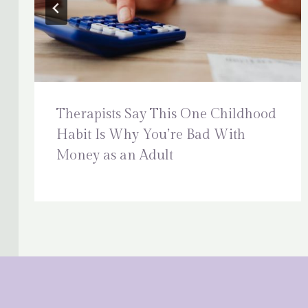
Therapists Say This One Childhood
Habit Is Why You’re Bad With
Money as an Adult