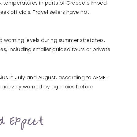
4, temperatures in parts of Greece climbed
k officials. Travel sellers have not
ted warning levels during summer stretches,
es, including smaller guided tours or private
sius in July and August, according to AEMET
proactively warned by agencies before
d Expect