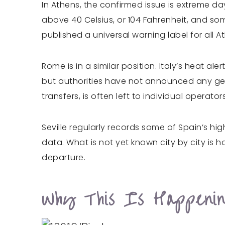
In Athens, the confirmed issue is extreme d
above 40 Celsius, or 104 Fahrenheit, and so
published a universal warning label for all 
Rome is in a similar position. Italy’s heat 
but authorities have not announced any gener
transfers, is often left to individual operator
Seville regularly records some of Spain’s h
data. What is not yet known city by city is
departure.
Why This Is Happenin