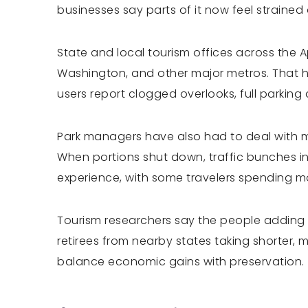
businesses say parts of it now feel strained
State and local tourism offices across the 
Washington, and other major metros. That 
users report clogged overlooks, full parkin
Park managers have also had to deal with ma
When portions shut down, traffic bunches int
experience, with some travelers spending mo
Tourism researchers say the people adding pr
retirees from nearby states taking shorter, 
balance economic gains with preservation.