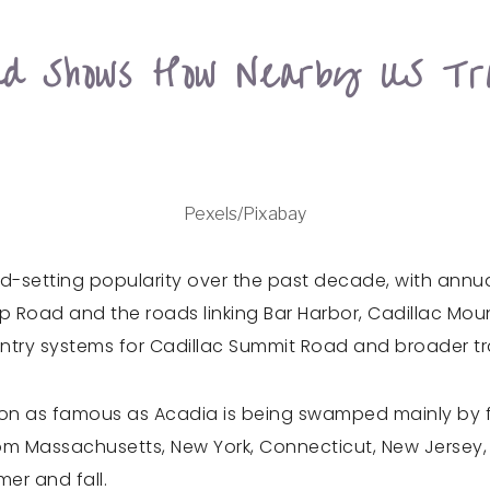
oad Shows How Nearby US Tr
Pexels/Pixabay
-setting popularity over the past decade, with annual 
p Road and the roads linking Bar Harbor, Cadillac Mou
-entry systems for Cadillac Summit Road and broader t
n as famous as Acadia is being swamped mainly by fa
rom Massachusetts, New York, Connecticut, New Jersey,
er and fall.