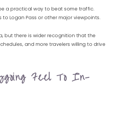
be a practical way to beat some traffic.
 to Logan Pass or other major viewpoints.
but there is wider recognition that the
edules, and more travelers willing to drive
sygoing Feel To In-