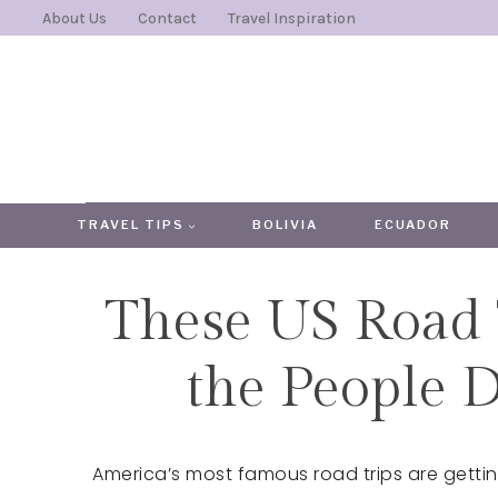
Skip
About Us
Contact
Travel Inspiration
to
content
TRAVEL TIPS
BOLIVIA
ECUADOR
These US Road 
the People 
America’s most famous road trips are getting