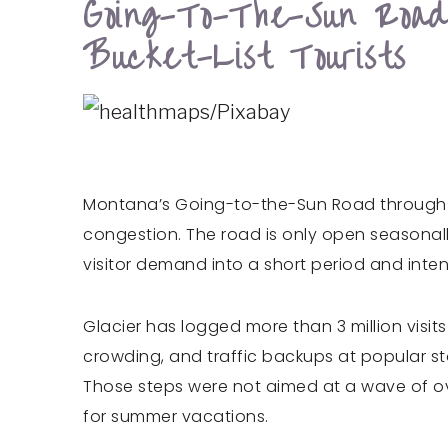
Going-To-The-Sun Roa
Bucket-List Tourists
Montana’s Going-to-the-Sun Road through Gl
congestion. The road is only open seasonall
visitor demand into a short period and inten
Glacier has logged more than 3 million visit
crowding, and traffic backups at popular st
Those steps were not aimed at a wave of ov
for summer vacations.