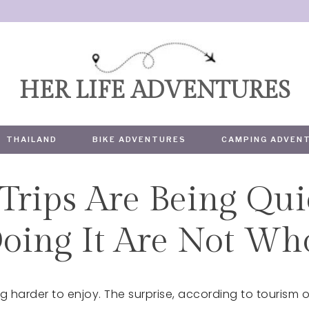
HER LIFE ADVENTURES
THAILAND
BIKE ADVENTURES
CAMPING ADVEN
Trips Are Being Qui
TRAVEL
Doing It Are Not Wh
 harder to enjoy. The surprise, according to tourism of