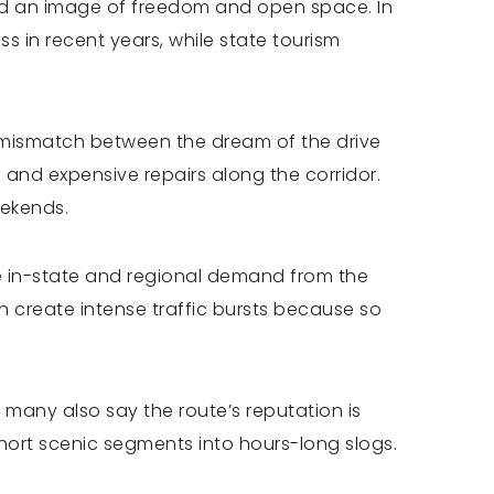
sold an image of freedom and open space. In
 in recent years, while state tourism
a mismatch between the dream of the drive
 and expensive repairs along the corridor.
eekends.
se in-state and regional demand from the
n create intense traffic bursts because so
 many also say the route’s reputation is
 short scenic segments into hours-long slogs.