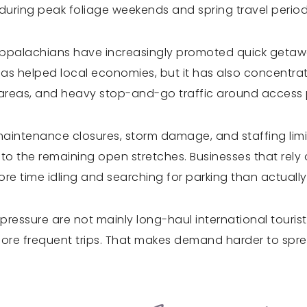
 during peak foliage weekends and spring travel period
Appalachians have increasingly promoted quick getaway
has helped local economies, but it has also concentr
g areas, and heavy stop-and-go traffic around access 
intenance closures, storm damage, and staffing limita
o the remaining open stretches. Businesses that rely o
re time idling and searching for parking than actually
essure are not mainly long-haul international tourists
more frequent trips. That makes demand harder to sprea