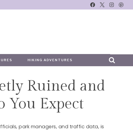
TURES
HIKING ADVENTURES
etly Ruined and
o You Expect
ficials, park managers, and traffic data, is