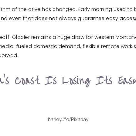
hythm of the drive has changed. Early morning used to 
, and even that does not always guarantee easy access
ff. Glacier remains a huge draw for western Montana, 
edia-fueled domestic demand, flexible remote work sch
 abroad.
ia’s Coast Is Losing Its Ea
harleyufo/Pixabay