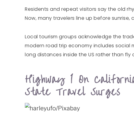
Residents and repeat visitors say the old r
Now, many travelers line up before sunrise
Local tourism groups acknowledge the tradeo
modern road trip economy includes social m
long distances inside the US rather than fly
Highway 1 On Californ
State Travel Surges