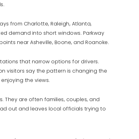
s.
s from Charlotte, Raleigh, Atlanta,
ated demand into short windows. Parkway
points near Asheville, Boone, and Roanoke.
tions that narrow options for drivers.
n visitors say the pattern is changing the
 enjoying the views.
. They are often families, couples, and
d out and leaves local officials trying to