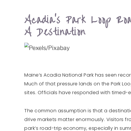
Acadia’s Park Loop R
A Destination
Maine’s Acadia National Park has seen record
Much of that pressure lands on the Park Loo
sites. Officials have responded with timed
The common assumption is that a destinatio
drive markets matter enormously. Visitors f
park’s road-trip economy, especially in summ