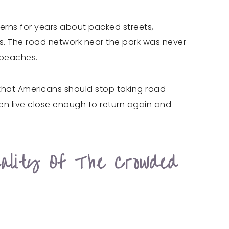
erns for years about packed streets,
es. The road network near the park was never
 beaches.
t that Americans should stop taking road
ten live close enough to return again and
ality Of The Crowded