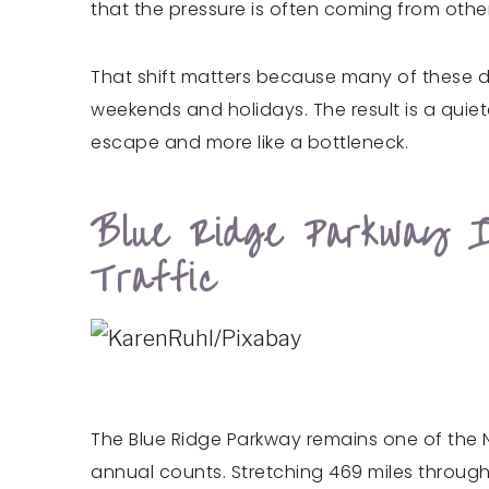
that the pressure is often coming from oth
That shift matters because many of these dr
weekends and holidays. The result is a quiete
escape and more like a bottleneck.
Blue Ridge Parkway I
Traffic
The Blue Ridge Parkway remains one of the Nat
annual counts. Stretching 469 miles through V