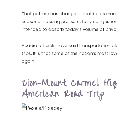
That pattern has changed local life as much
seasonal housing pressure, ferry congestion
intended to absorb today’s volume of priva
Acadia officials have said transportation pl
trips. It is that some of the nation’s most 
again.
Zion-Mount Carmel Hi
American Road Trip