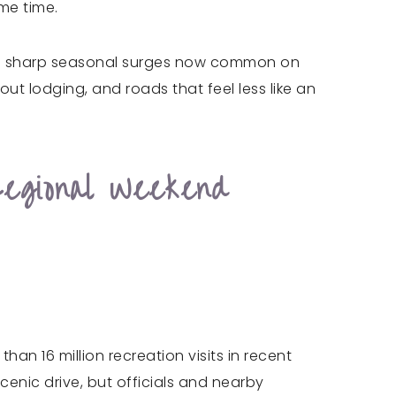
me time.
t the sharp seasonal surges now common on
out lodging, and roads that feel less like an
egional Weekend
an 16 million recreation visits in recent
scenic drive, but officials and nearby