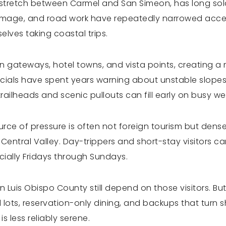
Sur stretch between Carmel and San Simeon, has long 
damage, and road work have repeatedly narrowed access
elves taking coastal trips.
en gateways, hotel towns, and vista points, creating 
ficials have spent years warning about unstable slopes
trailheads and scenic pullouts can fill early on busy w
urce of pressure is often not foreign tourism but den
entral Valley. Day-trippers and short-stay visitors ca
ially Fridays through Sundays.
Luis Obispo County still depend on those visitors. But
ll lots, reservation-only dining, and backups that turn
s less reliably serene.