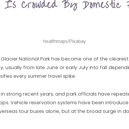
d Is Crowded By Domestic 
healthmaps/Pixabay
acier National Park has become one of the clearest 
y, usually from late June or early July into fall depe
sifies every summer travel spike.
s in strong recent years, and park officials have repeat
ops. Vehicle reservation systems have been introduced
erseas tour buses alone, but at the broad surge in do