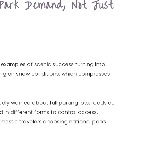
Park Demand, Not Just
examples of scenic success turning into
nding on snow conditions, which compresses
edly warned about full parking lots, roadside
 in different forms to control access.
mestic travelers choosing national parks