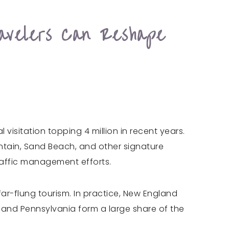
avelers Can Reshape
visitation topping 4 million in recent years.
ntain, Sand Beach, and other signature
raffic management efforts.
r-flung tourism. In practice, New England
 and Pennsylvania form a large share of the