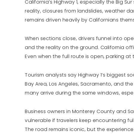
California’s Highway 1, especially the Big 
reality, closures from landslides, weather 
remains driven heavily by Californians thems
When sections close, drivers funnel into op
and the reality on the ground. California of
Even when the full route is open, parking at 
Tourism analysts say Highway 1’s biggest so
Bay Area, Los Angeles, Sacramento, and the C
many arrive during the same windows, espec
Business owners in Monterey County and San 
vulnerable if travelers keep encountering fu
The road remains iconic, but the experience i