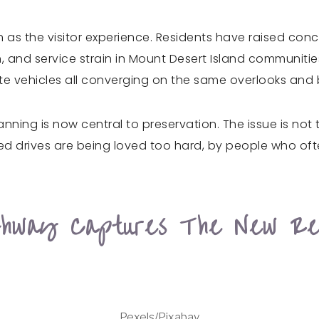
 as the visitor experience. Residents have raised conc
, and service strain in Mount Desert Island communiti
te vehicles all converging on the same overlooks and
anning is now central to preservation. The issue is no
loved drives are being loved too hard, by people who of
ghway Captures The New Re
Pexels/Pixabay