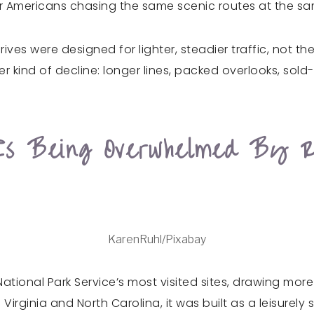
er Americans chasing the same scenic routes at the sa
ives were designed for lighter, steadier traffic, no
r kind of decline: longer lines, packed overlooks, sold-
s Being Overwhelmed By R
KarenRuhl/Pixabay
ional Park Service’s most visited sites, drawing more th
irginia and North Carolina, it was built as a leisurely 