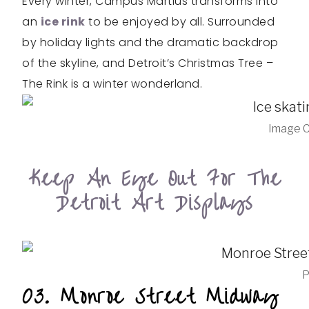
Every winter, Campus Martius transforms into
an
ice rink
to be enjoyed by all. Surrounded
by holiday lights and the dramatic backdrop
of the skyline, and Detroit’s Christmas Tree –
The Rink is a winter wonderland.
Image C
Keep An Eye Out For The
Detroit Art Displays
P
03. Monroe Street Midway