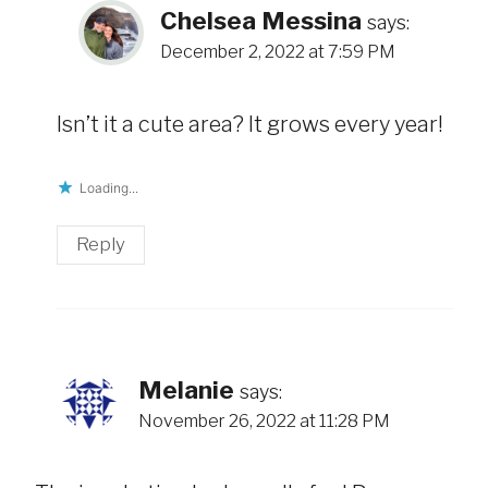
Chelsea Messina
says:
December 2, 2022 at 7:59 PM
Isn’t it a cute area? It grows every year!
Loading...
Reply
Melanie
says:
November 26, 2022 at 11:28 PM