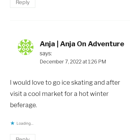
Reply
Anja | Anja On Adventure
says:
December 7, 2022 at 1:26 PM
I would love to go ice skating and after
visit a cool market for a hot winter
beferage.
Loading...
Reply