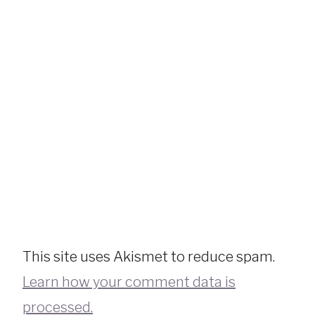
This site uses Akismet to reduce spam.
Learn how your comment data is
processed.