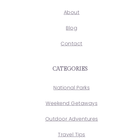
About
Blog
Contact
CATEGORIES
National Parks
Weekend Getaways
Outdoor Adventures
Travel Tips