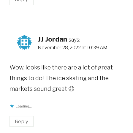
JJ Jordan
says:
November 28, 2022 at 10:39 AM
Wow, looks like there are a lot of great
things to do! The ice skating and the
markets sound great 🙂
Loading...
Reply