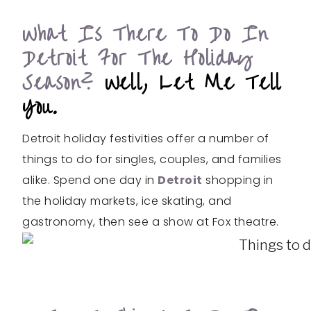
What Is There To Do In
Detroit For The Holiday
Season?
Well, Let Me Tell
You.
Detroit holiday festivities offer a number of
things to do for singles, couples, and families
alike. Spend one day in
Detroit
shopping in
the holiday markets, ice skating, and
gastronomy, then see a show at Fox theatre.