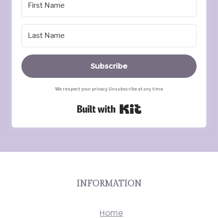
Subscribe
We respect your privacy. Unsubscribe at any time.
Built with Kit
INFORMATION
Home