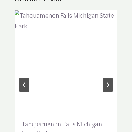
Tahquamenon Falls Michigan