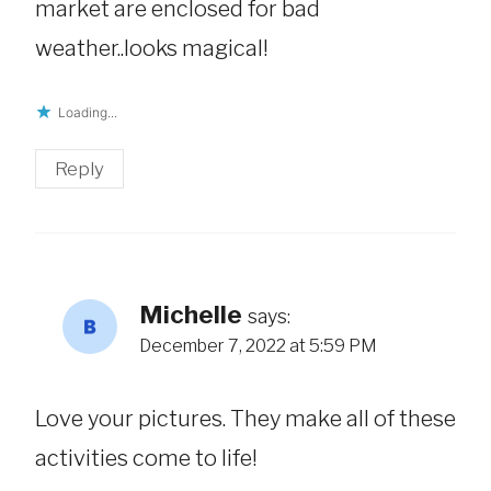
market are enclosed for bad
weather..looks magical!
Loading...
Reply
Michelle
says:
December 7, 2022 at 5:59 PM
Love your pictures. They make all of these
activities come to life!