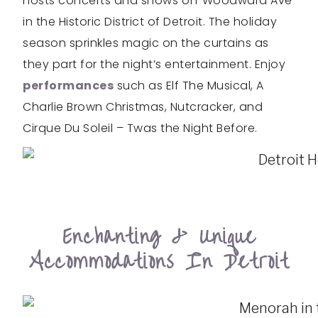
hosts concerts and shows off Woodward Ave
in the Historic District of Detroit. The holiday
season sprinkles magic on the curtains as
they part for the night’s entertainment. Enjoy
performances
such as Elf The Musical, A
Charlie Brown Christmas, Nutcracker, and
Cirque Du Soleil – Twas the Night Before.
Enchanting & Unique
Accommodations In Detroit