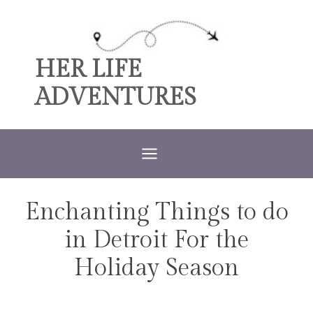
Skip
to
content
HER LIFE
ADVENTURES
Enchanting Things to do
MICHIGAN
in Detroit For the
Holiday Season