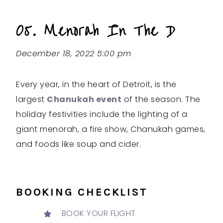
05. Menorah In The D
December 18, 2022 5:00 pm
Every year, in the heart of Detroit, is the
largest
Chanukah event
of the season. The
holiday festivities include the lighting of a
giant menorah, a fire show, Chanukah games,
and foods like soup and cider.
BOOKING CHECKLIST
BOOK YOUR FLIGHT