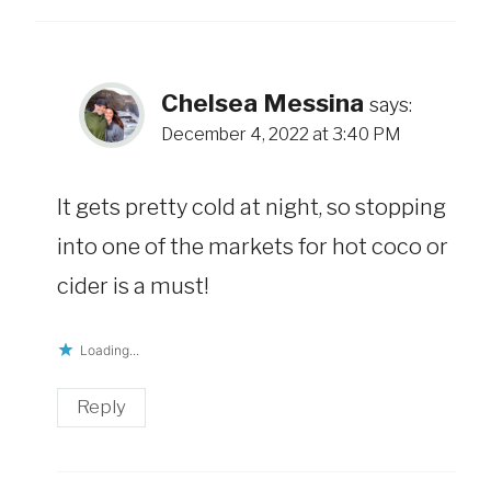
Chelsea Messina
says:
December 4, 2022 at 3:40 PM
It gets pretty cold at night, so stopping
into one of the markets for hot coco or
cider is a must!
Loading...
Reply