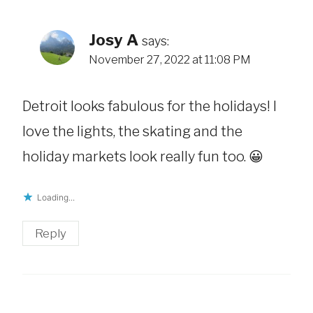
Josy A
says:
November 27, 2022 at 11:08 PM
Detroit looks fabulous for the holidays! I
love the lights, the skating and the
holiday markets look really fun too. 😀
Loading...
Reply