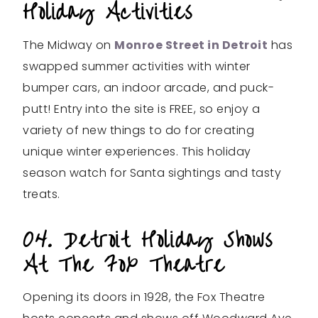
Holiday Activities
The Midway on
Monroe Street in Detroit
has
swapped summer activities with winter
bumper cars, an indoor arcade, and puck-
putt! Entry
into the site is FREE, so enjoy a
variety of new things to do for creating
unique winter experiences. This holiday
season watch for Santa sightings and tasty
treats.
04. Detroit Holiday Shows
At The Fox Theatre
Opening its doors in 1928, the Fox Theatre