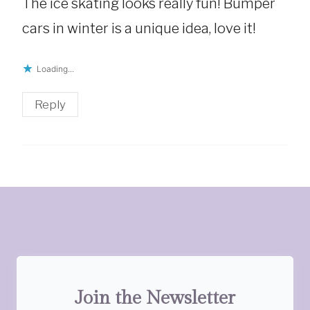
The ice skating looks really fun! Bumper
cars in winter is a unique idea, love it!
Loading...
Reply
Join the Newsletter