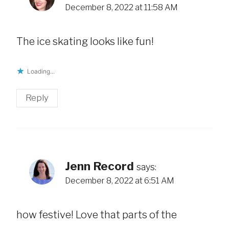
December 8, 2022 at 11:58 AM
The ice skating looks like fun!
Loading...
Reply
Jenn Record
says:
December 8, 2022 at 6:51 AM
how festive! Love that parts of the