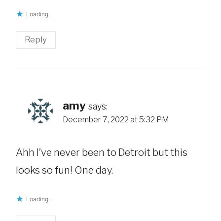
Loading...
Reply
amy
says:
December 7, 2022 at 5:32 PM
Ahh I’ve never been to Detroit but this
looks so fun! One day.
Loading...