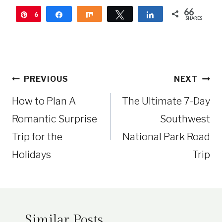
66
6
Pin
Share
Share
Tweet
Share
SHARES
6
Post
PREVIOUS
NEXT
navigation
How to Plan A
The Ultimate 7-Day
Romantic Surprise
Southwest
Trip for the
National Park Road
Holidays
Trip
Similar Posts