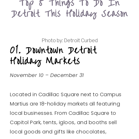
Top 5 Things To Do In
Detroit This Holiday Season
Photo by: Detroit Curbed
01. Downtown Detroit
Holiday Markets
November 10 – December 31
Located in Cadillac Square next to Campus
Martius are 18-holiday markets all featuring
local businesses. From Cadillac Square to
Capitol Park, tents, igloos, and booths sell
local goods and gifts like chocolates,