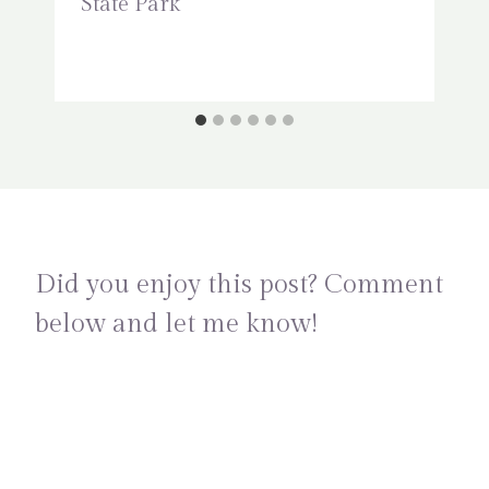
State Park
Did you enjoy this post? Comment
below and let me know!