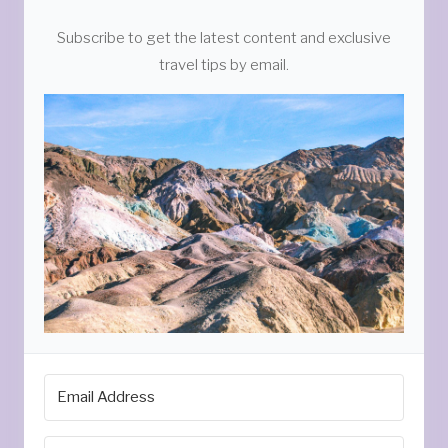
Subscribe to get the latest content and exclusive
travel tips by email.