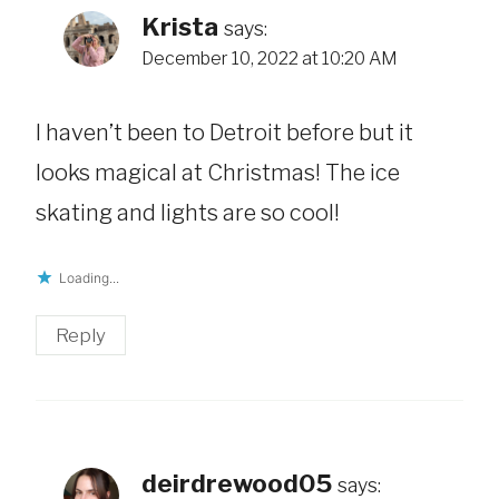
Krista
says:
December 10, 2022 at 10:20 AM
I haven’t been to Detroit before but it
looks magical at Christmas! The ice
skating and lights are so cool!
Loading...
Reply
deirdrewood05
says: