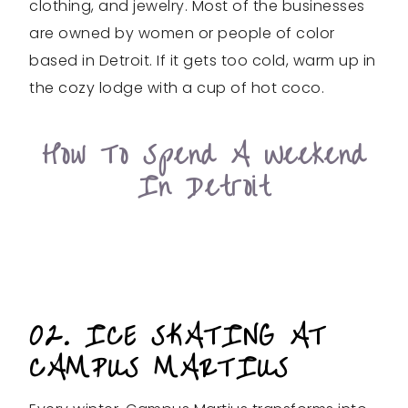
clothing, and jewelry. Most of the businesses
are owned by women or people of color
based in Detroit. If it gets too cold, warm up in
the cozy lodge with a cup of hot coco.
How To Spend A Weekend
In Detroit
02. ICE SKATING AT
CAMPUS MARTIUS