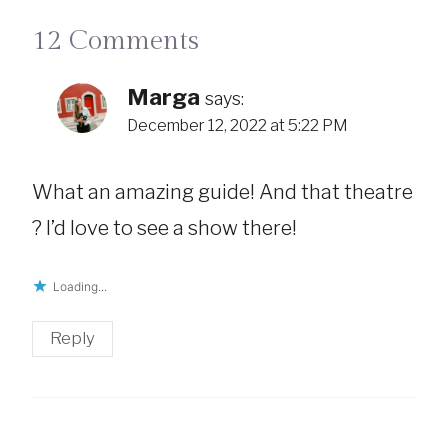
12 Comments
Marga
says:
December 12, 2022 at 5:22 PM
What an amazing guide! And that theatre
? I’d love to see a show there!
Loading...
Reply