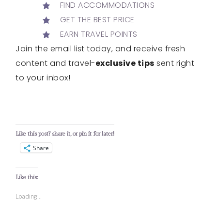
FIND ACCOMMODATIONS
GET THE BEST PRICE
EARN TRAVEL POINTS
Join the email list today, and receive fresh
content and travel-
exclusive tips
sent right
to your inbox!
Like this post? share it, or pin it for later!
Share
Like this:
Loading...