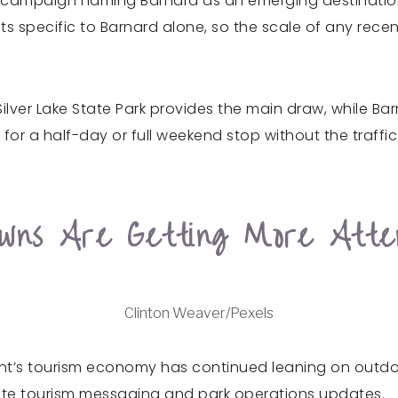
m campaign naming Barnard as an emerging destinatio
ts specific to Barnard alone, so the scale of any recen
 Silver Lake State Park provides the main draw, while Ba
or a half-day or full weekend stop without the traffic
wns Are Getting More Atten
Clinton Weaver/Pexels
nt’s tourism economy has continued leaning on outdoor
 state tourism messaging and park operations updates.