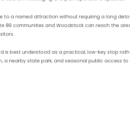
ose to a named attraction without requiring a long det
te 89 communities and Woodstock can reach the area w
sitors.
rd is best understood as a practical, low-key stop rat
 a nearby state park, and seasonal public access to Si