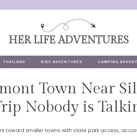
HER LIFE ADVENTURES
THAILAND
BIKE ADVENTURES
CAMPING ADVEN
mont Town Near Sil
TRAVEL
Trip Nobody is Talk
s toward smaller towns with state park access, accor