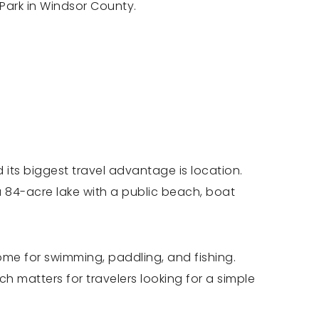
 Park in Windsor County.
 its biggest travel advantage is location.
 a 84-acre lake with a public beach, boat
me for swimming, paddling, and fishing.
h matters for travelers looking for a simple