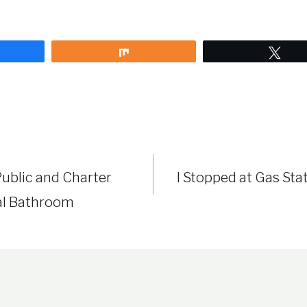
are
Share
Twe
ublic and Charter
I Stopped at Gas Sta
al Bathroom