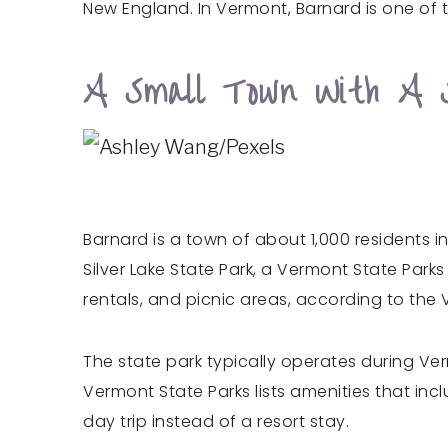
New England. In Vermont, Barnard is one of th
A Small Town With A 
Barnard is a town of about 1,000 residents i
Silver Lake State Park, a Vermont State Parks
rentals, and picnic areas, according to the
The state park typically operates during V
Vermont State Parks lists amenities that inc
day trip instead of a resort stay.