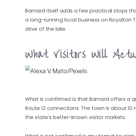
Barnard itself adds a few practical stops th
a long-running local business on Royalton Tu
drive of the lake.
What Visitors Will Ac
What is confirmed is that Barnard offers a 
Route 12 connections. The town is about 10 m
the state’s better-known visitor markets.