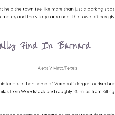
at help the town feel like more than just a parking spo
rnpike, and the village area near the town offices giv
tually Find In Barnard
Alexa V. Mato/Pexels
quieter base than some of Vermont’s larger tourism hub
iles from Woodstock and roughly 35 miles from Killingt