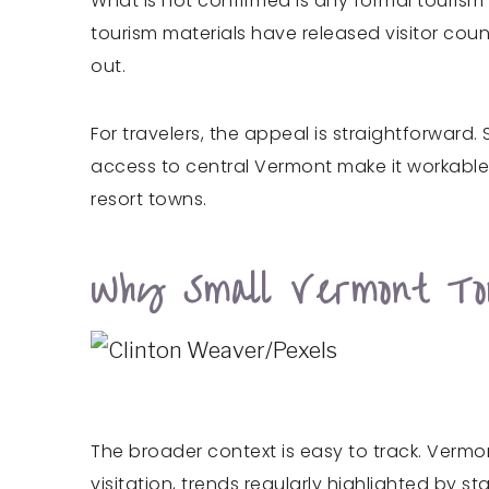
What is not confirmed is any formal touris
tourism materials have released visitor coun
out.
For travelers, the appeal is straightforward.
access to central Vermont make it workable f
resort towns.
Why Small Vermont To
The broader context is easy to track. Vermo
visitation, trends regularly highlighted by