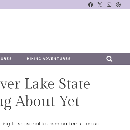
TURES
HIKING ADVENTURES
ver Lake State
ing About Yet
ding to seasonal tourism patterns across