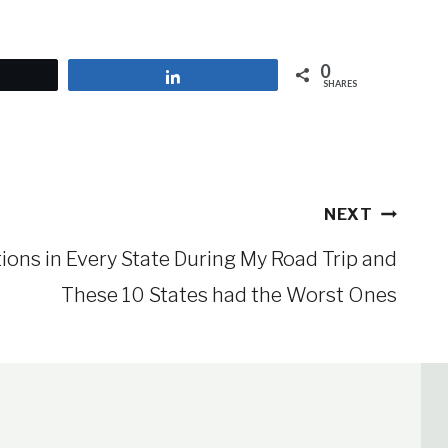
0
et
Share
SHARES
NEXT
tions in Every State During My Road Trip and
These 10 States had the Worst Ones