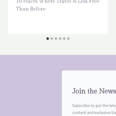
10 Places Where Travel Is Less Free
Than Before
Join the News
Subscribe to get the lat
content and exclusive tra