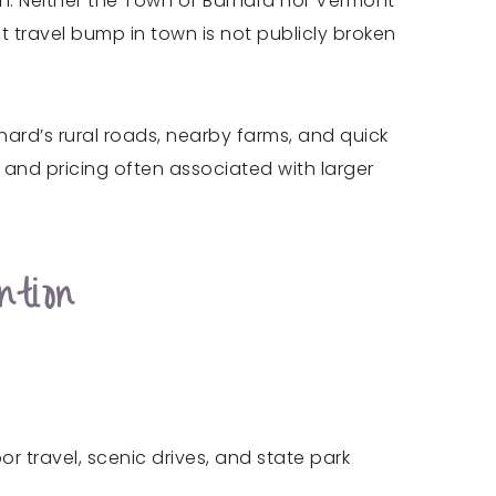
n. Neither the Town of Barnard nor Vermont
t travel bump in town is not publicly broken
rnard’s rural roads, nearby farms, and quick
 and pricing often associated with larger
tion
 travel, scenic drives, and state park