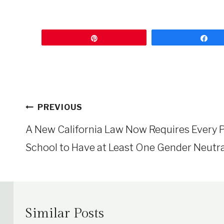
Pin
Sh
Post
PREVIOUS
navigation
A New California Law Now Requires Every P
School to Have at Least One Gender Neutr
Similar Posts