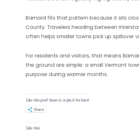
Barnard fits that pattern because it sits cl
County. Travelers heading between Intersta
often helps smaller towns pick up spillover vi
For residents and visitors, that means Barna
the ground are simple: a small Vermont town,
purpose during warmer months.
Like this post? share it, or pin it for later!
Share
Like this: