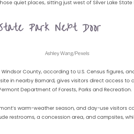
ose quiet places, sitting just west of Silver Lake State
State Park Next Door
Ashley Wang/Pexels
n Windsor County, according to U.S. Census figures, and
 site in nearby Barnard, gives visitors direct access to
 Vermont Department of Forests, Parks and Recreation.
ermont’s warm-weather season, and day-use visitors co
lude restrooms, a concession area, and campsites, whic