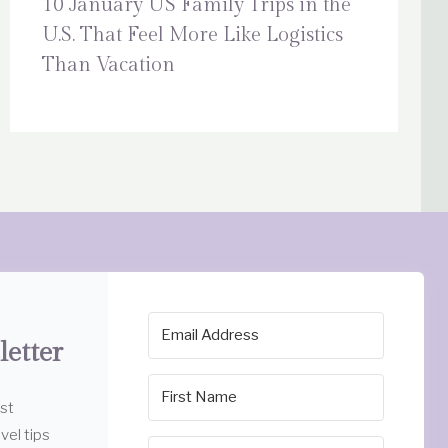
10 January US Family Trips in the
U.S. That Feel More Like Logistics
Than Vacation
letter
est
vel tips