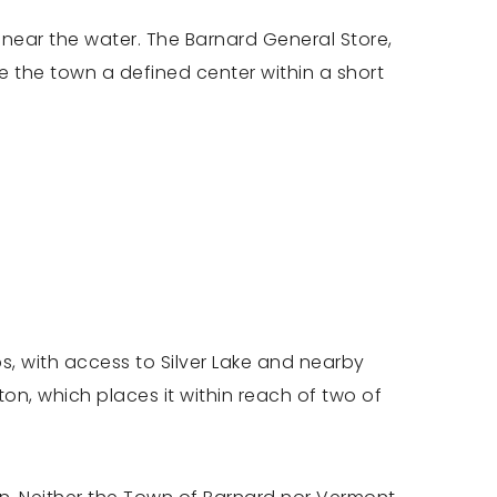
t near the water. The Barnard General Store,
e the town a defined center within a short
s, with access to Silver Lake and nearby
on, which places it within reach of two of