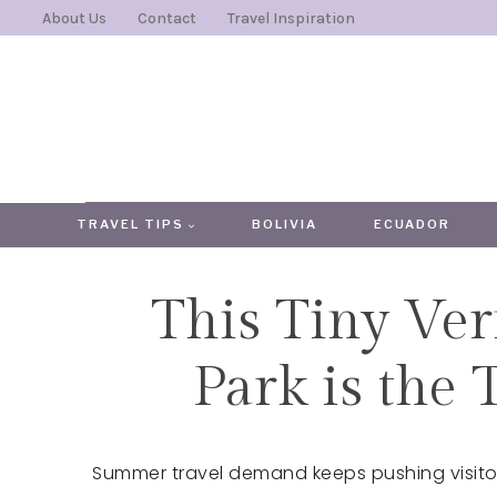
Skip
About Us
Contact
Travel Inspiration
to
content
TRAVEL TIPS
BOLIVIA
ECUADOR
This Tiny Ver
Park is the 
Summer travel demand keeps pushing visitor