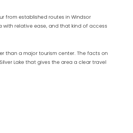
our from established routes in Windsor
ith relative ease, and that kind of access
her than a major tourism center. The facts on
lver Lake that gives the area a clear travel