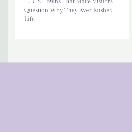
10 U.S. Towns That Make Visitors
Question Why They Ever Rushed
Life