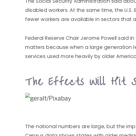
The Social Security Administration said about
disabled workers. At the same time, the U.S.
fewer workers are available in sectors that 
Federal Reserve Chair Jerome Powell said in 
matters because when a large generation le
services used more heavily by older America
The Effects Will Hit 
The national numbers are large, but the impac
Census data shows states with older median