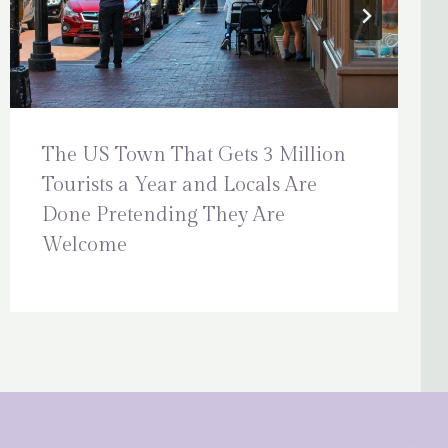
The US Town That Gets 3 Million
Tourists a Year and Locals Are
Done Pretending They Are
Welcome