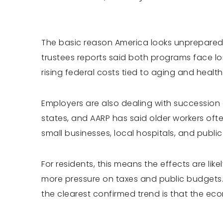
The basic reason America looks unprepared i
trustees reports said both programs face l
rising federal costs tied to aging and health
Employers are also dealing with succession
states, and AARP has said older workers often
small businesses, local hospitals, and publi
For residents, this means the effects are like
more pressure on taxes and public budgets.
the clearest confirmed trend is that the ec