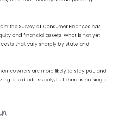
a from the Survey of Consumer Finances has
uity and financial assets. What is not yet
e costs that vary sharply by state and
r homeowners are more likely to stay put, and
izing could add supply, but there is no single
an