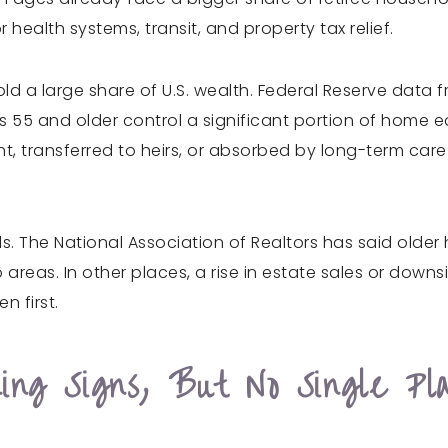
health systems, transit, and property tax relief.
old a large share of U.S. wealth. Federal Reserve dat
 55 and older control a significant portion of home eq
nt, transferred to heirs, or absorbed by long-term car
ds. The National Association of Realtors has said olde
 areas. In other places, a rise in estate sales or downs
n first.
ng Signs, But No Single Pl