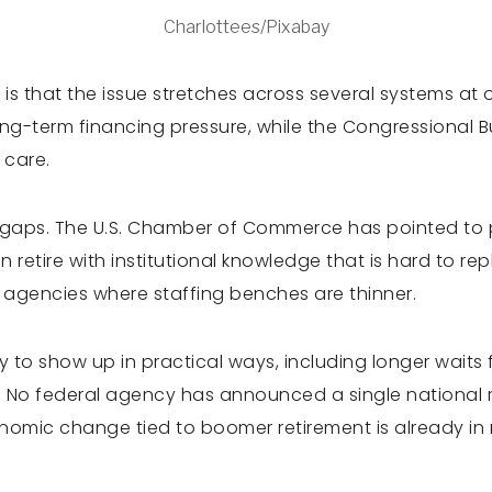
Charlottees/Pixabay
s that the issue stretches across several systems at 
ong-term financing pressure, while the Congressional 
 care.
 gaps. The U.S. Chamber of Commerce has pointed to pe
 retire with institutional knowledge that is hard to rep
c agencies where staffing benches are thinner.
ly to show up in practical ways, including longer waits fo
 No federal agency has announced a single national r
onomic change tied to boomer retirement is already in