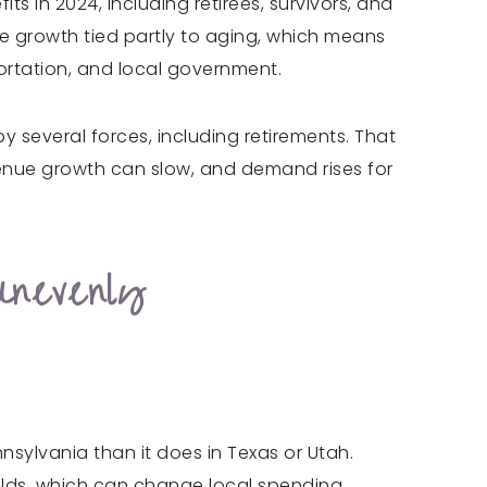
ts in 2024, including retirees, survivors, and
ce growth tied partly to aging, which means
portation, and local government.
 several forces, including retirements. That
venue growth can slow, and demand rises for
Unevenly
nnsylvania than it does in Texas or Utah.
olds, which can change local spending