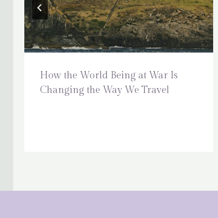
How the World Being at War Is
Changing the Way We Travel