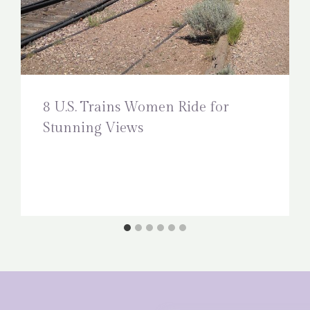
8 U.S. Trains Women Ride for
Stunning Views