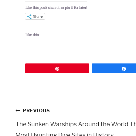
Like this post? share it, or pin it for later!
Share
Like this:
Pin
Sh
Post
PREVIOUS
navigation
The Sunken Warships Around the World T
Most Haunting Dive Sites in History