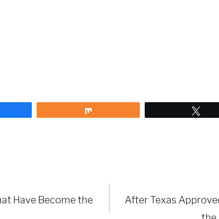
are
Share
Twe
hat Have Become the
After Texas Approved
the