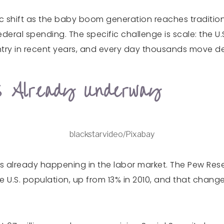
 shift as the baby boom generation reaches tradition
ederal spending. The specific challenge is scale: the 
ntry in recent years, and every day thousands move de
s Already Underway
blackstarvideo/Pixabay
 It is already happening in the labor market. The Pew Re
e U.S. population, up from 13% in 2010, and that chan