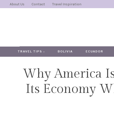
Skip
About Us
Contact
Travel Inspiration
to
content
TRAVEL TIPS
BOLIVIA
ECUADOR
Why America Is
Its Economy W