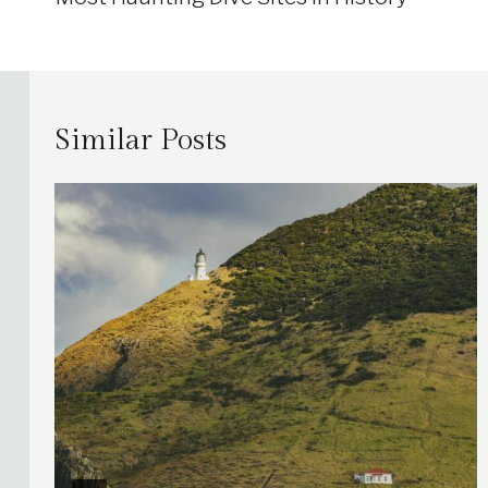
Similar Posts