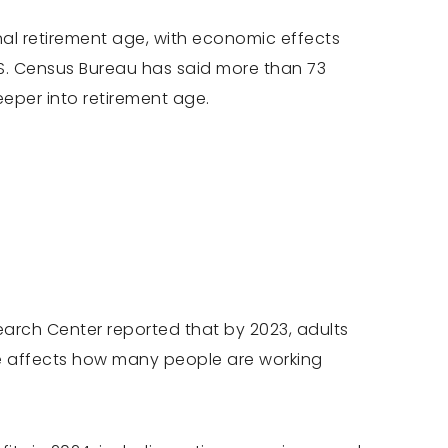
al retirement age, with economic effects
U.S. Census Bureau has said more than 73
eper into retirement age.
search Center reported that by 2023, adults
ge affects how many people are working