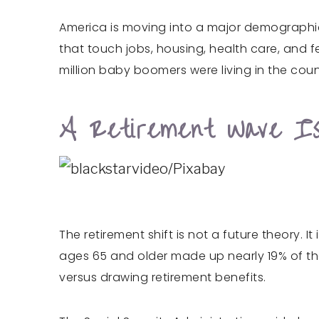
America is moving into a major demographic
that touch jobs, housing, health care, and f
million baby boomers were living in the cou
A Retirement Wave I
The retirement shift is not a future theory.
ages 65 and older made up nearly 19% of th
versus drawing retirement benefits.