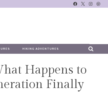
TURES
HIKING ADVENTURES
What Happens to
ration Finally