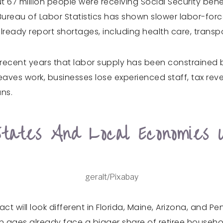
 67 million people were receiving Social Security benefi
 Bureau of Labor Statistics has shown slower labor-for
already report shortages, including health care, trans
recent years that labor supply has been constrained by
aves work, businesses lose experienced staff, tax re
ns.
States And Local Economies 
geralt/Pixabay
t will look different in Florida, Maine, Arizona, and Pe
 ages already face a bigger share of retiree househ