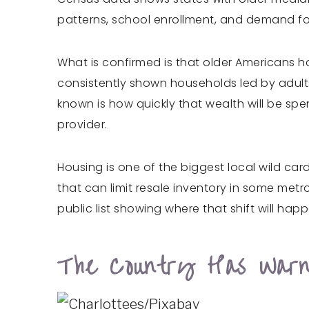
patterns, school enrollment, and demand for 
What is confirmed is that older Americans h
consistently shown households led by adults
known is how quickly that wealth will be spe
provider.
Housing is one of the biggest local wild car
that can limit resale inventory in some metro
public list showing where that shift will happe
The Country Has Warni