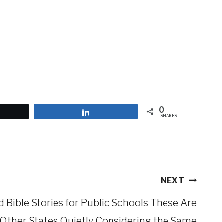
0
et
Share
SHARES
NEXT
 Bible Stories for Public Schools These Are
 Other States Quietly Considering the Same