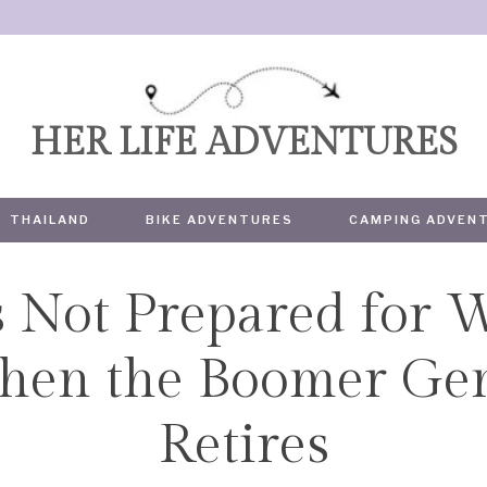
HER LIFE ADVENTURES
THAILAND
BIKE ADVENTURES
CAMPING ADVEN
 Not Prepared for 
TRAVEL
hen the Boomer Gene
Retires