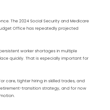
once. The 2024 Social Security and Medicare
Budget Office has repeatedly projected
rsistent worker shortages in multiple
lace quickly. That is especially important for
r care, tighter hiring in skilled trades, and
etirement-transition strategy, and for now
 motion.