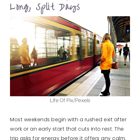
Long, Split Days
Life Of Pix/Pexels
Most weekends begin with a rushed exit after
work or an early start that cuts into rest. The
trip asks for energy before it offers any calm.