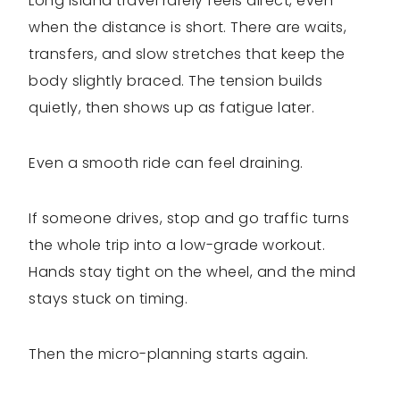
Long Island travel rarely feels direct, even
when the distance is short. There are waits,
transfers, and slow stretches that keep the
body slightly braced. The tension builds
quietly, then shows up as fatigue later.
Even a smooth ride can feel draining.
If someone drives, stop and go traffic turns
the whole trip into a low-grade workout.
Hands stay tight on the wheel, and the mind
stays stuck on timing.
Then the micro-planning starts again.