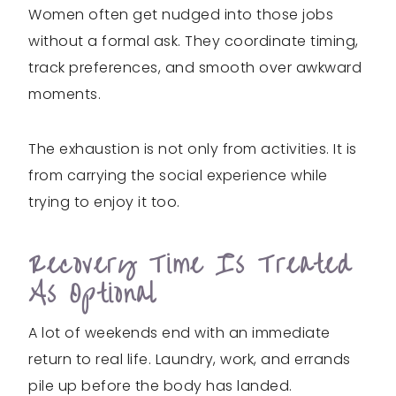
Women often get nudged into those jobs
without a formal ask. They coordinate timing,
track preferences, and smooth over awkward
moments.
The exhaustion is not only from activities. It is
from carrying the social experience while
trying to enjoy it too.
Recovery Time Is Treated
As Optional
A lot of weekends end with an immediate
return to real life. Laundry, work, and errands
pile up before the body has landed.