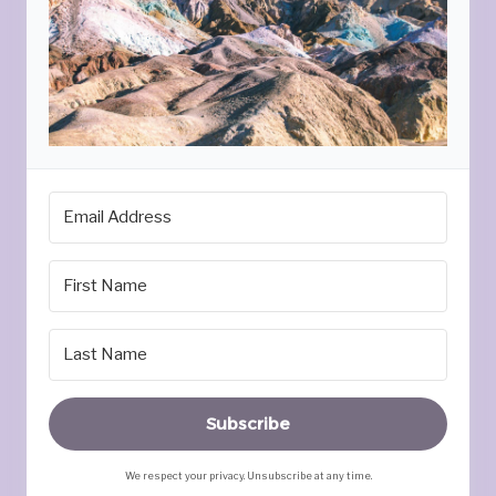
Subscribe
We respect your privacy. Unsubscribe at any time.