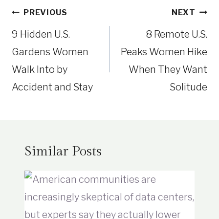
Post
PREVIOUS
NEXT
navigation
9 Hidden U.S.
8 Remote U.S.
Gardens Women
Peaks Women Hike
Walk Into by
When They Want
Accident and Stay
Solitude
Similar Posts