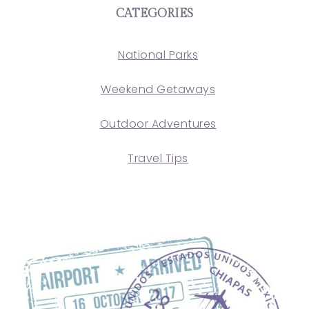
CATEGORIES
National Parks
Weekend Getaways
Outdoor Adventures
Travel Tips