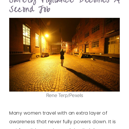
Second Job
Rene Terp/Pexels
Many women travel with an extra layer of
awareness that never fully powers down. It is