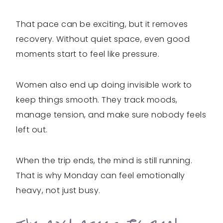
That pace can be exciting, but it removes
recovery. Without quiet space, even good
moments start to feel like pressure.
Women also end up doing invisible work to
keep things smooth. They track moods,
manage tension, and make sure nobody feels
left out.
When the trip ends, the mind is still running.
That is why Monday can feel emotionally
heavy, not just busy.