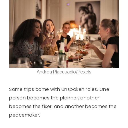
Andrea Piacquadio/Pexels
Some trips come with unspoken roles. One
person becomes the planner, another
becomes the fixer, and another becomes the
peacemaker.