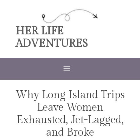
Skip
to
content
HER LIFE
ADVENTURES
Why Long Island Trips
TRAVEL
Leave Women
Exhausted, Jet-Lagged,
and Broke