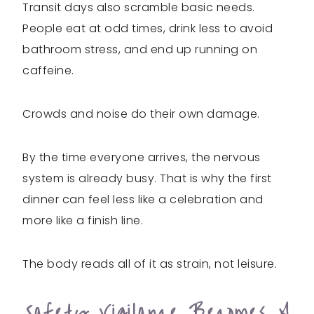
Transit days also scramble basic needs.
People eat at odd times, drink less to avoid
bathroom stress, and end up running on
caffeine.
Crowds and noise do their own damage.
By the time everyone arrives, the nervous
system is already busy. That is why the first
dinner can feel less like a celebration and
more like a finish line.
The body reads all of it as strain, not leisure.
Safety Vigilance Becomes A