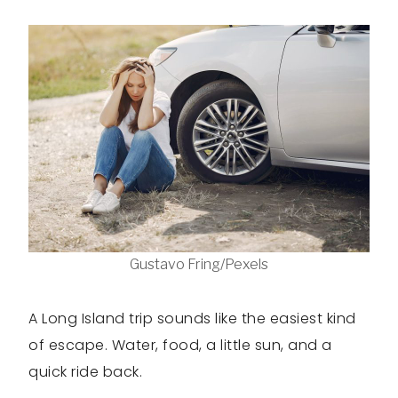
Gustavo Fring/Pexels
A Long Island trip sounds like the easiest kind
of escape. Water, food, a little sun, and a
quick ride back.