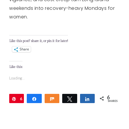
weekends into recovery-heavy Mondays for
women.
Like this post? share it, or pin it for later!
Share
Like this:
Loading...
6
6
Pin
Share
Share
Tweet
Share
SHARES