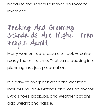
because the schedule leaves no room to
improvise.
Packing And Grooming
Standards Are Higher Than
People Admit
Many women feel pressure to look vacation-
ready the entire time. That turns packing into
planning, not just preparation.
It is easy to overpack when the weekend
includes multiple settings and lots of photos.
Extra shoes, backups, and weather options
add weight and hassle.