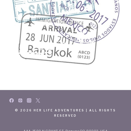
© 2026 HER LIFE ADVENTURES | ALL RIGHTS
RESERVED