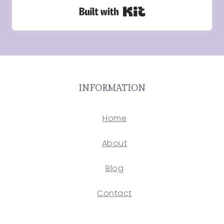
Built with Kit
INFORMATION
Home
About
Blog
Contact