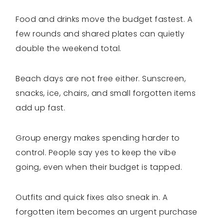
Food and drinks move the budget fastest. A
few rounds and shared plates can quietly
double the weekend total.
Beach days are not free either. Sunscreen,
snacks, ice, chairs, and small forgotten items
add up fast.
Group energy makes spending harder to
control. People say yes to keep the vibe
going, even when their budget is tapped.
Outfits and quick fixes also sneak in. A
forgotten item becomes an urgent purchase