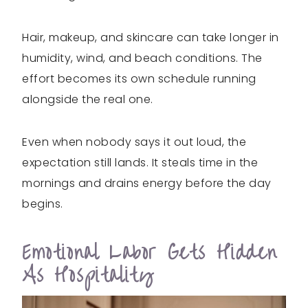
Hair, makeup, and skincare can take longer in
humidity, wind, and beach conditions. The
effort becomes its own schedule running
alongside the real one.
Even when nobody says it out loud, the
expectation still lands. It steals time in the
mornings and drains energy before the day
begins.
Emotional Labor Gets Hidden
As Hospitality