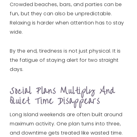
Crowded beaches, bars, and parties can be
fun, but they can also be unpredictable.
Relaxing is harder when attention has to stay
wide.
By the end, tiredness is not just physical. It is
the fatigue of staying alert for two straight
days.
Social Plans Multiply And
Quiet Time Disappears
Long Island weekends are often built around
maximum activity. One plan turns into three,
and downtime gets treated like wasted time.