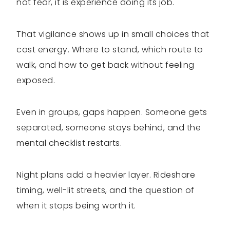
not fear, it is experience doing its job.
That vigilance shows up in small choices that
cost energy. Where to stand, which route to
walk, and how to get back without feeling
exposed.
Even in groups, gaps happen. Someone gets
separated, someone stays behind, and the
mental checklist restarts.
Night plans add a heavier layer. Rideshare
timing, well-lit streets, and the question of
when it stops being worth it.