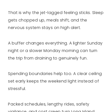
That is why the jet-lagged feeling sticks. Sleep
gets chopped up, meals shift, and the
nervous system stays on high alert.
A buffer changes everything. A lighter Sunday
night or a slower Monday morning can turn
the trip from draining to genuinely fun.
Spending boundaries help too. A clear ceiling
set early keeps the weekend light instead of
stressful.
Packed schedules, lengthy rides, safety
vigilance, and cost creep turn Long Island