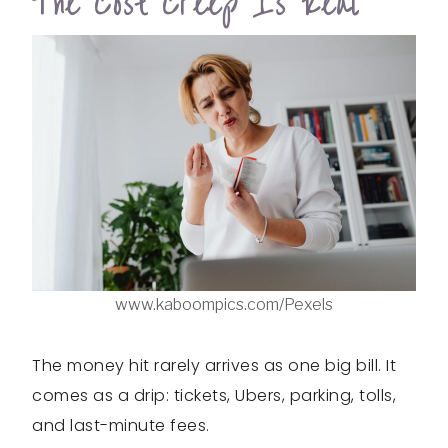
The Cost Creep Is Real
www.kaboompics.com/Pexels
The money hit rarely arrives as one big bill. It
comes as a drip: tickets, Ubers, parking, tolls,
and last-minute fees.