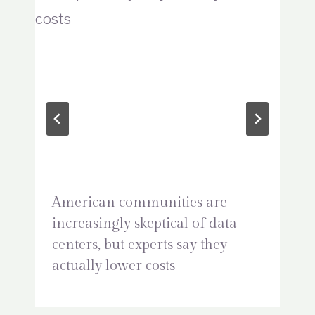
American communities are
increasingly skeptical of data
centers, but experts say they
actually lower costs