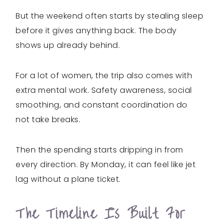
But the weekend often starts by stealing sleep
before it gives anything back. The body
shows up already behind.
For a lot of women, the trip also comes with
extra mental work. Safety awareness, social
smoothing, and constant coordination do
not take breaks.
Then the spending starts dripping in from
every direction. By Monday, it can feel like jet
lag without a plane ticket.
The Timeline Is Built For