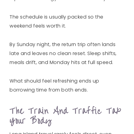
The schedule is usually packed so the
weekend feels worth it.
By Sunday night, the return trip often lands
late and leaves no clean reset. Sleep shifts,
meals drift, and Monday hits at full speed.
What should feel refreshing ends up
borrowing time from both ends.
The Train And Traffic Tax
Your Body