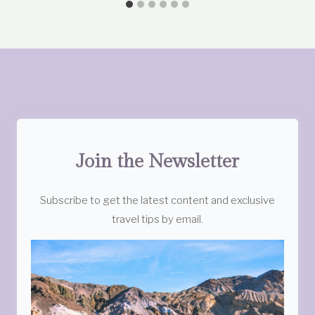
Join the Newsletter
Subscribe to get the latest content and exclusive
travel tips by email.