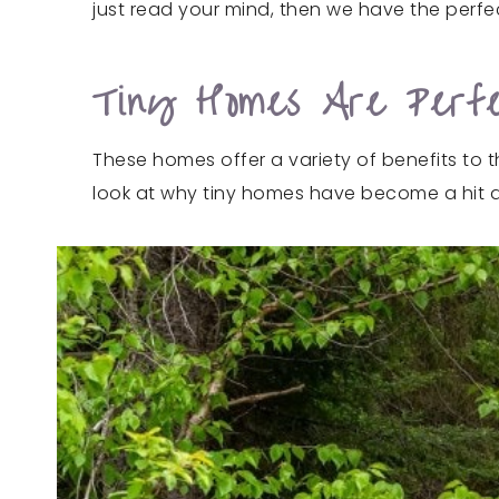
just read your mind, then we have the perfec
Tiny Homes Are Perfe
These homes offer a variety of benefits to 
look at why tiny homes have become a hit