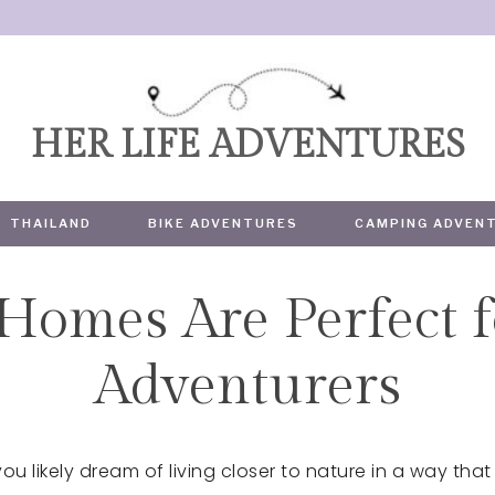
HER LIFE ADVENTURES
THAILAND
BIKE ADVENTURES
CAMPING ADVEN
Homes Are Perfect f
TRAVEL
Adventurers
ou likely dream of living closer to nature in a way that d