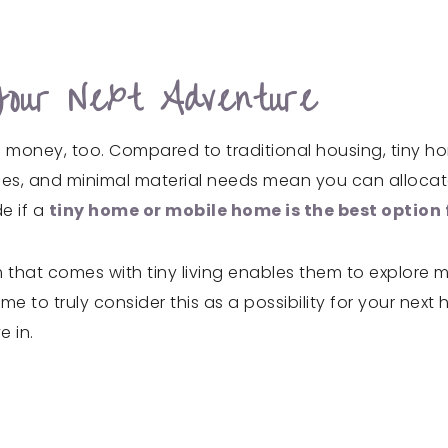
Your Next Adventure
e money, too. Compared to traditional housing, tiny h
ses, and minimal material needs mean you can allocate
e if a
tiny home or mobile home is the best option 
that comes with tiny living enables them to explore mo
to truly consider this as a possibility for your next 
e in.