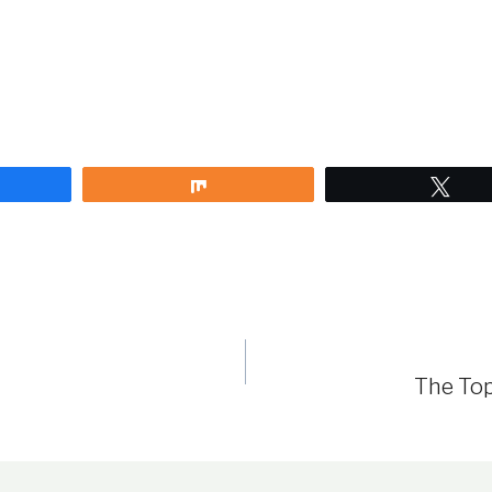
are
Share
Twe
The Top