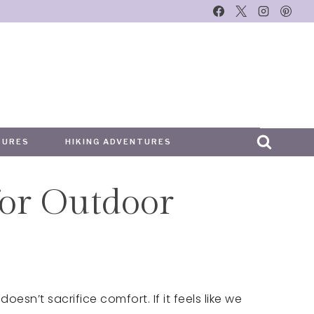
TURES
HIKING ADVENTURES
or Outdoor
oesn’t sacrifice comfort. If it feels like we