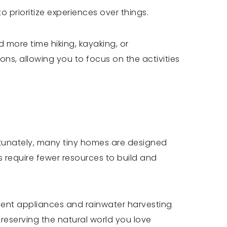
prioritize experiences over things.
d more time hiking, kayaking, or
ns, allowing you to focus on the activities
rtunately, many tiny homes are designed
s require fewer resources to build and
ient appliances and rainwater harvesting
preserving the natural world you love