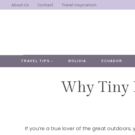
Skip
About Us
Contact
Travel Inspiration
to
content
TRAVEL TIPS
BOLIVIA
ECUADOR
Why Tiny 
If you’re a true lover of the great outdoors, y