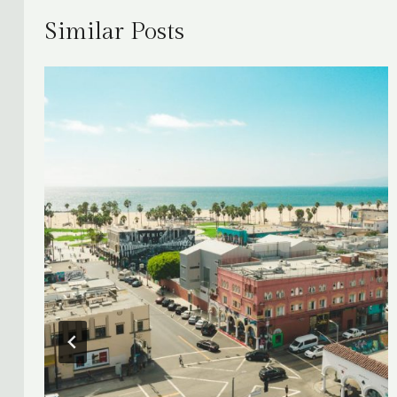
Similar Posts