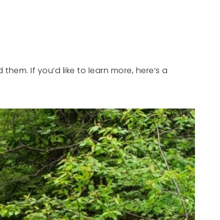
hem. If you’d like to learn more, here’s a