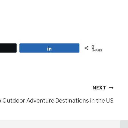
2
et
Share
SHARES
NEXT
 Outdoor Adventure Destinations in the US