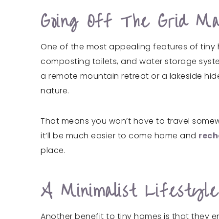
Going Off The Grid M
One of the most appealing features of tiny 
composting toilets, and water storage systems
a remote mountain retreat or a lakeside hide
nature.
That means you won’t have to travel somewher
it’ll be much easier to come home and
rech
place.
A Minimalist Lifesty
Another benefit to tiny homes is that they e