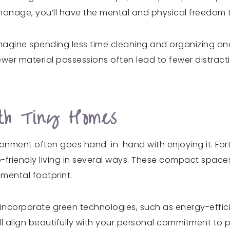
anage, you’ll have the mental and physical freedom to 
. Imagine spending less time cleaning and organizing an
r material possessions often lead to fewer distractio
ith Tiny Homes
ironment often goes hand-in-hand with enjoying it. Fo
o-friendly living in several ways. These compact space
nmental footprint.
 incorporate green technologies, such as energy-effic
ll align beautifully with your personal commitment to 