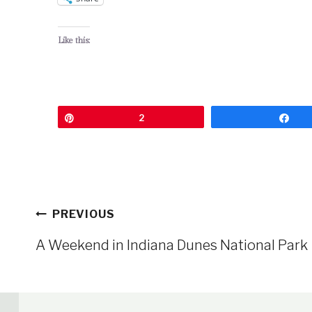
Like this:
Pin
2
Sh
Post
PREVIOUS
navigation
A Weekend in Indiana Dunes National Park