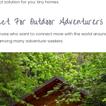
t solution for you: tiny homes.
ct For Outdoor Adventurers
those who want to connect more with the world around t
 among many adventure-seekers.