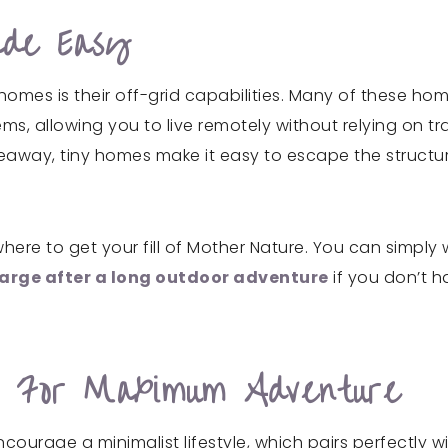
ade Easy
homes is their off-grid capabilities. Many of these h
, allowing you to live remotely without relying on trad
away, tiny homes make it easy to escape the structure 
e to get your fill of Mother Nature. You can simply wa
arge after a long outdoor adventure
if you don’t h
le For Maximum Adventure
ncourage a minimalist lifestyle, which pairs perfectly 