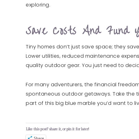
exploring.
Save Costs And Fund 
Tiny homes don’t just save space; they sav
Lower utilities, reduced maintenance expen
quality outdoor gear. You just need to decid
For many adventurers, the financial freedom 
spontaneous outdoor getaways. Take the time 
part of this big blue marble you’d want to liv
Like this post? share it, or pin it for later!
Share