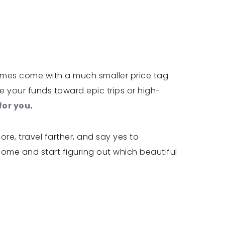
omes come with a much smaller price tag.
 your funds toward epic trips or high-
for you
.
re, travel farther, and say yes to
home and start figuring out which beautiful