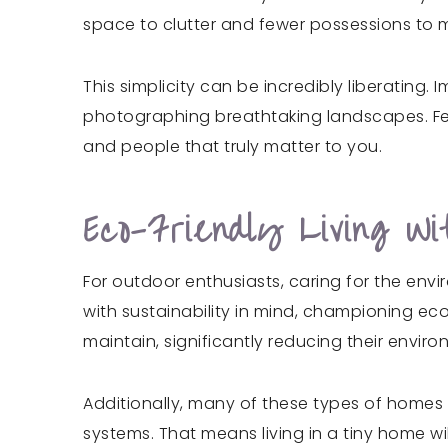
space to clutter and fewer possessions to m
This simplicity can be incredibly liberating
photographing breathtaking landscapes. Fewe
and people that truly matter to you.
Eco-Friendly Living W
For outdoor enthusiasts, caring for the env
with sustainability in mind, championing ec
maintain, significantly reducing their enviro
Additionally, many of these types of homes
systems. That means living in a tiny home wi