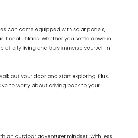
omes can come equipped with solar panels,
itional utilities. Whether you settle down in
of city living and truly immerse yourself in
lk out your door and start exploring. Plus,
ave to worry about driving back to your
with an outdoor adventurer mindset. With less